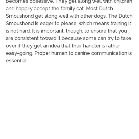
becomes obsessive. They get along well with children
and happily accept the family cat. Most Dutch
Smoushond get along well with other dogs. The Dutch
Smoushond is eager to please, which means training it
is not hard. It is important, though, to ensure that you
are consistent toward it because some can try to take
over if they get an idea that their handler is rather
easy-going. Proper human to canine communication is
essential.