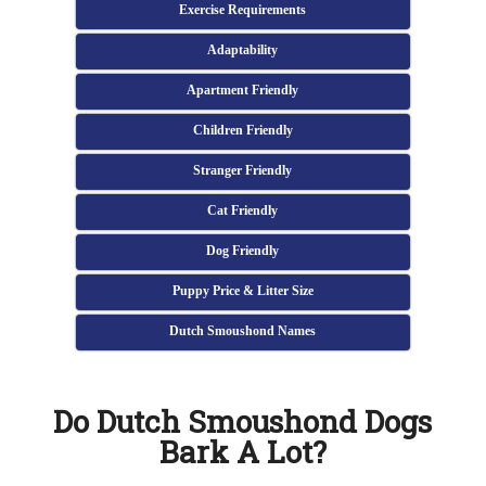
Exercise Requirements
Adaptability
Apartment Friendly
Children Friendly
Stranger Friendly
Cat Friendly
Dog Friendly
Puppy Price & Litter Size
Dutch Smoushond Names
Do Dutch Smoushond Dogs
Bark A Lot?