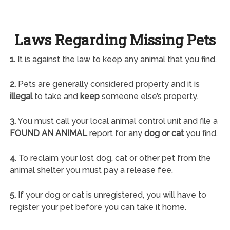
Laws Regarding Missing Pets
1.
It is against the law to keep any animal that you find.
2.
Pets are generally considered property and it is
illegal
to take and
keep
someone else’s property.
3.
You must call your local animal control unit and file a
FOUND AN ANIMAL
report for any
dog or cat
you find.
4.
To reclaim your lost dog, cat or other pet from the
animal shelter you must pay a release fee.
5.
If your dog or cat is unregistered, you will have to
register your pet before you can take it home.