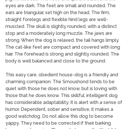
eyes are dark. The feet are small and rounded. The
ears are triangular, set high on the head. The firm,
straight forelegs and flexible hind legs are well-
muscled. The skull is slightly rounded, with a distinct
stop and a moderately long muzzle. The jaws are
strong. When the dog is relaxed, the tail hangs limply.
The cat-like feet are compact and covered with long
hair. The forehead is strong and slightly rounded. The
body is well balanced and close to the ground.
This easy care, obedient house-dog is a friendly and
charming companion. The Smoushond tends to be
quiet with those he does not know, but is loving with
those that he does know. This skillful, intelligent dog
has considerable adaptability. It is alert with a sense of
humor. Dependent, sober and sensitive, it makes a
good watchdog. Do not allow this dog to become
yappy. They need to be corrected if their barking