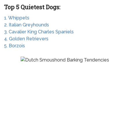
Top 5 Quietest Dogs:
1. Whippets
2. Italian Greyhounds
3. Cavalier King Charles Spaniels
4. Golden Retrievers
5. Borzois