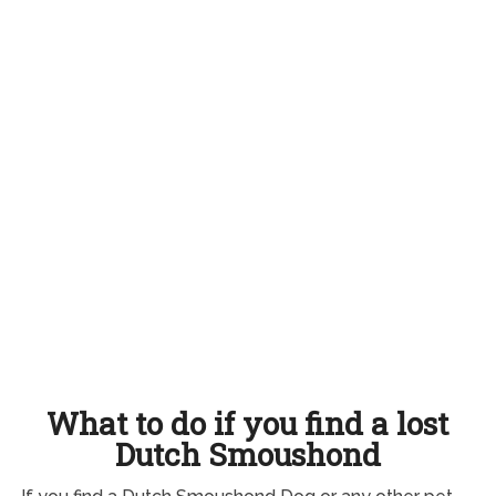
What to do if you find a lost
Dutch Smoushond