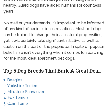
nearby. Guard dogs have aided humans for countless
years.
No matter your demands, it's important to be informed
of any kind of canine's inclined actions. Most pet dogs
can be trained to change their all-natural propensities,
yet it will certainly take significant initiative as well as
caution on the part of the proprietor. In spite of popular
belief, size isn't everything when it comes to searching
for the most ideal apartment pet dogs.
Top 5 Dog Breeds That Bark A Great Deal:
1. Beagles
2. Yorkshire Terriers
3. Miniature Schnauzer
4. Fox Terriers
5. Cairn Terrier