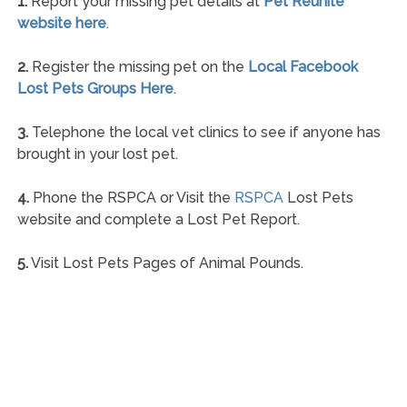
1.
Report your missing pet details at
Pet Reunite
website here
.
2.
Register the missing pet on the
Local Facebook
Lost Pets Groups Here
.
3.
Telephone the local vet clinics to see if anyone has
brought in your lost pet.
4.
Phone the RSPCA or Visit the
RSPCA
Lost Pets
website and complete a Lost Pet Report.
5.
Visit Lost Pets Pages of Animal Pounds.