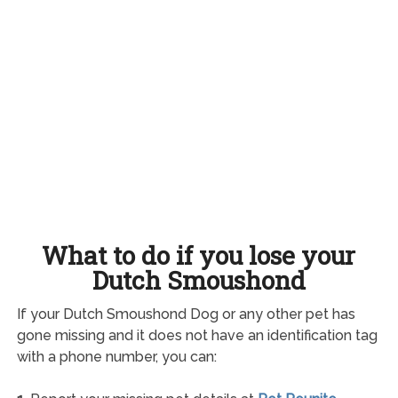
What to do if you lose your
Dutch Smoushond
If your Dutch Smoushond Dog or any other pet has
gone missing and it does not have an identification tag
with a phone number, you can: