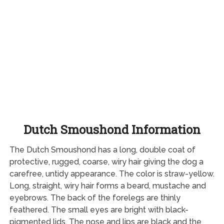
Dutch Smoushond Information
The Dutch Smoushond has a long, double coat of
protective, rugged, coarse, wiry hair giving the dog a
carefree, untidy appearance. The color is straw-yellow.
Long, straight, wiry hair forms a beard, mustache and
eyebrows. The back of the forelegs are thinly
feathered. The small eyes are bright with black-
pigmented lids. The nose and lips are black and the