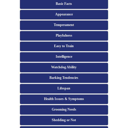
Basic Facts
Appearance
Temperament
Playfulness
Easy to Train
Intelligence
Watchdog Ability
Barking Tendencies
Lifespan
Health Issues & Symptoms
Grooming Needs
Shedding or Not