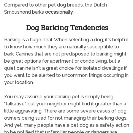
Compared to other pet dog breeds, the Dutch
Smoushond barks
occasionally
.
Dog Barking Tendencies
Barking is a huge deal. When selecting a dog, it's helpful
to know how much they are naturally susceptible to
bark. Canines that are not predisposed to barking might
be great options for apartment or condo living, but a
quiet canine isn't a great choice for isolated dwellings if
you want to be alerted to uncommon things occurring in
your location.
You may assume your barking pet is simply being
"talkative", but your neighbor might find it greater than a
little aggravating. There are some severe cases of dog
owners being sued for not managing their barking dogs.
And yet, many people have a pet dog as a safety action
to be notified that unfamiliar people or dangers are