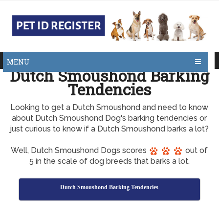
MENU
Dutch Smoushond Barking
Tendencies
Looking to get a Dutch Smoushond and need to know
about Dutch Smoushond Dog's barking tendencies or
just curious to know if a Dutch Smoushond barks a lot?
Well, Dutch Smoushond Dogs scores
out of
5 in the scale of dog breeds that barks a lot.
Dutch Smoushond Barking Tendencies