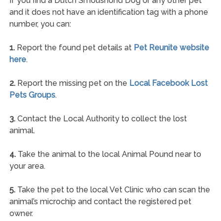
If you find a Dutch Smoushond Dog or any other pet
and it does not have an identification tag with a phone
number, you can:
1.
Report the found pet details at
Pet Reunite website
here
.
2.
Report the missing pet on the
Local Facebook Lost
Pets Groups
.
3.
Contact the Local Authority to collect the lost
animal.
4.
Take the animal to the local Animal Pound near to
your area.
5.
Take the pet to the local Vet Clinic who can scan the
animal’s microchip and contact the registered pet
owner.