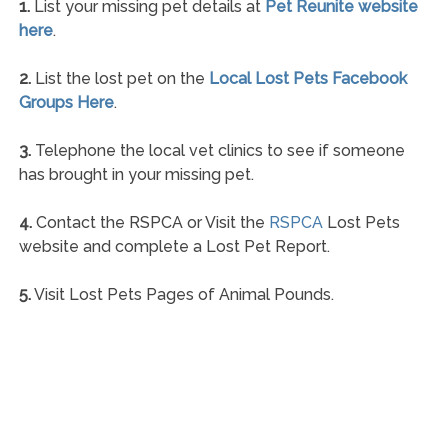
1.
List your missing pet details at
Pet Reunite website
here
.
2.
List the lost pet on the
Local Lost Pets Facebook
Groups Here
.
3.
Telephone the local vet clinics to see if someone
has brought in your missing pet.
4.
Contact the RSPCA or Visit the
RSPCA
Lost Pets
website and complete a Lost Pet Report.
5.
Visit Lost Pets Pages of Animal Pounds.