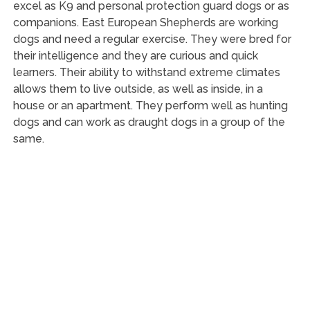
excel as K9 and personal protection guard dogs or as
companions. East European Shepherds are working
dogs and need a regular exercise. They were bred for
their intelligence and they are curious and quick
learners. Their ability to withstand extreme climates
allows them to live outside, as well as inside, in a
house or an apartment. They perform well as hunting
dogs and can work as draught dogs in a group of the
same.