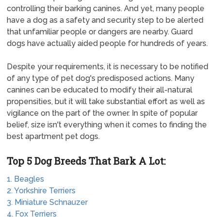
controlling their barking canines. And yet, many people
have a dog as a safety and security step to be alerted
that unfamiliar people or dangers are nearby. Guard
dogs have actually aided people for hundreds of years.
Despite your requirements, it is necessary to be notified
of any type of pet dog's predisposed actions. Many
canines can be educated to modify their all-natural
propensities, but it will take substantial effort as well as
vigilance on the part of the owner. In spite of popular
belief, size isn't everything when it comes to finding the
best apartment pet dogs.
Top 5 Dog Breeds That Bark A Lot:
1. Beagles
2. Yorkshire Terriers
3. Miniature Schnauzer
4. Fox Terriers