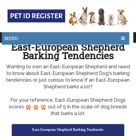
MENU
East-European Shepherd
Barking Tendencies
Wanting to own an East-European Shepherd and need
to know about East-European Shepherd Dog's barking
tendencies or just curious to know if an East-European
Shepherd barks a lot?
For your reference, East-European Shepherd Dogs
scores
out of 5 in the scale of dog breeds
that barks a lot.
East-European Shepherd Barking Tendencies