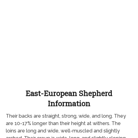
East-European Shepherd
Information
Their backs are straight, strong, wide, and long. They
are 10-17% longer than their height at withers. The
loins are long and wide, well-muscled and slightly