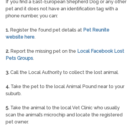
If you find a East-European Shepherd Dog or any other
pet and it does not have an identification tag with a
phone number, you can:
1.
Register the found pet details at
Pet Reunite
website here
.
2.
Report the missing pet on the
Local Facebook Lost
Pets Groups
.
3.
Call the Local Authority to collect the lost animal.
4.
Take the pet to the local Animal Pound near to your
suburb.
5.
Take the animal to the local Vet Clinic who usually
scan the animal’s microchip and locate the registered
pet owner.