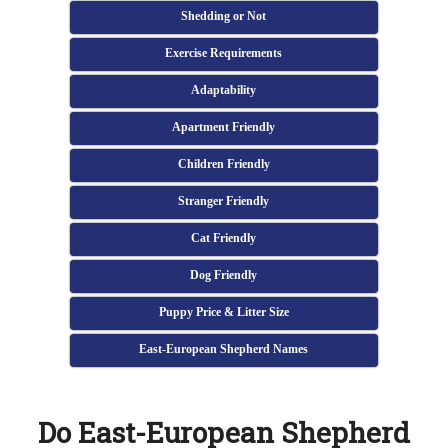
Shedding or Not
Exercise Requirements
Adaptability
Apartment Friendly
Children Friendly
Stranger Friendly
Cat Friendly
Dog Friendly
Puppy Price & Litter Size
East-European Shepherd Names
Do East-European Shepherd