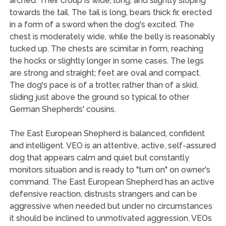
arched. Their croup is wide, long, and slightly sloping
towards the tail. The tail is long, bears thick fir, erected
in a form of a sword when the dog's excited. The
chest is moderately wide, while the belly is reasonably
tucked up. The chests are scimitar in form, reaching
the hocks or slightly longer in some cases. The legs
are strong and straight; feet are oval and compact.
The dog's pace is of a trotter, rather than of a skid,
sliding just above the ground so typical to other
German Shepherds' cousins.
The East European Shepherd is balanced, confident
and intelligent. VEO is an attentive, active, self-assured
dog that appears calm and quiet but constantly
monitors situation and is ready to "turn on" on owner's
command. The East European Shepherd has an active
defensive reaction, distrusts strangers and can be
aggressive when needed but under no circumstances
it should be inclined to unmotivated aggression. VEOs