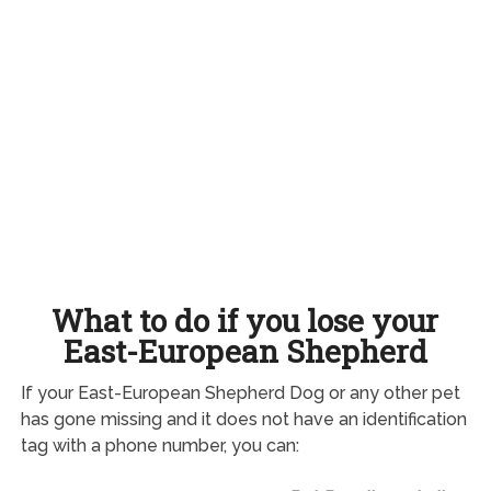
What to do if you lose your
East-European Shepherd
If your East-European Shepherd Dog or any other pet
has gone missing and it does not have an identification
tag with a phone number, you can: