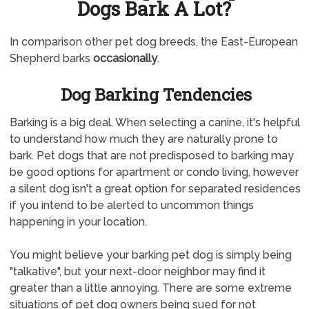
Dogs Bark A Lot?
In comparison other pet dog breeds, the East-European
Shepherd barks
occasionally
.
Dog Barking Tendencies
Barking is a big deal. When selecting a canine, it's helpful
to understand how much they are naturally prone to
bark. Pet dogs that are not predisposed to barking may
be good options for apartment or condo living, however
a silent dog isn't a great option for separated residences
if you intend to be alerted to uncommon things
happening in your location.
You might believe your barking pet dog is simply being
"talkative", but your next-door neighbor may find it
greater than a little annoying. There are some extreme
situations of pet dog owners being sued for not