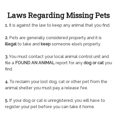
Laws Regarding Missing Pets
1.
It is against the law to keep any animal that you find.
2.
Pets are generally considered property and it is
illegal
to take and
keep
someone else’s property.
3.
You must contact your local animal control unit and
file a
FOUND AN ANIMAL
report for any
dog or cat
you
find.
4.
To reclaim your lost dog, cat or other pet from the
animal shelter you must pay a release fee.
5.
If your dog or cat is unregistered, you will have to
register your pet before you can take it home.