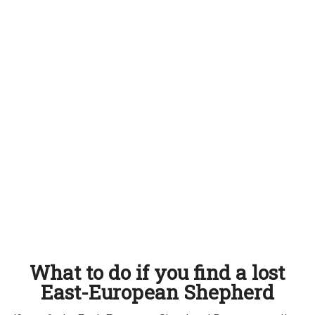
What to do if you find a lost
East-European Shepherd