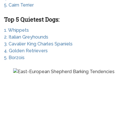
5. Cairn Terrier
Top 5 Quietest Dogs:
1. Whippets
2. Italian Greyhounds
3. Cavalier King Charles Spaniels
4. Golden Retrievers
5. Borzois