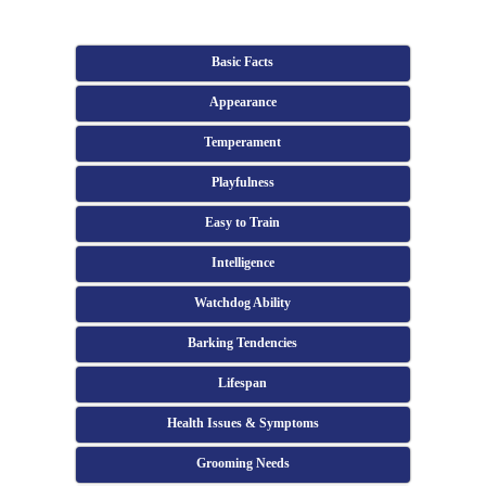
Basic Facts
Appearance
Temperament
Playfulness
Easy to Train
Intelligence
Watchdog Ability
Barking Tendencies
Lifespan
Health Issues & Symptoms
Grooming Needs