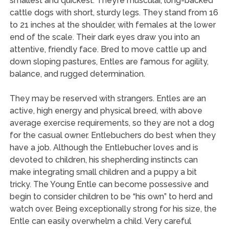
smallest and quickest. They’re muscular, long-backed
cattle dogs with short, sturdy legs. They stand from 16
to 21 inches at the shoulder, with females at the lower
end of the scale. Their dark eyes draw you into an
attentive, friendly face. Bred to move cattle up and
down sloping pastures, Entles are famous for agility,
balance, and rugged determination.
They may be reserved with strangers. Entles are an
active, high energy and physical breed, with above
average exercise requirements, so they are not a dog
for the casual owner. Entlebuchers do best when they
have a job. Although the Entlebucher loves and is
devoted to children, his shepherding instincts can
make integrating small children and a puppy a bit
tricky. The Young Entle can become possessive and
begin to consider children to be “his own” to herd and
watch over. Being exceptionally strong for his size, the
Entle can easily overwhelm a child. Very careful