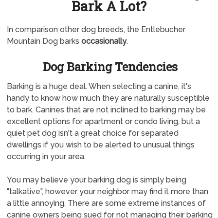
Bark A Lot?
In comparison other dog breeds, the Entlebucher
Mountain Dog barks
occasionally
.
Dog Barking Tendencies
Barking is a huge deal. When selecting a canine, it's
handy to know how much they are naturally susceptible
to bark. Canines that are not inclined to barking may be
excellent options for apartment or condo living, but a
quiet pet dog isn't a great choice for separated
dwellings if you wish to be alerted to unusual things
occurring in your area.
You may believe your barking dog is simply being
"talkative", however your neighbor may find it more than
a little annoying. There are some extreme instances of
canine owners being sued for not managing their barking