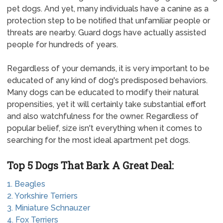
pet dogs. And yet, many individuals have a canine as a
protection step to be notified that unfamiliar people or
threats are nearby. Guard dogs have actually assisted
people for hundreds of years.
Regardless of your demands, it is very important to be
educated of any kind of dog's predisposed behaviors.
Many dogs can be educated to modify their natural
propensities, yet it will certainly take substantial effort
and also watchfulness for the owner. Regardless of
popular belief, size isn't everything when it comes to
searching for the most ideal apartment pet dogs.
Top 5 Dogs That Bark A Great Deal:
1. Beagles
2. Yorkshire Terriers
3. Miniature Schnauzer
4. Fox Terriers