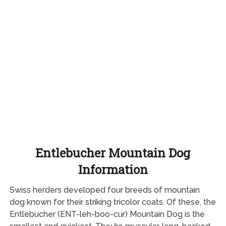
Entlebucher Mountain Dog
Information
Swiss herders developed four breeds of mountain
dog known for their striking tricolor coats. Of these, the
Entlebucher (ENT-leh-boo-cur) Mountain Dog is the