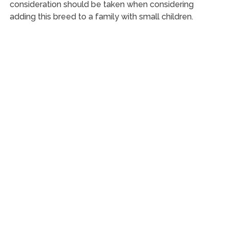
consideration should be taken when considering
adding this breed to a family with small children.