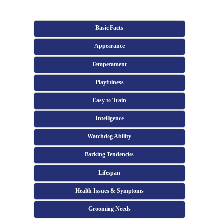
Basic Facts
Appearance
Temperament
Playfulness
Easy to Train
Intelligence
Watchdog Ability
Barking Tendencies
Lifespan
Health Issues & Symptoms
Grooming Needs