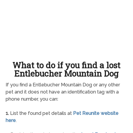
What to do if you find a lost
Entlebucher Mountain Dog
If you find a Entlebucher Mountain Dog or any other
pet and it does not have an identification tag with a
phone number, you can:
1.
List the found pet details at
Pet Reunite website
here
.