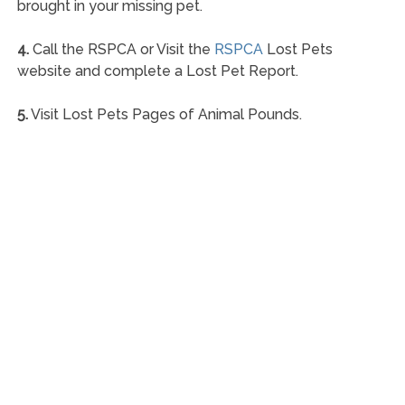
brought in your missing pet.
4.
Call the RSPCA or Visit the
RSPCA
Lost Pets
website and complete a Lost Pet Report.
5.
Visit Lost Pets Pages of Animal Pounds.