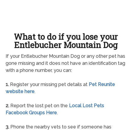
What to do if you lose your
Entlebucher Mountain Dog
If your Entlebucher Mountain Dog or any other pet has
gone missing and it does not have an identification tag
with a phone number, you can:
1.
Register your missing pet details at
Pet Reunite
website here
.
2.
Report the lost pet on the
Local Lost Pets
Facebook Groups Here
.
3.
Phone the nearby vets to see if someone has