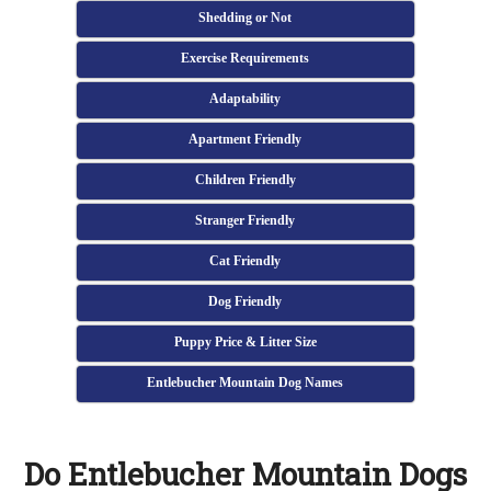
Shedding or Not
Exercise Requirements
Adaptability
Apartment Friendly
Children Friendly
Stranger Friendly
Cat Friendly
Dog Friendly
Puppy Price & Litter Size
Entlebucher Mountain Dog Names
Do Entlebucher Mountain Dogs