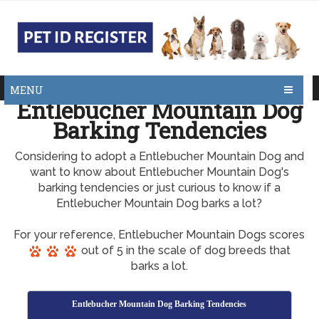
MENU
Entlebucher Mountain Dog
Barking Tendencies
Considering to adopt a Entlebucher Mountain Dog and
want to know about Entlebucher Mountain Dog's
barking tendencies or just curious to know if a
Entlebucher Mountain Dog barks a lot?
For your reference, Entlebucher Mountain Dogs scores
out of 5 in the scale of dog breeds that
barks a lot.
Entlebucher Mountain Dog Barking Tendencies