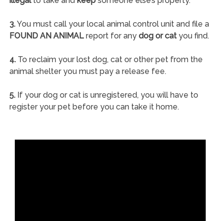
illegal
to take and
keep
someone else’s property.
3.
You must call your local animal control unit and file a
FOUND AN ANIMAL
report for any
dog or cat
you find.
4.
To reclaim your lost dog, cat or other pet from the
animal shelter you must pay a release fee.
5.
If your dog or cat is unregistered, you will have to
register your pet before you can take it home.