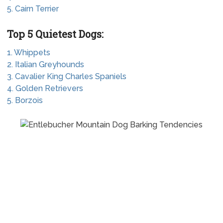
5. Cairn Terrier
Top 5 Quietest Dogs:
1. Whippets
2. Italian Greyhounds
3. Cavalier King Charles Spaniels
4. Golden Retrievers
5. Borzois