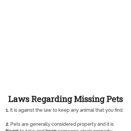
Laws Regarding Missing Pets
1.
It is against the law to keep any animal that you find.
2.
Pets are generally considered property and it is