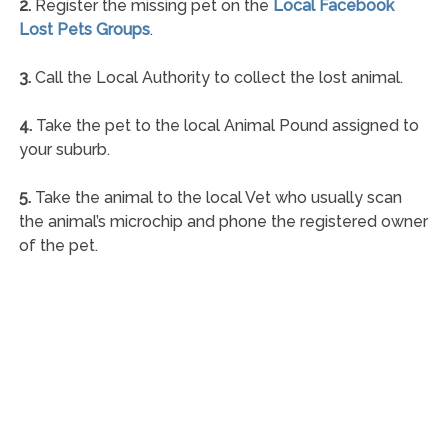
2.
Register the missing pet on the
Local Facebook
Lost Pets Groups
.
3.
Call the Local Authority to collect the lost animal.
4.
Take the pet to the local Animal Pound assigned to
your suburb.
5.
Take the animal to the local Vet who usually scan
the animal’s microchip and phone the registered owner
of the pet.