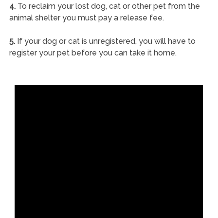
4.
To reclaim your lost dog, cat or other pet from the
animal shelter you must pay a release fee.
5.
If your dog or cat is unregistered, you will have to
register your pet before you can take it home.