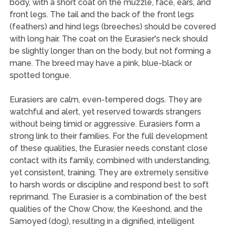
body, with a short coat on the muzzle, face, ears, and
front legs. The tail and the back of the front legs
(feathers) and hind legs (breeches) should be covered
with long hair. The coat on the Eurasier's neck should
be slightly longer than on the body, but not forming a
mane. The breed may have a pink, blue-black or
spotted tongue.
Eurasiers are calm, even-tempered dogs. They are
watchful and alert, yet reserved towards strangers
without being timid or aggressive. Eurasiers form a
strong link to their families. For the full development
of these qualities, the Eurasier needs constant close
contact with its family, combined with understanding,
yet consistent, training. They are extremely sensitive
to harsh words or discipline and respond best to soft
reprimand. The Eurasier is a combination of the best
qualities of the Chow Chow, the Keeshond, and the
Samoyed (dog), resulting in a dignified, intelligent