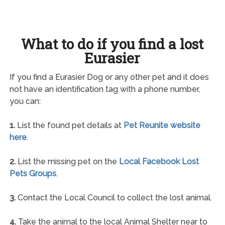
What to do if you find a lost
Eurasier
If you find a Eurasier Dog or any other pet and it does
not have an identification tag with a phone number,
you can:
1.
List the found pet details at
Pet Reunite website
here
.
2.
List the missing pet on the
Local Facebook Lost
Pets Groups
.
3.
Contact the Local Council to collect the lost animal.
4.
Take the animal to the local Animal Shelter near to