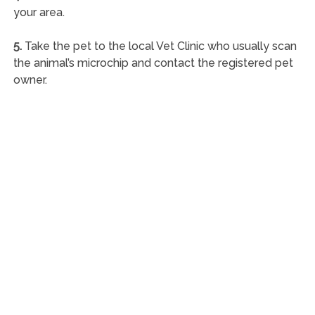
your area.
5.
Take the pet to the local Vet Clinic who usually scan
the animal’s microchip and contact the registered pet
owner.