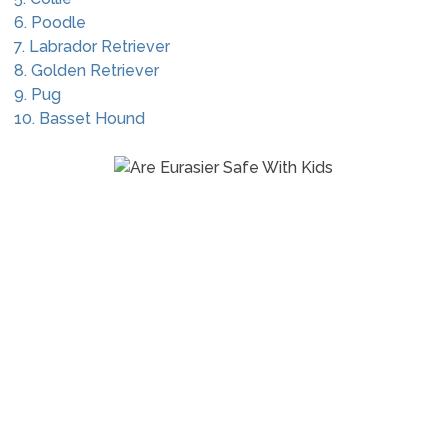
6. Poodle
7. Labrador Retriever
8. Golden Retriever
9. Pug
10. Basset Hound