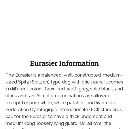
Eurasier Information
The Eurasier is a balanced, well-constructed, medium-
sized Spitz (Spitzen) type dog with prick ears. It comes
in different colors: fawn, red, wolf-grey, solid black, and
black and tan. All color combinations are allowed,
except for pure white, white patches, and liver color.
Fédération Cynologique Internationale (FCI) standards
call for the Eurasier to have a thick undercoat and
medium-long, loosely lying guard hair all over the