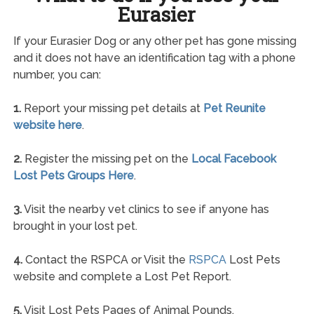
Eurasier
If your Eurasier Dog or any other pet has gone missing
and it does not have an identification tag with a phone
number, you can:
1.
Report your missing pet details at
Pet Reunite
website here
.
2.
Register the missing pet on the
Local Facebook
Lost Pets Groups Here
.
3.
Visit the nearby vet clinics to see if anyone has
brought in your lost pet.
4.
Contact the RSPCA or Visit the
RSPCA
Lost Pets
website and complete a Lost Pet Report.
5.
Visit Lost Pets Pages of Animal Pounds.