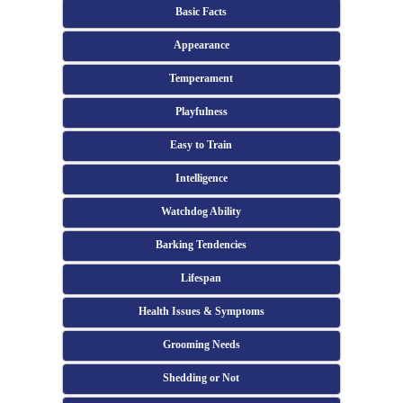
Basic Facts
Appearance
Temperament
Playfulness
Easy to Train
Intelligence
Watchdog Ability
Barking Tendencies
Lifespan
Health Issues & Symptoms
Grooming Needs
Shedding or Not