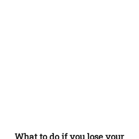
What to do if you lose your