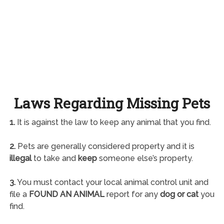
Laws Regarding Missing Pets
1.
It is against the law to keep any animal that you find.
2.
Pets are generally considered property and it is
illegal
to take and
keep
someone else’s property.
3.
You must contact your local animal control unit and
file a
FOUND AN ANIMAL
report for any
dog or cat
you
find.