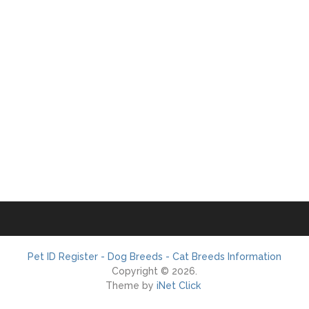
Pet ID Register - Dog Breeds - Cat Breeds Information
Copyright © 2026.
Theme by
iNet Click