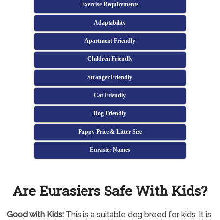
Exercise Requirements
Adaptability
Apartment Friendly
Children Friendly
Stranger Friendly
Cat Friendly
Dog Friendly
Puppy Price & Litter Size
Eurasier Names
Are Eurasiers Safe With Kids?
Good with Kids:
This is a suitable dog breed for kids. It is