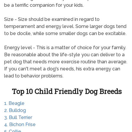
be a terrific companion for your kids.
Size - Size should be examined in regard to
temperament and energy level. Some larger dogs tend
to be docile, while some smaller dogs can be excitable.
Energy level - This is a matter of choice for your family.
Be reasonable about the life-style you can deliver to a
pet dog that needs more exercise routine than average.
If you can't meet a dog's needs, his extra energy can
lead to behavior problems.
Top 10 Child Friendly Dog Breeds
1. Beagle
2. Bulldog
3. Bull Terrier
4. Bichon Frise
5. Collie