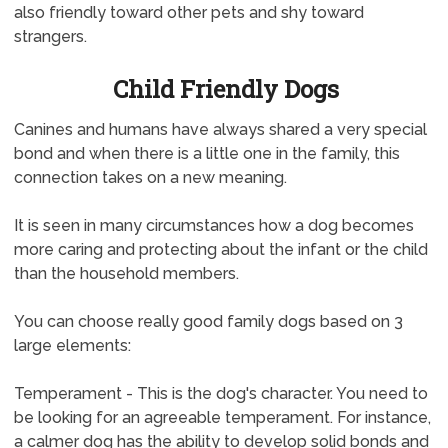
also friendly toward other pets and shy toward
strangers.
Child Friendly Dogs
Canines and humans have always shared a very special
bond and when there is a little one in the family, this
connection takes on a new meaning.
It is seen in many circumstances how a dog becomes
more caring and protecting about the infant or the child
than the household members.
You can choose really good family dogs based on 3
large elements:
Temperament - This is the dog's character. You need to
be looking for an agreeable temperament. For instance,
a calmer dog has the ability to develop solid bonds and