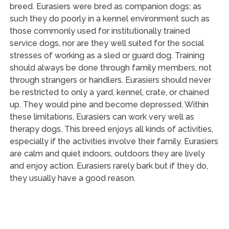
breed. Eurasiers were bred as companion dogs; as
such they do poorly in a kennel environment such as
those commonly used for institutionally trained
service dogs, nor are they well suited for the social
stresses of working as a sled or guard dog. Training
should always be done through family members, not
through strangers or handlers. Eurasiers should never
be restricted to only a yard, kennel, crate, or chained
up. They would pine and become depressed. Within
these limitations, Eurasiers can work very well as
therapy dogs. This breed enjoys all kinds of activities,
especially if the activities involve their family. Eurasiers
are calm and quiet indoors, outdoors they are lively
and enjoy action. Eurasiers rarely bark but if they do,
they usually have a good reason.