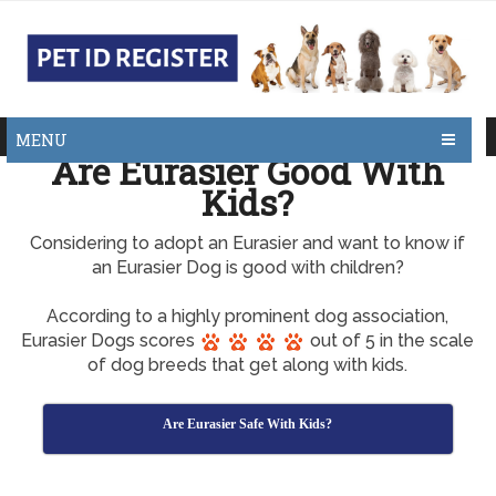
MENU
Are Eurasier Good With
Kids?
Considering to adopt an Eurasier and want to know if
an Eurasier Dog is good with children?
According to a highly prominent dog association,
Eurasier Dogs scores
out of 5 in the scale
of dog breeds that get along with kids.
Are Eurasier Safe With Kids?