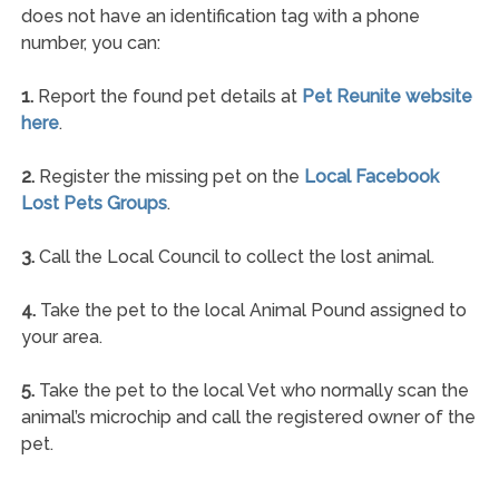
does not have an identification tag with a phone
number, you can:
1.
Report the found pet details at
Pet Reunite website
here
.
2.
Register the missing pet on the
Local Facebook
Lost Pets Groups
.
3.
Call the Local Council to collect the lost animal.
4.
Take the pet to the local Animal Pound assigned to
your area.
5.
Take the pet to the local Vet who normally scan the
animal’s microchip and call the registered owner of the
pet.