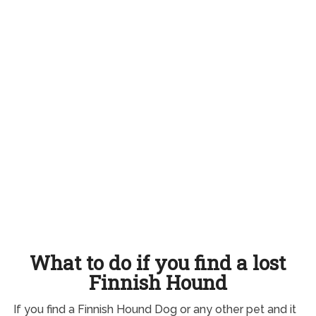
What to do if you find a lost
Finnish Hound
If you find a Finnish Hound Dog or any other pet and it