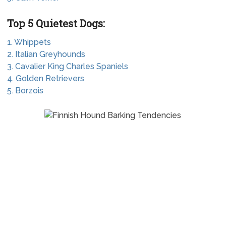
Top 5 Quietest Dogs:
1. Whippets
2. Italian Greyhounds
3. Cavalier King Charles Spaniels
4. Golden Retrievers
5. Borzois