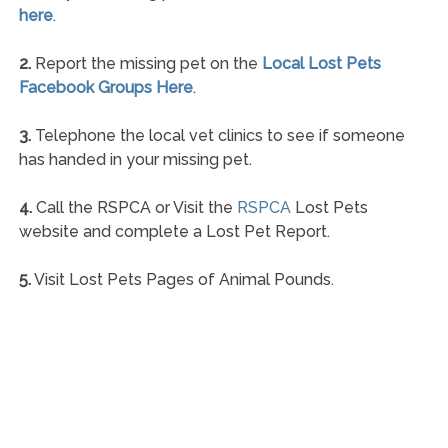
here
.
2.
Report the missing pet on the
Local Lost Pets
Facebook Groups Here
.
3.
Telephone the local vet clinics to see if someone
has handed in your missing pet.
4.
Call the RSPCA or Visit the
RSPCA
Lost Pets
website and complete a Lost Pet Report.
5.
Visit Lost Pets Pages of Animal Pounds.