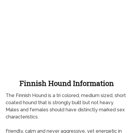
Finnish Hound Information
The Finnish Hound is a tri colored, medium sized, short
coated hound that is strongly built but not heavy.
Males and females should have distinctly marked sex
characteristics.
Friendly, calm and never aggressive, yet energetic in