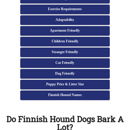
Exercise Requirements
Adaptability
Apartment Friendly
Children Friendly
Stranger Friendly
Cat Friendly
Dog Friendly
Puppy Price & Litter Size
Finnish Hound Names
Do Finnish Hound Dogs Bark A
Lot?