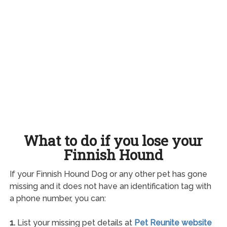
What to do if you lose your
Finnish Hound
If your Finnish Hound Dog or any other pet has gone
missing and it does not have an identification tag with
a phone number, you can:
1.
List your missing pet details at
Pet Reunite website