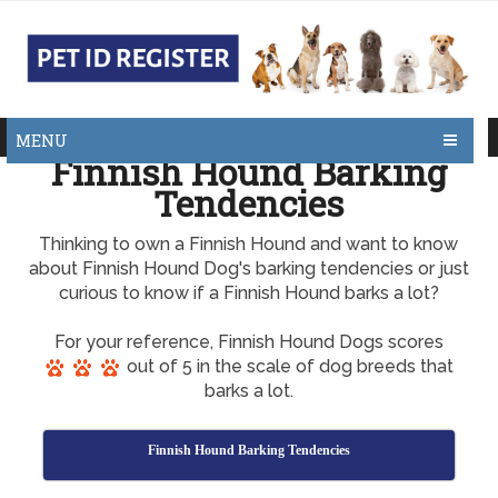
MENU
Finnish Hound Barking
Tendencies
Thinking to own a Finnish Hound and want to know
about Finnish Hound Dog's barking tendencies or just
curious to know if a Finnish Hound barks a lot?
For your reference, Finnish Hound Dogs scores
out of 5 in the scale of dog breeds that
barks a lot.
Finnish Hound Barking Tendencies