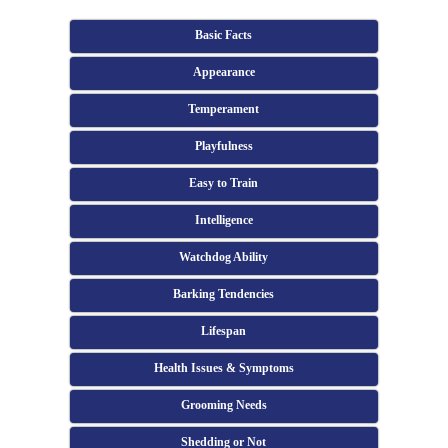
Basic Facts
Appearance
Temperament
Playfulness
Easy to Train
Intelligence
Watchdog Ability
Barking Tendencies
Lifespan
Health Issues & Symptoms
Grooming Needs
Shedding or Not