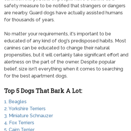
safety measure to be notified that strangers or dangers
are nearby. Guard dogs have actually assisted humans
for thousands of years.
No matter your requirements, it's important to be
educated of any kind of dog's predisposed habits. Most
canines can be educated to change their natural
propensities, but it will certainly take significant effort and
alertness on the part of the owner. Despite popular
belief, size isn't everything when it comes to searching
for the best apartment dogs.
Top 5 Dogs That Bark A Lot:
1. Beagles
2. Yorkshire Terriers
3. Miniature Schnauzer
4. Fox Terriers
5. Cairn Terrier