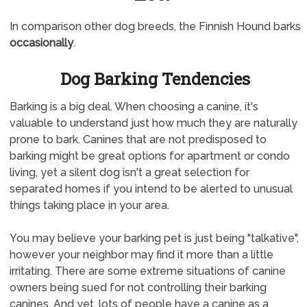
In comparison other dog breeds, the Finnish Hound barks
occasionally
.
Dog Barking Tendencies
Barking is a big deal. When choosing a canine, it's
valuable to understand just how much they are naturally
prone to bark. Canines that are not predisposed to
barking might be great options for apartment or condo
living, yet a silent dog isn't a great selection for
separated homes if you intend to be alerted to unusual
things taking place in your area.
You may believe your barking pet is just being "talkative",
however your neighbor may find it more than a little
irritating. There are some extreme situations of canine
owners being sued for not controlling their barking
canines. And yet, lots of people have a canine as a