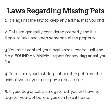
Laws Regarding Missing Pets
1.
It is against the law to keep any animal that you find.
2.
Pets are generally considered property and it is
illegal
to take and
keep
someone else’s property.
3.
You must contact your local animal control unit and
file a
FOUND AN ANIMAL
report for any
dog or cat
you
find.
4.
To reclaim your lost dog, cat or other pet from the
animal shelter you must pay a release fee.
5.
If your dog or cat is unregistered, you will have to
register your pet before you can take it home.