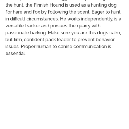
the hunt, the Finnish Hound is used as a hunting dog
for hare and fox by following the scent. Eager to hunt
in difficult circumstances. He works independently, is a
versatile tracker and pursues the quarry with
passionate barking. Make sure you are this dog’s calm,
but firm, confident pack leader to prevent behavior
issues. Proper human to canine communication is
essential.