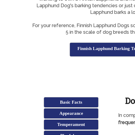
Lapphund Dog's barking tendencies or just c
Lapphund barks a l
For your reference, Finnish Lapphund Dogs s
5 in the scale of dog breeds tha
Finnish Lapphund Barking T
Do
Basic Facts
Appearance
In comp
frequen
Temperament