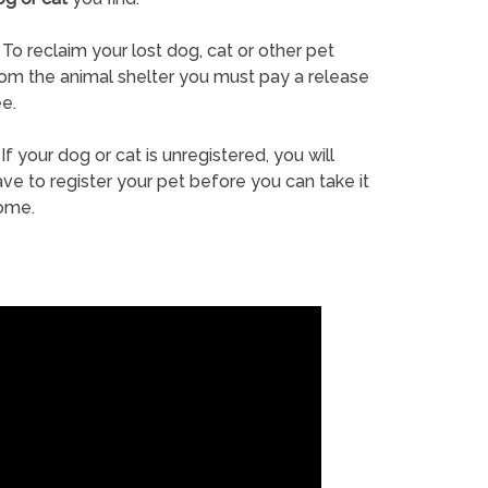
To reclaim your lost dog, cat or other pet
rom the animal shelter you must pay a release
e.
If your dog or cat is unregistered, you will
ve to register your pet before you can take it
ome.