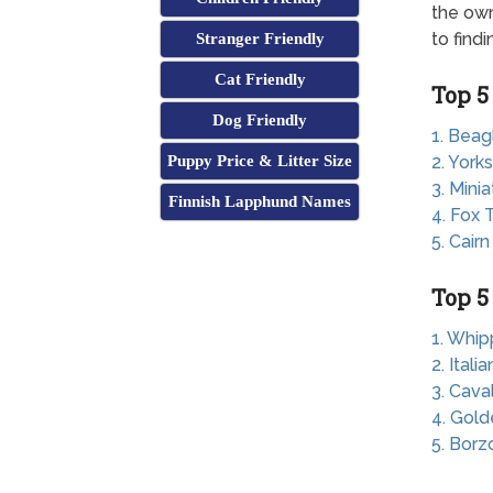
the own
to find
Stranger Friendly
Cat Friendly
Top 5
Dog Friendly
1. Beag
Puppy Price & Litter Size
2. Yorks
3. Mini
Finnish Lapphund Names
4. Fox T
5. Cairn
Top 5
1. Whip
2. Ital
3. Cava
4. Gold
5. Borz