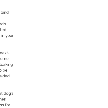
stand
ondo
ated
 in your
 next-
 some
 barking
o be
 aided
et dog's
heir
ess for