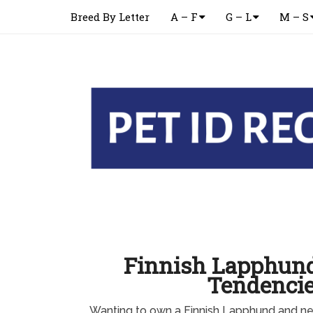
Breed By Letter
A – F
G – L
M – S
Finnish Lapphun
Tendenci
Wanting to own a Finnish Lapphund and ne