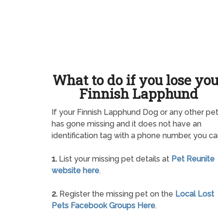
What to do if you lose yo
Finnish Lapphund
If your Finnish Lapphund Dog or any other pe
has gone missing and it does not have an
identification tag with a phone number, you ca
1.
List your missing pet details at
Pet Reunite
website here
.
2.
Register the missing pet on the
Local Lost
Pets Facebook Groups Here
.