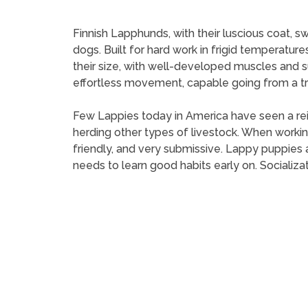
Finnish Lapphunds, with their luscious coat, s
dogs. Built for hard work in frigid temperature
their size, with well-developed muscles and 
effortless movement, capable going from a trot
Few Lappies today in America have seen a reind
herding other types of livestock. When working
friendly, and very submissive. Lappy puppies
needs to learn good habits early on. Socializat