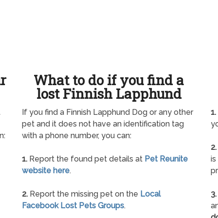
ur
What to do if you find a
lost Finnish Lapphund
t
If you find a Finnish Lapphund Dog or any other
1.
pet and it does not have an identification tag
yo
n:
with a phone number, you can:
2.
1.
Report the found pet details at
Pet Reunite
is
website here
.
pr
2.
Report the missing pet on the
Local
3.
Facebook Lost Pets Groups
.
an
d