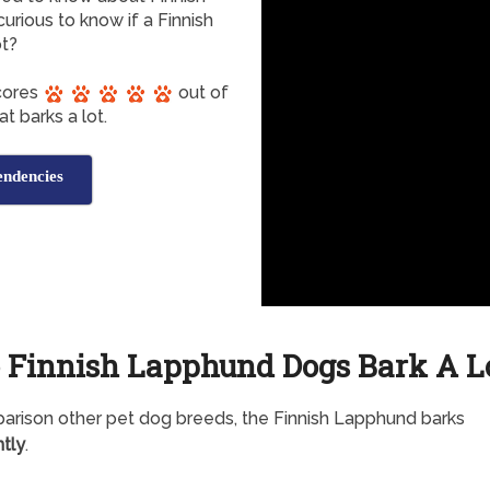
urious to know if a Finnish
ot?
cores
out of
t barks a lot.
endencies
 Finnish Lapphund Dogs Bark A L
arison other pet dog breeds, the Finnish Lapphund barks
tly
.