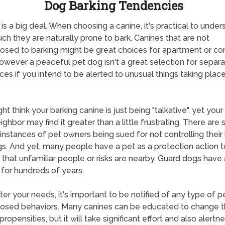
Dog Barking Tendencies
 is a big deal. When choosing a canine, it's practical to under
h they are naturally prone to bark. Canines that are not
osed to barking might be great choices for apartment or c
 however a peaceful pet dog isn't a great selection for separ
ces if you intend to be alerted to unusual things taking place
ht think your barking canine is just being "talkative", yet your
ighbor may find it greater than a little frustrating. There are
instances of pet owners being sued for not controlling their
s. And yet, many people have a pet as a protection action t
d that unfamiliar people or risks are nearby. Guard dogs have
for hundreds of years.
er your needs, it's important to be notified of any type of p
osed behaviors. Many canines can be educated to change t
propensities, but it will take significant effort and also alertn