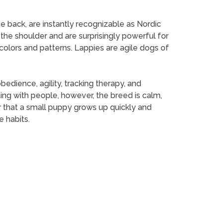
he back, are instantly recognizable as Nordic
 the shoulder and are surprisingly powerful for
olors and patterns. Lappies are agile dogs of
edience, agility, tracking therapy, and
ting with people, however, the breed is calm,
 that a small puppy grows up quickly and
e habits.