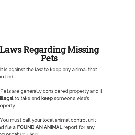
Laws Regarding Missing
Pets
It is against the law to keep any animal that
u find.
Pets are generally considered property and it
illegal
to take and
keep
someone else’s
operty.
You must call your local animal control unit
d file a
FOUND AN ANIMAL
report for any
og or cat
you find.