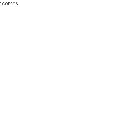
it comes