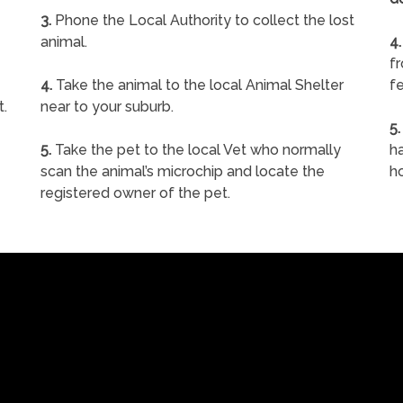
3.
Phone the Local Authority to collect the lost
animal.
4.
f
4.
Take the animal to the local Animal Shelter
fe
t.
near to your suburb.
5.
5.
Take the pet to the local Vet who normally
ha
scan the animal’s microchip and locate the
h
registered owner of the pet.