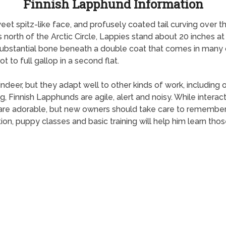
Finnish Lapphund Information
weet spitz-like face, and profusely coated tail curving over t
s north of the Arctic Circle, Lappies stand about 20 inches at
substantial bone beneath a double coat that comes in many c
 to full gallop in a second flat.
eer, but they adapt well to other kinds of work, including ob
, Finnish Lapphunds are agile, alert and noisy. While interac
 are adorable, but new owners should take care to remember
ion, puppy classes and basic training will help him learn thos