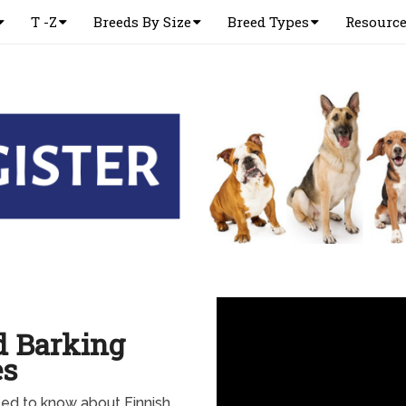
T -Z
Breeds By Size
Breed Types
Resourc
d Barking
es
ed to know about Finnish