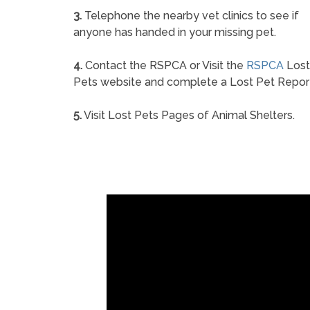
3.
Telephone the nearby vet clinics to see if
anyone has handed in your missing pet.
4.
Contact the RSPCA or Visit the
RSPCA
Lost
Pets website and complete a Lost Pet Repor
5.
Visit Lost Pets Pages of Animal Shelters.