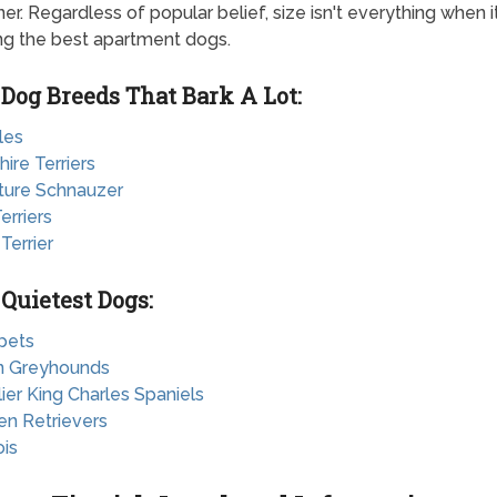
er. Regardless of popular belief, size isn't everything when 
ing the best apartment dogs.
 Dog Breeds That Bark A Lot:
les
hire Terriers
ature Schnauzer
erriers
 Terrier
 Quietest Dogs:
pets
ian Greyhounds
lier King Charles Spaniels
en Retrievers
ois