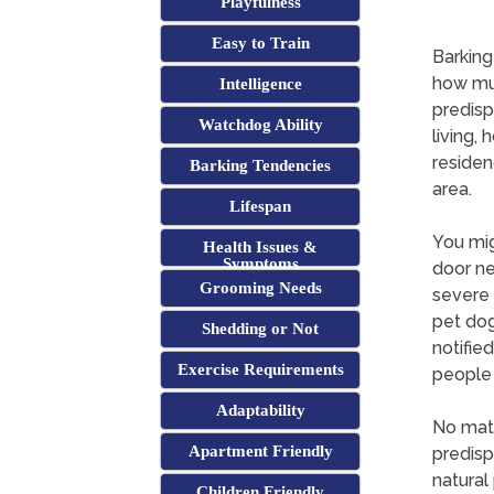
Playfulness
Easy to Train
Barking
how muc
Intelligence
predisp
Watchdog Ability
living,
residen
Barking Tendencies
area.
Lifespan
You mig
Health Issues &
Symptoms
door ne
Grooming Needs
severe 
pet dog
Shedding or Not
notifie
Exercise Requirements
people 
Adaptability
No matt
Apartment Friendly
predisp
natural 
Children Friendly