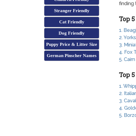
finding
Stranger Friendly
Top 5
Cat Friendly
1. Beag
Dog Friendly
2. Yorks
Puppy Price & Litter Size
3. Mini
4. Fox T
German Pinscher Names
5. Cairn
Top 5
1. Whip
2. Ital
3. Cava
4. Gold
5. Borz