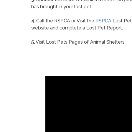
has brought in your lost pet.
4.
Call the RSPCA or Visit the
RSPCA
Lost Pet
website and complete a Lost Pet Report.
5.
Visit Lost Pets Pages of Animal Shelters.