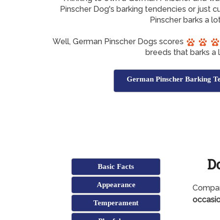
Pinscher Dog's barking tendencies or just c
Pinscher barks a lo
Well, German Pinscher Dogs scores
breeds that barks a l
German Pinscher Barking Te
D
Basic Facts
Appearance
Compare
occasio
Temperament