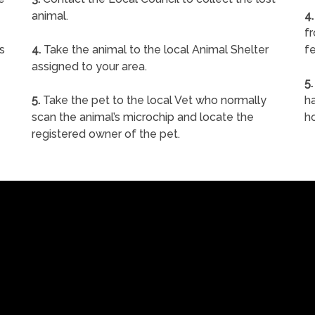
animal.
4.
f
s
4.
Take the animal to the local Animal Shelter
fe
assigned to your area.
5.
5.
Take the pet to the local Vet who normally
ha
scan the animal’s microchip and locate the
h
registered owner of the pet.