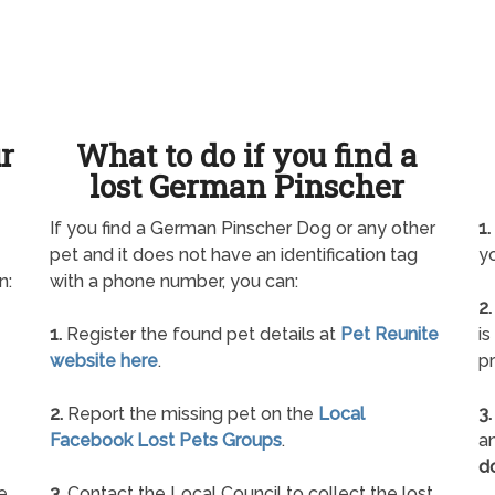
ur
What to do if you find a
lost German Pinscher
If you find a German Pinscher Dog or any other
1.
pet and it does not have an identification tag
yo
n:
with a phone number, you can:
2.
1.
Register the found pet details at
Pet Reunite
is
website here
.
pr
2.
Report the missing pet on the
Local
3.
Facebook Lost Pets Groups
.
an
d
e
3.
Contact the Local Council to collect the lost