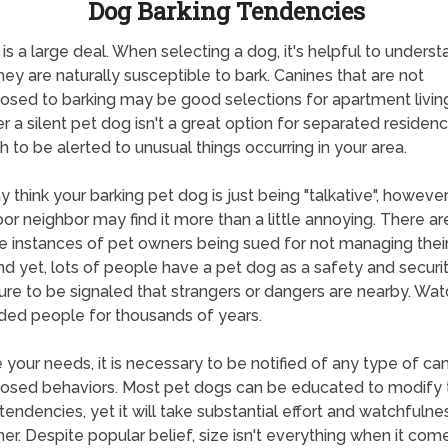
Dog Barking Tendencies
 is a large deal. When selecting a dog, it's helpful to unders
ey are naturally susceptible to bark. Canines that are not
osed to barking may be good selections for apartment living
 a silent pet dog isn't a great option for separated residenc
h to be alerted to unusual things occurring in your area.
 think your barking pet dog is just being "talkative", howeve
or neighbor may find it more than a little annoying. There a
 instances of pet owners being sued for not managing their
nd yet, lots of people have a pet dog as a safety and securi
re to be signaled that strangers or dangers are nearby. Wa
ded people for thousands of years.
 your needs, it is necessary to be notified of any type of can
osed behaviors. Most pet dogs can be educated to modify th
 tendencies, yet it will take substantial effort and watchfulne
er. Despite popular belief, size isn't everything when it com