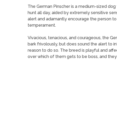
The German Pinscher is a medium-sized dog wit
hunt all day, aided by extremely sensitive sens
alert and adamantly encourage the person to
temperament.
Vivacious, tenacious, and courageous, the Ger
bark frivolously, but does sound the alert to 
reason to do so. The breed is playful and aff
over which of them gets to be boss, and they