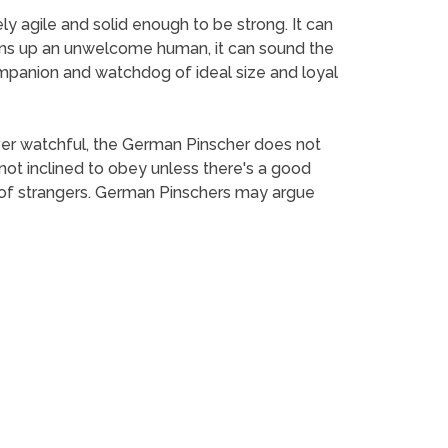
y agile and solid enough to be strong. It can
t turns up an unwelcome human, it can sound the
mpanion and watchdog of ideal size and loyal
Ever watchful, the German Pinscher does not
 not inclined to obey unless there's a good
y of strangers. German Pinschers may argue