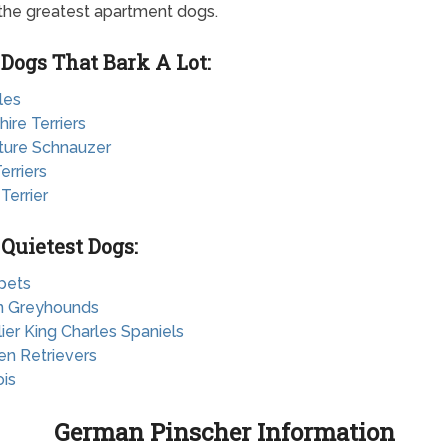
 the greatest apartment dogs.
 Dogs That Bark A Lot:
les
hire Terriers
ature Schnauzer
erriers
 Terrier
 Quietest Dogs:
pets
ian Greyhounds
lier King Charles Spaniels
en Retrievers
ois
German Pinscher Information