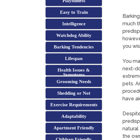
Playfulness
Easy to Train
Barking
much th
Intelligence
predisp
Watchdog Ability
however
you wis
Barking Tendencies
Lifespan
You may
next-do
Health Issues &
Symptoms
extreme
Grooming Needs
pets. A
procedu
Shedding or Not
have ai
Exercise Requirements
Despite
Adaptability
predisp
Apartment Friendly
natural
the own
Children Friendly