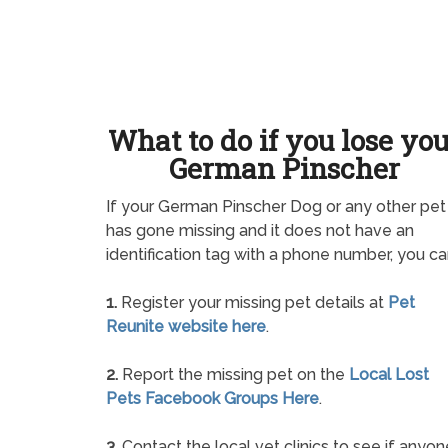
What to do if you lose yo
German Pinscher
If your German Pinscher Dog or any other pet
has gone missing and it does not have an
identification tag with a phone number, you ca
1.
Register your missing pet details at
Pet
Reunite website here
.
2.
Report the missing pet on the
Local Lost
Pets Facebook Groups Here
.
3.
Contact the local vet clinics to see if anyon