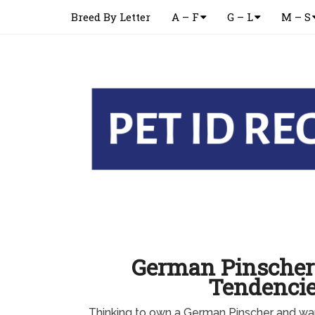
Breed By Letter
A – F
G – L
M – S
German Pinscher
Tendenci
Thinking to own a German Pinscher and w