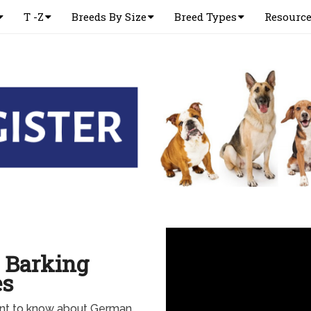
T -Z
Breeds By Size
Breed Types
Resourc
 Barking
es
ant to know about German