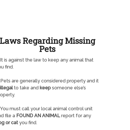
Laws Regarding Missing
Pets
It is against the law to keep any animal that
u find.
Pets are generally considered property and it
illegal
to take and
keep
someone else’s
operty.
You must call your local animal control unit
d file a
FOUND AN ANIMAL
report for any
og or cat
you find.