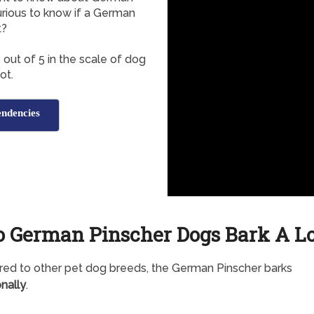
urious to know if a German
t?
out of 5 in the scale of dog
ot.
ndencies
o German Pinscher Dogs Bark A Lo
d to other pet dog breeds, the German Pinscher barks
nally
.