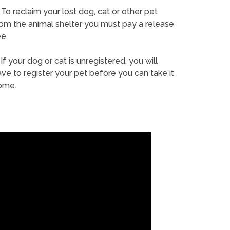
To reclaim your lost dog, cat or other pet
rom the animal shelter you must pay a release
e.
If your dog or cat is unregistered, you will
ve to register your pet before you can take it
ome.