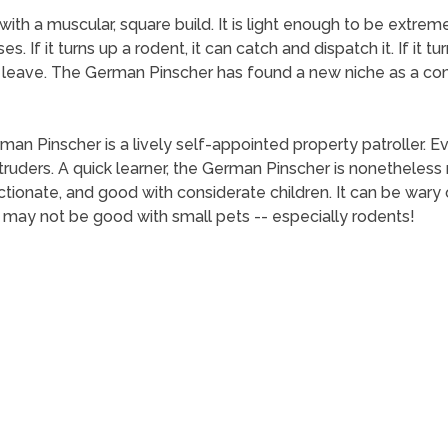
h a muscular, square build. It is light enough to be extremel
es. If it turns up a rodent, it can catch and dispatch it. If i
 leave. The German Pinscher has found a new niche as a co
man Pinscher is a lively self-appointed property patroller. 
intruders. A quick learner, the German Pinscher is nonetheless
ectionate, and good with considerate children. It can be war
 may not be good with small pets -- especially rodents!