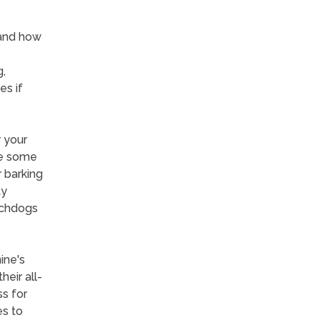
tand how
,
es if
r your
re some
 barking
ty
tchdogs
ine's
eir all-
ss for
es to