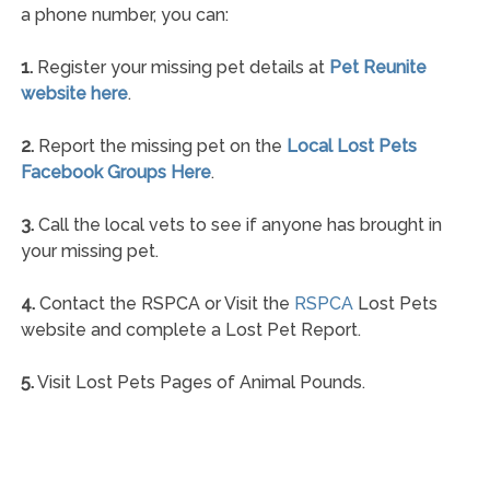
a phone number, you can:
1.
Register your missing pet details at
Pet Reunite
website here
.
2.
Report the missing pet on the
Local Lost Pets
Facebook Groups Here
.
3.
Call the local vets to see if anyone has brought in
your missing pet.
4.
Contact the RSPCA or Visit the
RSPCA
Lost Pets
website and complete a Lost Pet Report.
5.
Visit Lost Pets Pages of Animal Pounds.