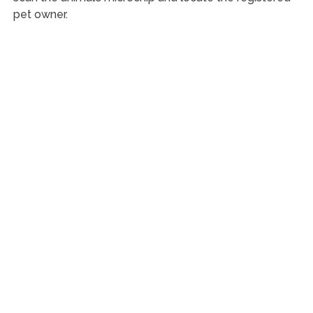
pet owner.