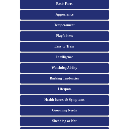
Basic Facts
Appearance
Temperament
Playfulness
Easy to Train
Intelligence
Watchdog Ability
Barking Tendencies
Lifespan
Health Issues & Symptoms
Grooming Needs
Shedding or Not