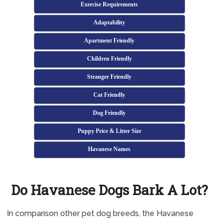
Exercise Requirements
Adaptability
Apartment Friendly
Children Friendly
Stranger Friendly
Cat Friendly
Dog Friendly
Puppy Price & Litter Size
Havanese Names
Do Havanese Dogs Bark A Lot?
In comparison other pet dog breeds, the Havanese