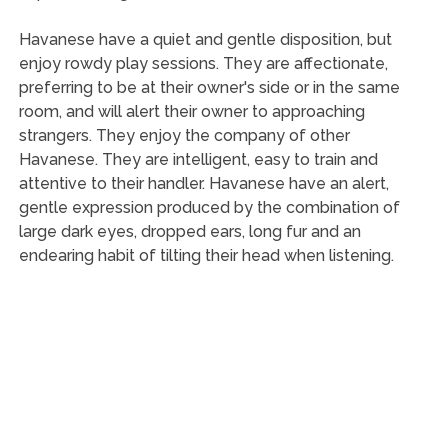
Havanese have a quiet and gentle disposition, but
enjoy rowdy play sessions. They are affectionate,
preferring to be at their owner's side or in the same
room, and will alert their owner to approaching
strangers. They enjoy the company of other
Havanese. They are intelligent, easy to train and
attentive to their handler. Havanese have an alert,
gentle expression produced by the combination of
large dark eyes, dropped ears, long fur and an
endearing habit of tilting their head when listening.