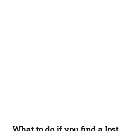
What to do if you find a lost