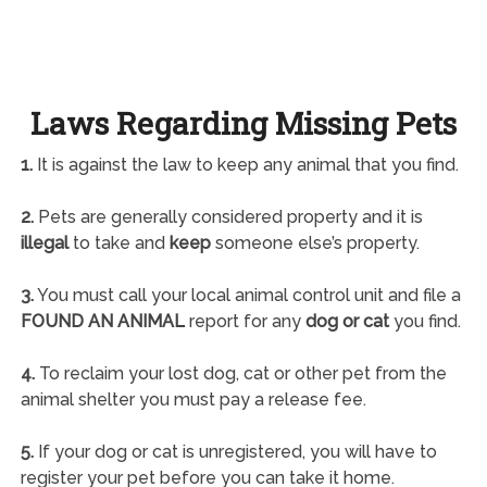
Laws Regarding Missing Pets
1.
It is against the law to keep any animal that you find.
2.
Pets are generally considered property and it is
illegal
to take and
keep
someone else’s property.
3.
You must call your local animal control unit and file a
FOUND AN ANIMAL
report for any
dog or cat
you find.
4.
To reclaim your lost dog, cat or other pet from the
animal shelter you must pay a release fee.
5.
If your dog or cat is unregistered, you will have to
register your pet before you can take it home.