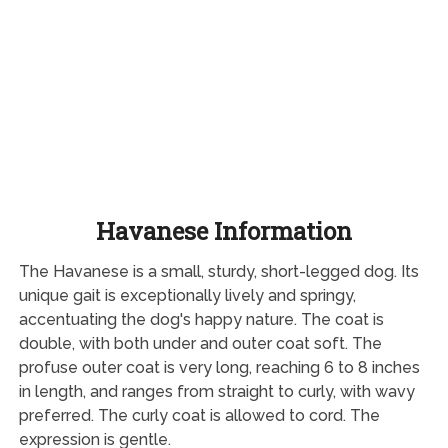
Havanese Information
The Havanese is a small, sturdy, short-legged dog. Its
unique gait is exceptionally lively and springy,
accentuating the dog's happy nature. The coat is
double, with both under and outer coat soft. The
profuse outer coat is very long, reaching 6 to 8 inches
in length, and ranges from straight to curly, with wavy
preferred. The curly coat is allowed to cord. The
expression is gentle.