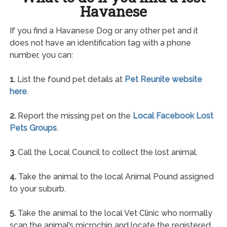
Havanese
If you find a Havanese Dog or any other pet and it
does not have an identification tag with a phone
number, you can:
1.
List the found pet details at
Pet Reunite website
here
.
2.
Report the missing pet on the
Local Facebook Lost
Pets Groups
.
3.
Call the Local Council to collect the lost animal.
4.
Take the animal to the local Animal Pound assigned
to your suburb.
5.
Take the animal to the local Vet Clinic who normally
scan the animal’s microchip and locate the registered