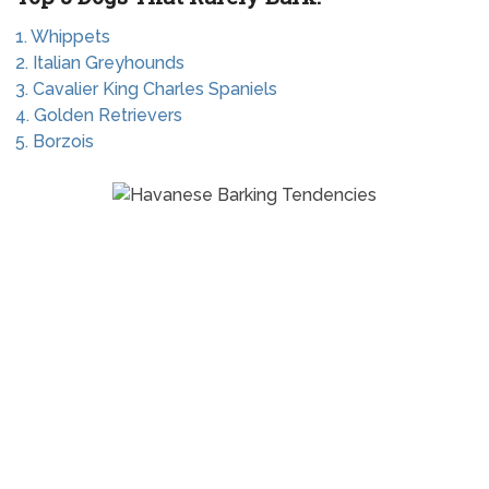
1. Whippets
2. Italian Greyhounds
3. Cavalier King Charles Spaniels
4. Golden Retrievers
5. Borzois