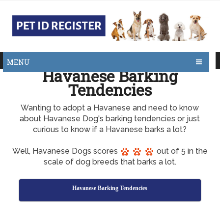
MENU
Havanese Barking
Tendencies
Wanting to adopt a Havanese and need to know
about Havanese Dog's barking tendencies or just
curious to know if a Havanese barks a lot?
Well, Havanese Dogs scores
out of 5 in the
scale of dog breeds that barks a lot.
Havanese Barking Tendencies