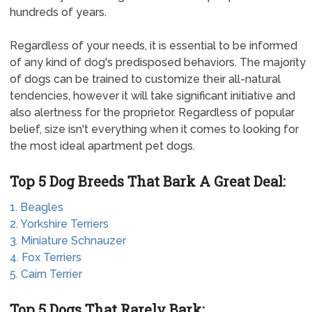
hundreds of years.
Regardless of your needs, it is essential to be informed
of any kind of dog's predisposed behaviors. The majority
of dogs can be trained to customize their all-natural
tendencies, however it will take significant initiative and
also alertness for the proprietor. Regardless of popular
belief, size isn't everything when it comes to looking for
the most ideal apartment pet dogs.
Top 5 Dog Breeds That Bark A Great Deal:
1. Beagles
2. Yorkshire Terriers
3. Miniature Schnauzer
4. Fox Terriers
5. Cairn Terrier
Top 5 Dogs That Rarely Bark: