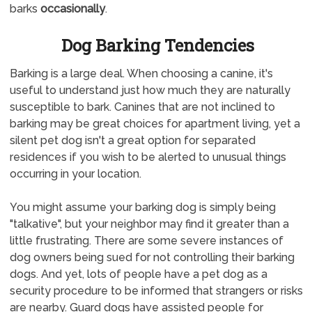
barks
occasionally
.
Dog Barking Tendencies
Barking is a large deal. When choosing a canine, it's
useful to understand just how much they are naturally
susceptible to bark. Canines that are not inclined to
barking may be great choices for apartment living, yet a
silent pet dog isn't a great option for separated
residences if you wish to be alerted to unusual things
occurring in your location.
You might assume your barking dog is simply being
"talkative", but your neighbor may find it greater than a
little frustrating. There are some severe instances of
dog owners being sued for not controlling their barking
dogs. And yet, lots of people have a pet dog as a
security procedure to be informed that strangers or risks
are nearby. Guard dogs have assisted people for