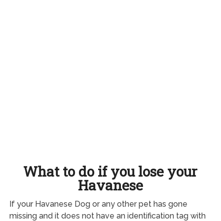
What to do if you lose your
Havanese
If your Havanese Dog or any other pet has gone
missing and it does not have an identification tag with