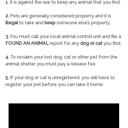
1.
It is against the law to keep any animal that you find.
2.
Pets are generally considered property and it is
illegal
to take and
keep
someone else’s property.
3.
You must call your local animal control unit and file a
FOUND AN ANIMAL
report for any
dog or cat
you find.
4.
To reclaim your lost dog, cat or other pet from the
animal shelter you must pay a release fee.
5.
If your dog or cat is unregistered, you will have to
register your pet before you can take it home.