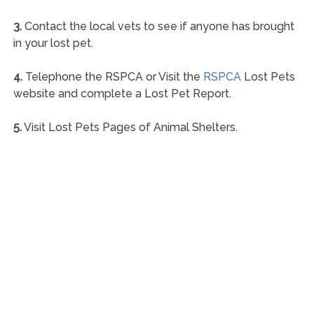
3.
Contact the local vets to see if anyone has brought
in your lost pet.
4.
Telephone the RSPCA or Visit the
RSPCA
Lost Pets
website and complete a Lost Pet Report.
5.
Visit Lost Pets Pages of Animal Shelters.