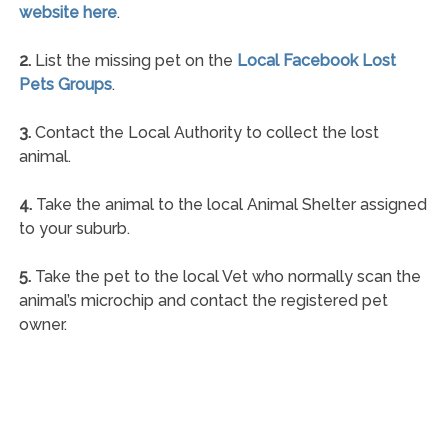
website here
.
2.
List the missing pet on the
Local Facebook Lost
Pets Groups
.
3.
Contact the Local Authority to collect the lost
animal.
4.
Take the animal to the local Animal Shelter assigned
to your suburb.
5.
Take the pet to the local Vet who normally scan the
animal’s microchip and contact the registered pet
owner.