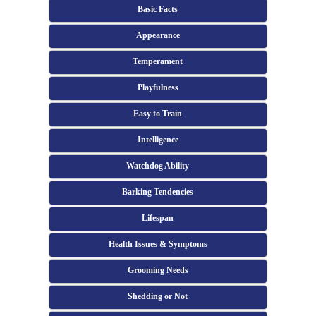
Basic Facts
Appearance
Temperament
Playfulness
Easy to Train
Intelligence
Watchdog Ability
Barking Tendencies
Lifespan
Health Issues & Symptoms
Grooming Needs
Shedding or Not