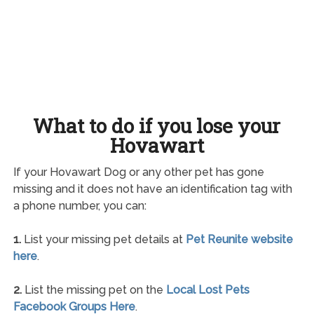
What to do if you lose your
Hovawart
If your Hovawart Dog or any other pet has gone
missing and it does not have an identification tag with
a phone number, you can:
1.
List your missing pet details at
Pet Reunite website
here
.
2.
List the missing pet on the
Local Lost Pets
Facebook Groups Here
.