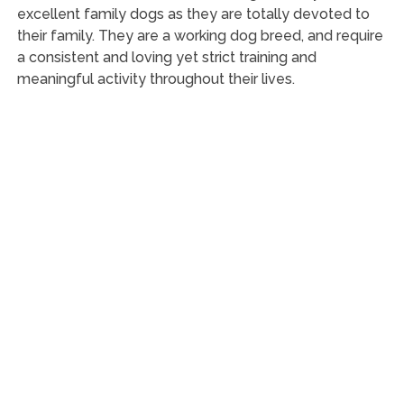
excellent family dogs as they are totally devoted to
their family. They are a working dog breed, and require
a consistent and loving yet strict training and
meaningful activity throughout their lives.