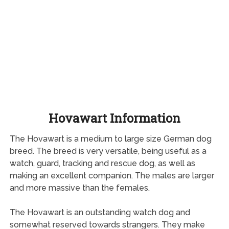
Hovawart Information
The Hovawart is a medium to large size German dog
breed. The breed is very versatile, being useful as a
watch, guard, tracking and rescue dog, as well as
making an excellent companion. The males are larger
and more massive than the females.
The Hovawart is an outstanding watch dog and
somewhat reserved towards strangers. They make