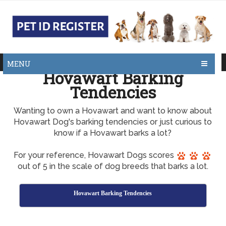
MENU
Hovawart Barking
Tendencies
Wanting to own a Hovawart and want to know about
Hovawart Dog's barking tendencies or just curious to
know if a Hovawart barks a lot?
For your reference, Hovawart Dogs scores
out of 5 in the scale of dog breeds that barks a lot.
Hovawart Barking Tendencies