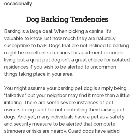
occasionally
.
Dog Barking Tendencies
Barking is a large deal. When picking a canine, it's
valuable to know just how much they are naturally
susceptible to bark. Dogs that are not inclined to barking
might be excellent selections for apartment or condo
living, but a quiet pet dog isn't a great choice for isolated
residences if you wish to be alerted to uncommon
things taking place in your area.
You might assume your barking pet dog is simply being
"talkative", but your neighbor may find it more than a little
irritating. There are some severe instances of pet
owners being sued for not controlling their barking pet
dogs. And yet, many individuals have a pet as a safety
and security measure to be alerted that complete
strangers or risks are nearby. Guard dogs have aided