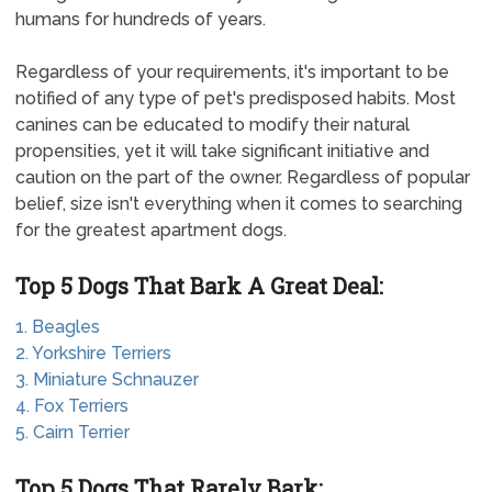
humans for hundreds of years.
Regardless of your requirements, it's important to be
notified of any type of pet's predisposed habits. Most
canines can be educated to modify their natural
propensities, yet it will take significant initiative and
caution on the part of the owner. Regardless of popular
belief, size isn't everything when it comes to searching
for the greatest apartment dogs.
Top 5 Dogs That Bark A Great Deal:
1. Beagles
2. Yorkshire Terriers
3. Miniature Schnauzer
4. Fox Terriers
5. Cairn Terrier
Top 5 Dogs That Rarely Bark: