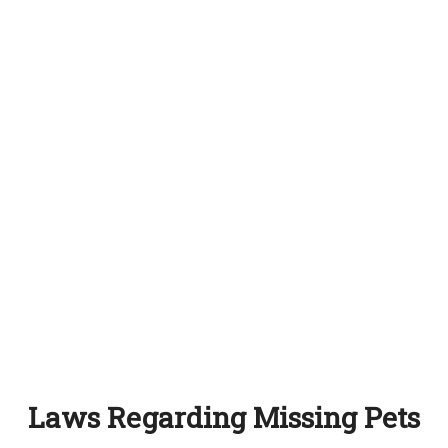
Laws Regarding Missing Pets