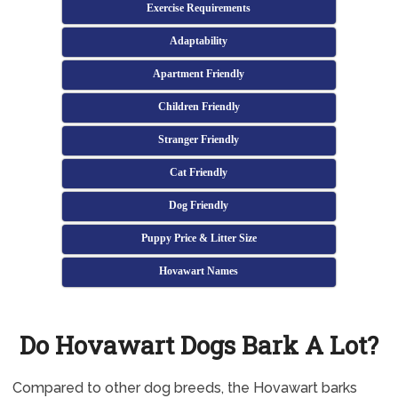
Exercise Requirements
Adaptability
Apartment Friendly
Children Friendly
Stranger Friendly
Cat Friendly
Dog Friendly
Puppy Price & Litter Size
Hovawart Names
Do Hovawart Dogs Bark A Lot?
Compared to other dog breeds, the Hovawart barks