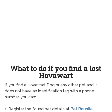
What to do if you find a lost
Hovawart
If you find a Hovawart Dog or any other pet and it
does not have an identification tag with a phone
number, you can:
1.
Register the found pet details at
Pet Reunite