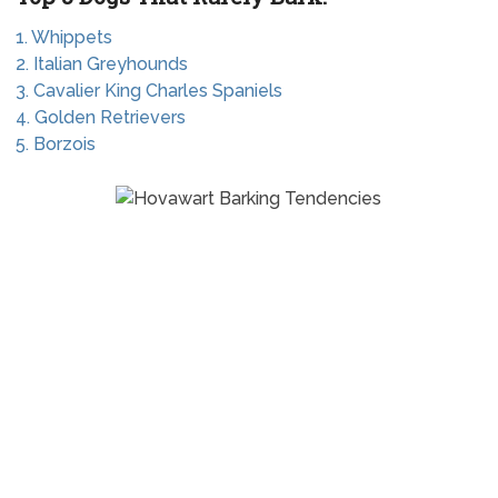
1. Whippets
2. Italian Greyhounds
3. Cavalier King Charles Spaniels
4. Golden Retrievers
5. Borzois