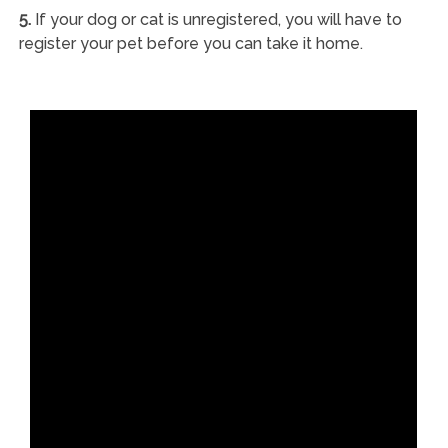
5.
If your dog or cat is unregistered, you will have to
register your pet before you can take it home.