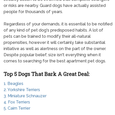
or risks are nearby. Guard dogs have actually assisted
people for thousands of years.
Regardless of your demands, it is essential to be notified
of any kind of pet dog's predisposed habits. A lot of
pets can be trained to modify their all-natural
propensities, however it will certainly take substantial
initiative as well as alertness on the part of the owner.
Despite popular belief, size isn't everything when it
comes to searching for the best apartment pet dogs.
Top 5 Dogs That Bark A Great Deal:
1. Beagles
2. Yorkshire Terriers
3. Miniature Schnauzer
4. Fox Terriers
5. Cairn Terrier