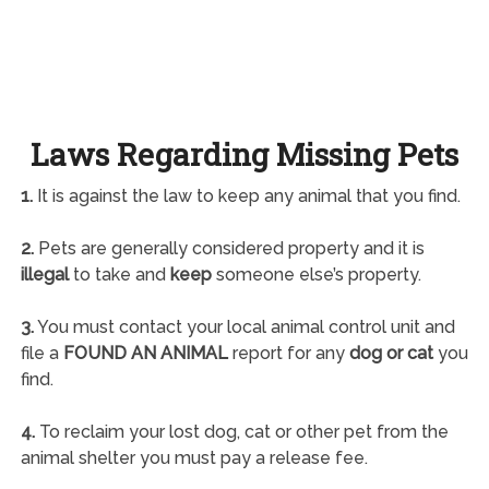
Laws Regarding Missing Pets
1.
It is against the law to keep any animal that you find.
2.
Pets are generally considered property and it is
illegal
to take and
keep
someone else’s property.
3.
You must contact your local animal control unit and
file a
FOUND AN ANIMAL
report for any
dog or cat
you
find.
4.
To reclaim your lost dog, cat or other pet from the
animal shelter you must pay a release fee.