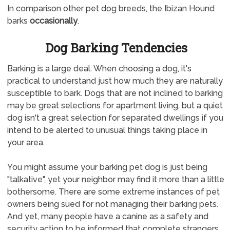
In comparison other pet dog breeds, the Ibizan Hound
barks
occasionally
.
Dog Barking Tendencies
Barking is a large deal. When choosing a dog, it's
practical to understand just how much they are naturally
susceptible to bark. Dogs that are not inclined to barking
may be great selections for apartment living, but a quiet
dog isn't a great selection for separated dwellings if you
intend to be alerted to unusual things taking place in
your area.
You might assume your barking pet dog is just being
"talkative", yet your neighbor may find it more than a little
bothersome. There are some extreme instances of pet
owners being sued for not managing their barking pets.
And yet, many people have a canine as a safety and
security action to be informed that complete strangers