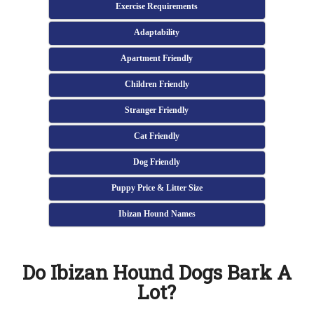
Exercise Requirements
Adaptability
Apartment Friendly
Children Friendly
Stranger Friendly
Cat Friendly
Dog Friendly
Puppy Price & Litter Size
Ibizan Hound Names
Do Ibizan Hound Dogs Bark A
Lot?