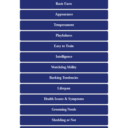
Basic Facts
Appearance
Temperament
Playfulness
Easy to Train
Intelligence
Watchdog Ability
Barking Tendencies
Lifespan
Health Issues & Symptoms
Grooming Needs
Shedding or Not