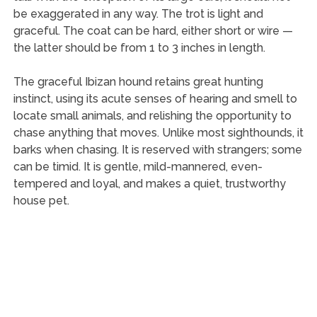
be exaggerated in any way. The trot is light and
graceful. The coat can be hard, either short or wire —
the latter should be from 1 to 3 inches in length.
The graceful Ibizan hound retains great hunting
instinct, using its acute senses of hearing and smell to
locate small animals, and relishing the opportunity to
chase anything that moves. Unlike most sighthounds, it
barks when chasing. It is reserved with strangers; some
can be timid. It is gentle, mild-mannered, even-
tempered and loyal, and makes a quiet, trustworthy
house pet.