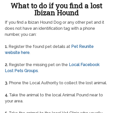
What to do if you find a lost
Ibizan Hound
If you find a Ibizan Hound Dog or any other pet and it
does not have an identification tag with a phone
number, you can:
1.
Register the found pet details at
Pet Reunite
website here
.
2.
Register the missing pet on the
Local Facebook
Lost Pets Groups
.
3.
Phone the Local Authority to collect the lost animal.
4.
Take the animal to the local Animal Pound near to
your area.