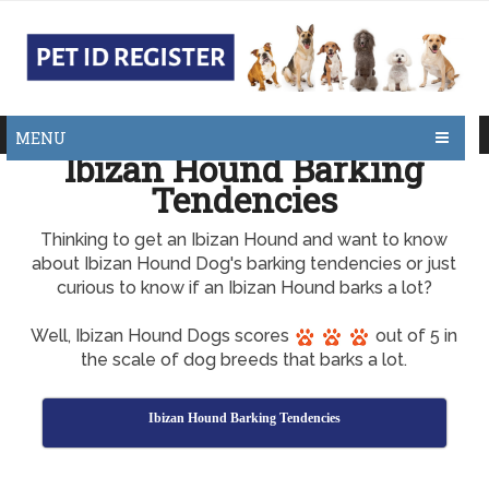
MENU
Ibizan Hound Barking
Tendencies
Thinking to get an Ibizan Hound and want to know
about Ibizan Hound Dog's barking tendencies or just
curious to know if an Ibizan Hound barks a lot?
Well, Ibizan Hound Dogs scores
out of 5 in
the scale of dog breeds that barks a lot.
Ibizan Hound Barking Tendencies