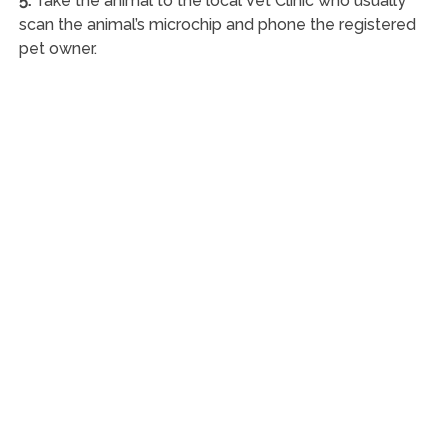
5.
Take the animal to the local Vet Clinic who usually
scan the animal’s microchip and phone the registered
pet owner.