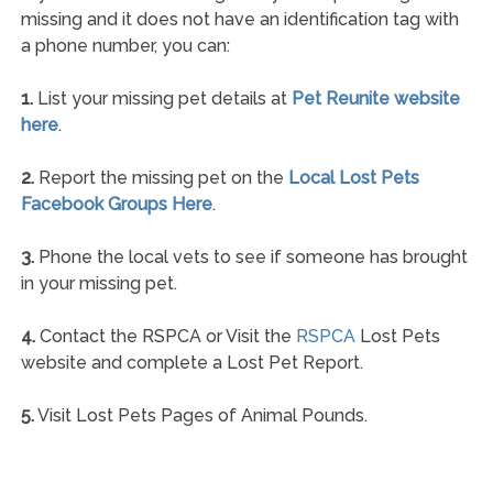
missing and it does not have an identification tag with
a phone number, you can:
1.
List your missing pet details at
Pet Reunite website
here
.
2.
Report the missing pet on the
Local Lost Pets
Facebook Groups Here
.
3.
Phone the local vets to see if someone has brought
in your missing pet.
4.
Contact the RSPCA or Visit the
RSPCA
Lost Pets
website and complete a Lost Pet Report.
5.
Visit Lost Pets Pages of Animal Pounds.