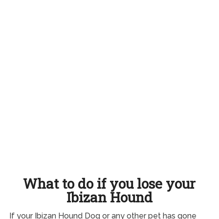
What to do if you lose your
Ibizan Hound
If your Ibizan Hound Dog or any other pet has gone