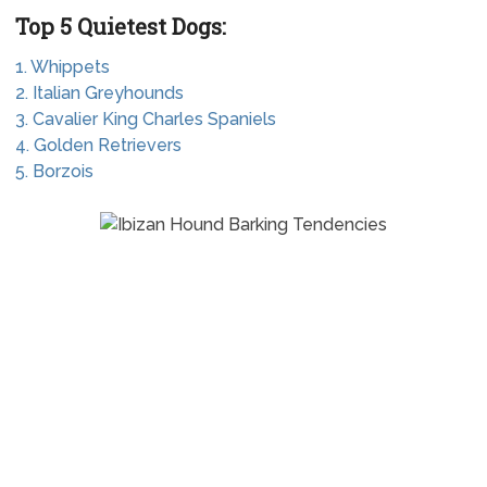
Top 5 Quietest Dogs:
1. Whippets
2. Italian Greyhounds
3. Cavalier King Charles Spaniels
4. Golden Retrievers
5. Borzois