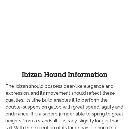
Ibizan Hound Information
The Ibizan should possess deer-like elegance and
expression, and its movement should reflect these
qualities. Its lithe build enables it to perform the
double-suspension gallop with great speed, agility and
endurance. It is a superb jumper, able to spring to great
heights from a standstill. It is racy, slightly longer than
tall. With the exception of its large ears, it should not