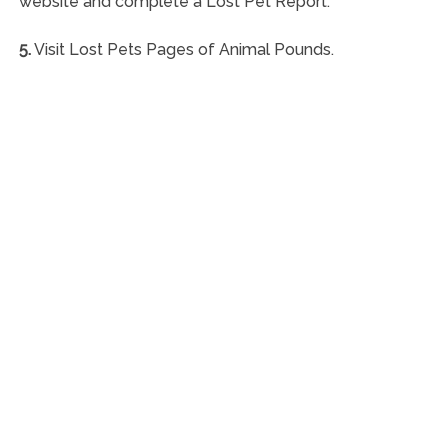
website and complete a Lost Pet Report.
5.
Visit Lost Pets Pages of Animal Pounds.