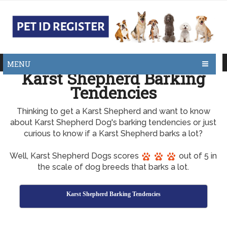
MENU
Karst Shepherd Barking
Tendencies
Thinking to get a Karst Shepherd and want to know
about Karst Shepherd Dog's barking tendencies or just
curious to know if a Karst Shepherd barks a lot?
Well, Karst Shepherd Dogs scores
out of 5 in
the scale of dog breeds that barks a lot.
Karst Shepherd Barking Tendencies