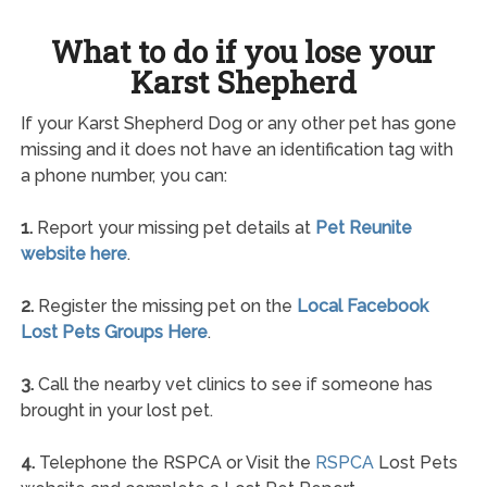
What to do if you lose your
Karst Shepherd
If your Karst Shepherd Dog or any other pet has gone
missing and it does not have an identification tag with
a phone number, you can:
1.
Report your missing pet details at
Pet Reunite
website here
.
2.
Register the missing pet on the
Local Facebook
Lost Pets Groups Here
.
3.
Call the nearby vet clinics to see if someone has
brought in your lost pet.
4.
Telephone the RSPCA or Visit the
RSPCA
Lost Pets