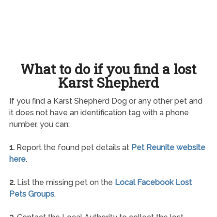
What to do if you find a lost
Karst Shepherd
If you find a Karst Shepherd Dog or any other pet and
it does not have an identification tag with a phone
number, you can:
1.
Report the found pet details at
Pet Reunite website
here
.
2.
List the missing pet on the
Local Facebook Lost
Pets Groups
.