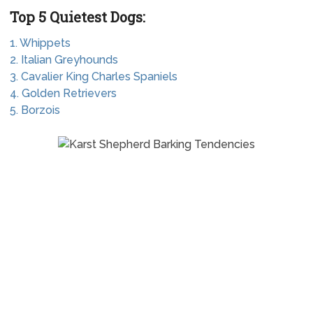
Top 5 Quietest Dogs:
1. Whippets
2. Italian Greyhounds
3. Cavalier King Charles Spaniels
4. Golden Retrievers
5. Borzois