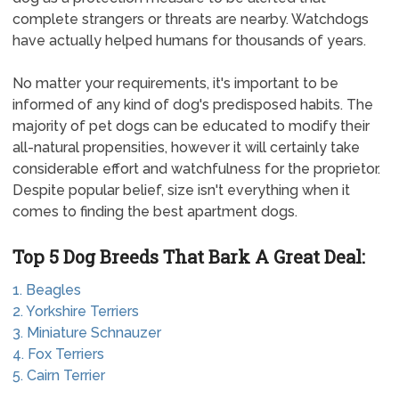
complete strangers or threats are nearby. Watchdogs
have actually helped humans for thousands of years.
No matter your requirements, it's important to be
informed of any kind of dog's predisposed habits. The
majority of pet dogs can be educated to modify their
all-natural propensities, however it will certainly take
considerable effort and watchfulness for the proprietor.
Despite popular belief, size isn't everything when it
comes to finding the best apartment dogs.
Top 5 Dog Breeds That Bark A Great Deal:
1. Beagles
2. Yorkshire Terriers
3. Miniature Schnauzer
4. Fox Terriers
5. Cairn Terrier