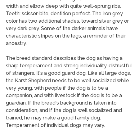
width and elbow deep with quite well-sprung ribs.
Teeth: scissor-bite, dentition perfect. The iron grey
color has two additional shades, toward silver grey or
very dark grey. Some of the darker animals have
characteristic stripes on the legs, a reminder of their
ancestry.
The breed standard describes the dog as having a
sharp temperament and strong individuality, distrustful
of strangers. It's a good guard dog. Like all large dogs,
the Karst Shepherd needs to be well socialized while
very young, with people if the dog is to be a
companion, and with livestock if the dog is to be a
guardian. If the breed's background is taken into
consideration, and if the dog is well socialized and
trained, he may make a good family dog.
Temperament of individual dogs may vary.