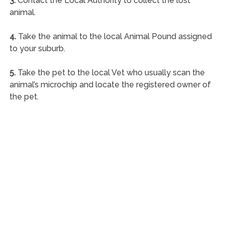
3.
Contact the Local Authority to collect the lost
animal.
4.
Take the animal to the local Animal Pound assigned
to your suburb.
5.
Take the pet to the local Vet who usually scan the
animal’s microchip and locate the registered owner of
the pet.