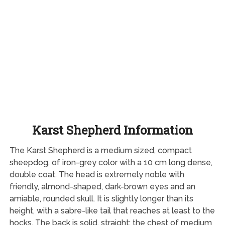
Karst Shepherd Information
The Karst Shepherd is a medium sized, compact
sheepdog, of iron-grey color with a 10 cm long dense,
double coat. The head is extremely noble with
friendly, almond-shaped, dark-brown eyes and an
amiable, rounded skull. It is slightly longer than its
height, with a sabre-like tail that reaches at least to the
hocks. The back is solid, straight; the chest of medium