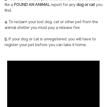
file a
FOUND AN ANIMAL
report for any
dog or cat
you
find.
4.
To reclaim your lost dog, cat or other pet from the
animal shelter you must pay a release fee.
5.
If your dog or cat is unregistered, you will have to
register your pet before you can take it home.