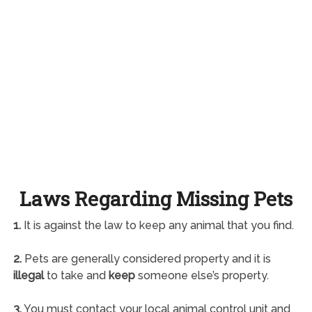
Laws Regarding Missing Pets
1.
It is against the law to keep any animal that you find.
2.
Pets are generally considered property and it is
illegal
to take and
keep
someone else’s property.
3.
You must contact your local animal control unit and