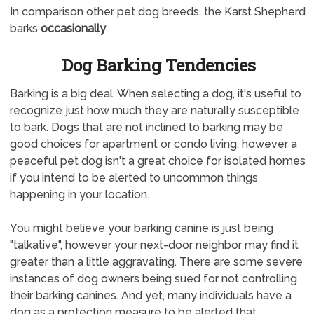
In comparison other pet dog breeds, the Karst Shepherd
barks
occasionally
.
Dog Barking Tendencies
Barking is a big deal. When selecting a dog, it's useful to
recognize just how much they are naturally susceptible
to bark. Dogs that are not inclined to barking may be
good choices for apartment or condo living, however a
peaceful pet dog isn't a great choice for isolated homes
if you intend to be alerted to uncommon things
happening in your location.
You might believe your barking canine is just being
"talkative", however your next-door neighbor may find it
greater than a little aggravating. There are some severe
instances of dog owners being sued for not controlling
their barking canines. And yet, many individuals have a
dog as a protection measure to be alerted that