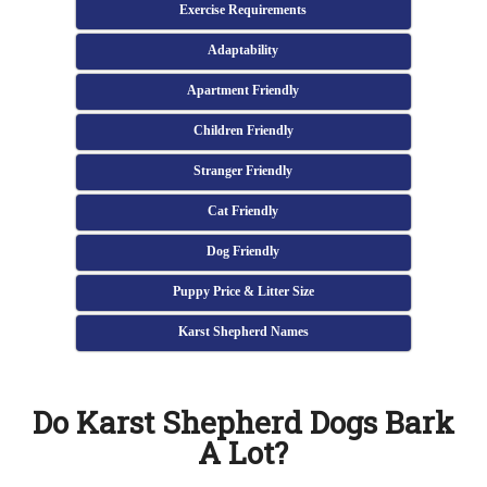
Exercise Requirements
Adaptability
Apartment Friendly
Children Friendly
Stranger Friendly
Cat Friendly
Dog Friendly
Puppy Price & Litter Size
Karst Shepherd Names
Do Karst Shepherd Dogs Bark
A Lot?