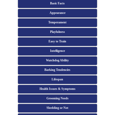
Basic Facts
Appearance
Temperament
Playfulness
Easy to Train
Intelligence
Watchdog Ability
Barking Tendencies
Lifespan
Health Issues & Symptoms
Grooming Needs
Shedding or Not