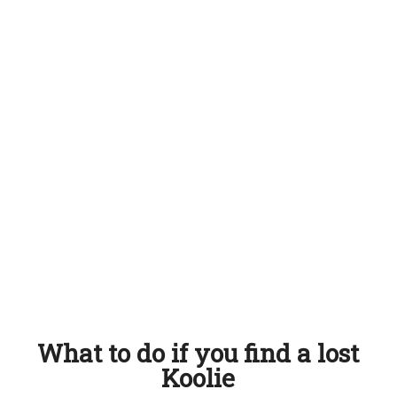
What to do if you find a lost
Koolie