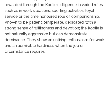
rewarded through the Koolie's diligence in varied roles
such as in work situations, sporting activities, loyal
service or the time honoured role of companionship.
Known to be patient, temperate, dedicated, with a
strong sense of willingness and devotion; the Koolie is
not naturally aggressive but can demonstrate
dominance. They show an untiring enthusiasm for work
and an admirable hardiness when the job or
circumstance requires.