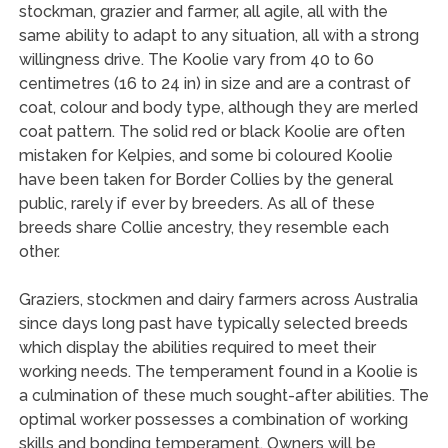
stockman, grazier and farmer, all agile, all with the
same ability to adapt to any situation, all with a strong
willingness drive. The Koolie vary from 40 to 60
centimetres (16 to 24 in) in size and are a contrast of
coat, colour and body type, although they are merled
coat pattern. The solid red or black Koolie are often
mistaken for Kelpies, and some bi coloured Koolie
have been taken for Border Collies by the general
public, rarely if ever by breeders. As all of these
breeds share Collie ancestry, they resemble each
other.
Graziers, stockmen and dairy farmers across Australia
since days long past have typically selected breeds
which display the abilities required to meet their
working needs. The temperament found in a Koolie is
a culmination of these much sought-after abilities. The
optimal worker possesses a combination of working
skills and bonding temperament. Owners will be