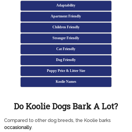
Adaptability
Apartment Friendly
Children Friendly
Stranger Friendly
Cat Friendly
Dog Friendly
Puppy Price & Litter Size
Koolie Names
Do Koolie Dogs Bark A Lot?
Compared to other dog breeds, the Koolie barks
occasionally
.