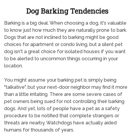
Dog Barking Tendencies
Barking is a big deal. When choosing a dog, it's valuable
to know just how much they are naturally prone to bark.
Dogs that are not inclined to barking might be good
choices for apartment or condo living, but a silent pet
dog isn't a great choice for isolated houses if you want
to be alerted to uncommon things occurring in your
location.
You might assume your barking pet is simply being
"talkative", but your next-door neighbor may find it more
than a little irritating. There are some severe cases of
pet owners being sued for not controlling their barking
dogs. And yet, lots of people have a pet as a safety
procedure to be notified that complete strangers or
threats are nearby. Watchdogs have actually aided
humans for thousands of years.