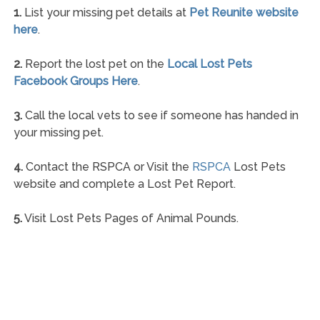
1.
List your missing pet details at
Pet Reunite website
here
.
2.
Report the lost pet on the
Local Lost Pets
Facebook Groups Here
.
3.
Call the local vets to see if someone has handed in
your missing pet.
4.
Contact the RSPCA or Visit the
RSPCA
Lost Pets
website and complete a Lost Pet Report.
5.
Visit Lost Pets Pages of Animal Pounds.