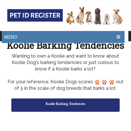
MENU
Koolie Barking Tendencies
Wanting to own a Koolie and want to know about
Koolie Dog's barking tendencies or just curious to
know if a Koolie barks a lot?
For your reference, Koolie Dogs scores
out
of 5 in the scale of dog breeds that barks a lot.
Koolie Barking Tendencies