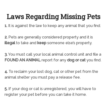
Laws Regarding Missing Pets
1.
It is against the law to keep any animal that you find.
2.
Pets are generally considered property and it is
illegal
to take and
keep
someone else’s property.
3.
You must call your local animal control unit and file a
FOUND AN ANIMAL
report for any
dog or cat
you find.
4.
To reclaim your lost dog, cat or other pet from the
animal shelter you must pay a release fee.
5.
If your dog or cat is unregistered, you will have to
register your pet before you can take it home.