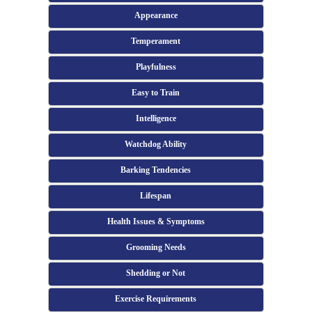
Appearance
Temperament
Playfulness
Easy to Train
Intelligence
Watchdog Ability
Barking Tendencies
Lifespan
Health Issues & Symptoms
Grooming Needs
Shedding or Not
Exercise Requirements