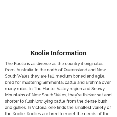
Koolie Information
The Koolie is as diverse as the country it originates
from, Australia. In the north of Queensland and New
South Wales they are tall, medium boned and agile,
bred for mustering Simmental cattle and Brahma over
many miles. In The Hunter Valley region and Snowy
Mountains of New South Wales, they're thicker set and
shorter to flush low lying cattle from the dense bush
and gullies. In Victoria, one finds the smallest variety of
the Koolie. Koolies are bred to meet the needs of the