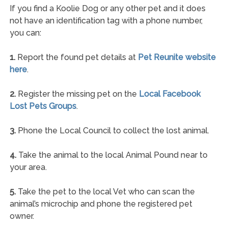
If you find a Koolie Dog or any other pet and it does
not have an identification tag with a phone number,
you can:
1.
Report the found pet details at
Pet Reunite website
here
.
2.
Register the missing pet on the
Local Facebook
Lost Pets Groups
.
3.
Phone the Local Council to collect the lost animal.
4.
Take the animal to the local Animal Pound near to
your area.
5.
Take the pet to the local Vet who can scan the
animal’s microchip and phone the registered pet
owner.