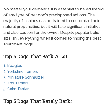
No matter your demands, it is essential to be educated
of any type of pet dog's predisposed actions. The
majority of canines can be trained to customize their
natural propensities, but it will take significant initiative
and also caution for the owner. Despite popular belief,
size isn't everything when it comes to finding the best
apartment dogs.
Top 5 Dogs That Bark A Lot:
1. Beagles
2. Yorkshire Terriers
3. Miniature Schnauzer
4. Fox Terriers
5. Cairn Terrier
Top 5 Dogs That Rarely Bark: