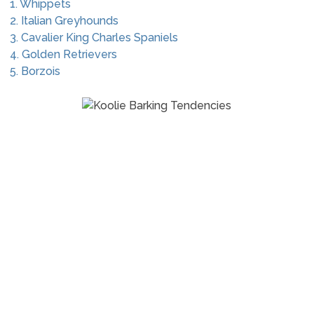
1. Whippets
2. Italian Greyhounds
3. Cavalier King Charles Spaniels
4. Golden Retrievers
5. Borzois