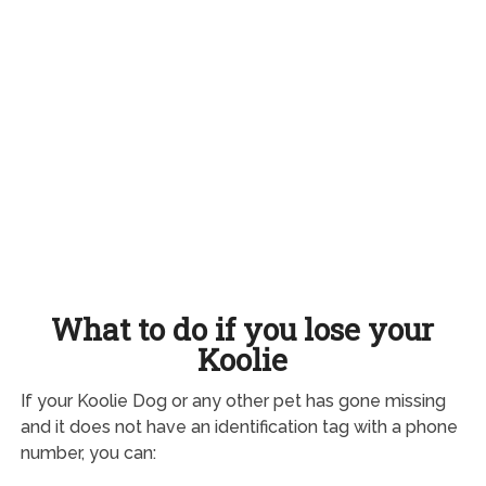
What to do if you lose your
Koolie
If your Koolie Dog or any other pet has gone missing
and it does not have an identification tag with a phone
number, you can: