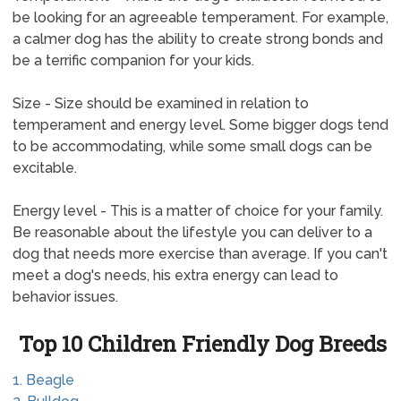
be looking for an agreeable temperament. For example,
a calmer dog has the ability to create strong bonds and
be a terrific companion for your kids.
Size - Size should be examined in relation to
temperament and energy level. Some bigger dogs tend
to be accommodating, while some small dogs can be
excitable.
Energy level - This is a matter of choice for your family.
Be reasonable about the lifestyle you can deliver to a
dog that needs more exercise than average. If you can't
meet a dog's needs, his extra energy can lead to
behavior issues.
Top 10 Children Friendly Dog Breeds
1. Beagle