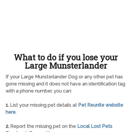
What to do if you lose your
Large Munsterlander
If your Large Munsterlander Dog or any other pet has
gone missing and it does not have an identification tag
with a phone number, you can:
1.
List your missing pet details at
Pet Reunite website
here
.
2.
Report the missing pet on the
Local Lost Pets