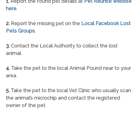
1.
Report the found pet details at
Pet Reunite website
here
.
2.
Report the missing pet on the
Local Facebook Lost
Pets Groups
.
3.
Contact the Local Authority to collect the lost
animal.
4.
Take the pet to the local Animal Pound near to your
area.
5.
Take the pet to the local Vet Clinic who usually scan
the animal’s microchip and contact the registered
owner of the pet.