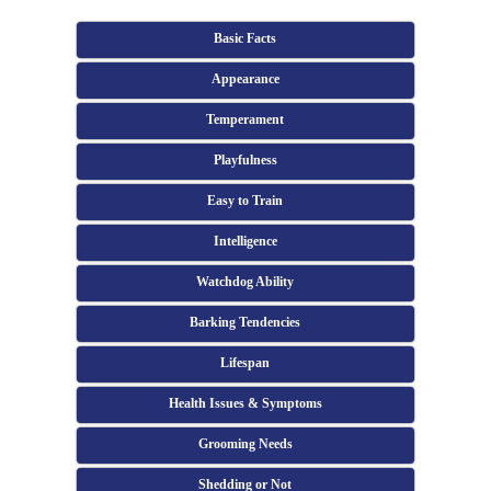
Basic Facts
Appearance
Temperament
Playfulness
Easy to Train
Intelligence
Watchdog Ability
Barking Tendencies
Lifespan
Health Issues & Symptoms
Grooming Needs
Shedding or Not