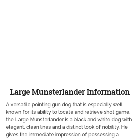
Large Munsterlander Information
A versatile pointing gun dog that is especially well
known for its ability to locate and retrieve shot game,
the Large Munsterlander is a black and white dog with
elegant, clean lines and a distinct look of nobility. He
gives the immediate impression of possessing a