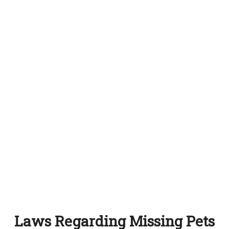
Laws Regarding Missing Pets