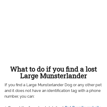
What to do if you find a lost
Large Munsterlander
If you find a Large Munsterlander Dog or any other pet
and it does not have an identification tag with a phone
number, you can: