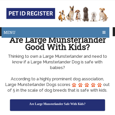
MENU
Are Large Munsterlander
Good With Kids?
Thinking to own a Large Munsterlander and need to
know if a Large Munsterlander Dog is safe with
babies?
According to a highly prominent dog association,
Large Munsterlander Dogs scores
out
of 5 in the scale of dog breeds that is safe with kids.
Are Large Munsterlander Safe With Kids?