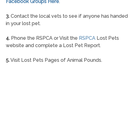
Facebook Groups Here
.
3.
Contact the local vets to see if anyone has handed
in your lost pet.
4.
Phone the RSPCA or Visit the
RSPCA
Lost Pets
website and complete a Lost Pet Report.
5.
Visit Lost Pets Pages of Animal Pounds.