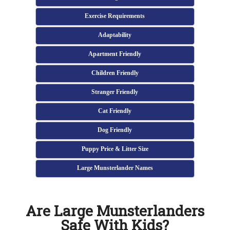
Exercise Requirements
Adaptability
Apartment Friendly
Children Friendly
Stranger Friendly
Cat Friendly
Dog Friendly
Puppy Price & Litter Size
Large Munsterlander Names
Are Large Munsterlanders
Safe With Kids?