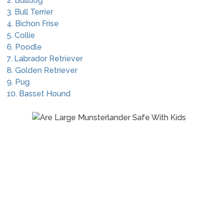
2. Bulldog
3. Bull Terrier
4. Bichon Frise
5. Collie
6. Poodle
7. Labrador Retriever
8. Golden Retriever
9. Pug
10. Basset Hound