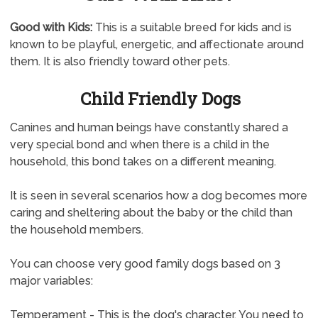
Good with Kids:
This is a suitable breed for kids and is
known to be playful, energetic, and affectionate around
them. It is also friendly toward other pets.
Child Friendly Dogs
Canines and human beings have constantly shared a
very special bond and when there is a child in the
household, this bond takes on a different meaning.
It is seen in several scenarios how a dog becomes more
caring and sheltering about the baby or the child than
the household members.
You can choose very good family dogs based on 3
major variables:
Temperament - This is the dog's character. You need to