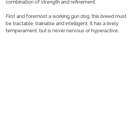
combination of strength and refinement.
First and foremost a working gun dog, this breed must
be tractable, trainable and intelligent. It has a lively
temperament, but is never nervous or hyperactive.