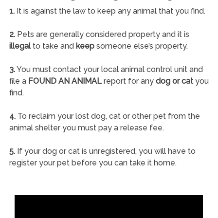
1.
It is against the law to keep any animal that you find.
2.
Pets are generally considered property and it is
illegal
to take and
keep
someone else’s property.
3.
You must contact your local animal control unit and
file a
FOUND AN ANIMAL
report for any
dog or cat
you
find.
4.
To reclaim your lost dog, cat or other pet from the
animal shelter you must pay a release fee.
5.
If your dog or cat is unregistered, you will have to
register your pet before you can take it home.