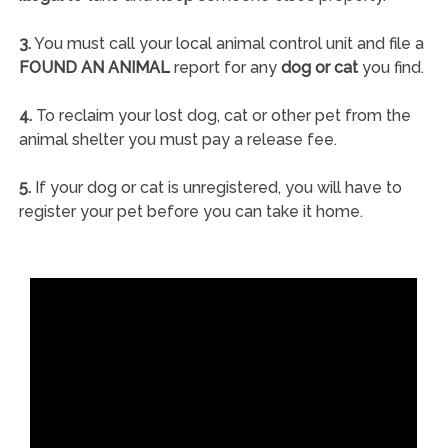
3.
You must call your local animal control unit and file a
FOUND AN ANIMAL
report for any
dog or cat
you find.
4.
To reclaim your lost dog, cat or other pet from the
animal shelter you must pay a release fee.
5.
If your dog or cat is unregistered, you will have to
register your pet before you can take it home.