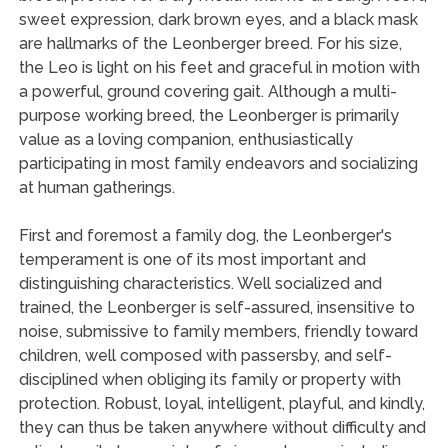
sweet expression, dark brown eyes, and a black mask
are hallmarks of the Leonberger breed. For his size,
the Leo is light on his feet and graceful in motion with
a powerful, ground covering gait. Although a multi-
purpose working breed, the Leonberger is primarily
value as a loving companion, enthusiastically
participating in most family endeavors and socializing
at human gatherings.
First and foremost a family dog, the Leonberger's
temperament is one of its most important and
distinguishing characteristics. Well socialized and
trained, the Leonberger is self-assured, insensitive to
noise, submissive to family members, friendly toward
children, well composed with passersby, and self-
disciplined when obliging its family or property with
protection. Robust, loyal, intelligent, playful, and kindly,
they can thus be taken anywhere without difficulty and