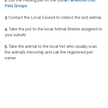
2.
List the missing pet on the
Local Facebook Lost
Pets Groups
.
3.
Contact the Local Council to collect the lost animal.
4.
Take the pet to the local Animal Shelter assigned to
your suburb.
5.
Take the animal to the local Vet who usually scan
the animal’s microchip and call the registered pet
owner.