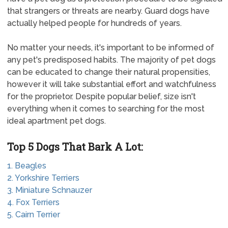
that strangers or threats are nearby. Guard dogs have
actually helped people for hundreds of years.
No matter your needs, it's important to be informed of
any pet's predisposed habits. The majority of pet dogs
can be educated to change their natural propensities,
however it will take substantial effort and watchfulness
for the proprietor. Despite popular belief, size isn't
everything when it comes to searching for the most
ideal apartment pet dogs.
Top 5 Dogs That Bark A Lot:
1. Beagles
2. Yorkshire Terriers
3. Miniature Schnauzer
4. Fox Terriers
5. Cairn Terrier