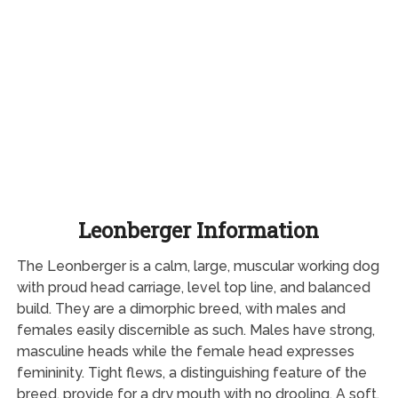
Leonberger Information
The Leonberger is a calm, large, muscular working dog
with proud head carriage, level top line, and balanced
build. They are a dimorphic breed, with males and
females easily discernible as such. Males have strong,
masculine heads while the female head expresses
femininity. Tight flews, a distinguishing feature of the
breed, provide for a dry mouth with no drooling. A soft,