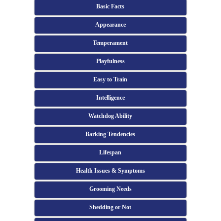
Basic Facts
Appearance
Temperament
Playfulness
Easy to Train
Intelligence
Watchdog Ability
Barking Tendencies
Lifespan
Health Issues & Symptoms
Grooming Needs
Shedding or Not