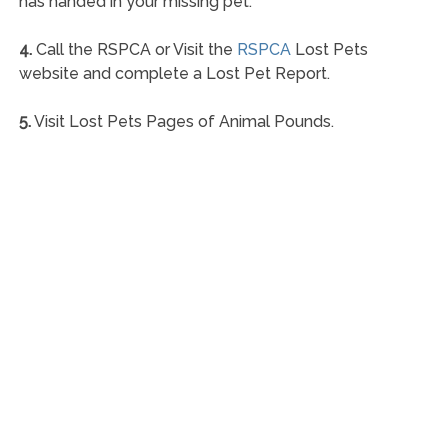
has handed in your missing pet.
4.
Call the RSPCA or Visit the
RSPCA
Lost Pets
website and complete a Lost Pet Report.
5.
Visit Lost Pets Pages of Animal Pounds.