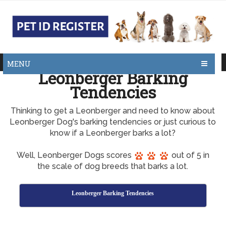
MENU
Leonberger Barking
Tendencies
Thinking to get a Leonberger and need to know about
Leonberger Dog's barking tendencies or just curious to
know if a Leonberger barks a lot?
Well, Leonberger Dogs scores
out of 5 in
the scale of dog breeds that barks a lot.
Leonberger Barking Tendencies