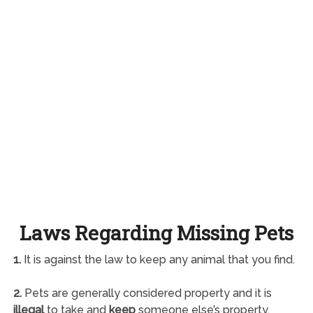
Laws Regarding Missing Pets
1.
It is against the law to keep any animal that you find.
2.
Pets are generally considered property and it is
illegal
to take and
keep
someone else’s property.