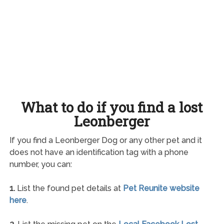
What to do if you find a lost
Leonberger
If you find a Leonberger Dog or any other pet and it
does not have an identification tag with a phone
number, you can:
1.
List the found pet details at
Pet Reunite website
here
.