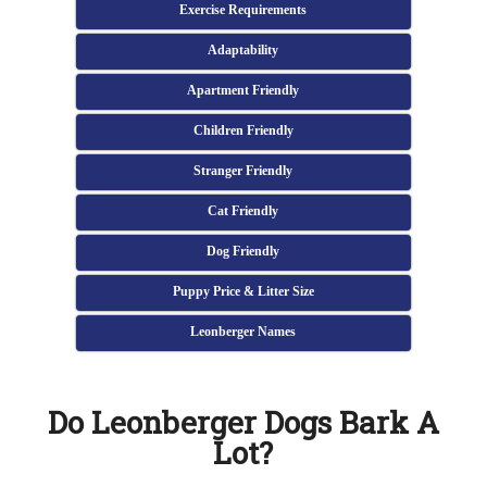
Exercise Requirements
Adaptability
Apartment Friendly
Children Friendly
Stranger Friendly
Cat Friendly
Dog Friendly
Puppy Price & Litter Size
Leonberger Names
Do Leonberger Dogs Bark A
Lot?