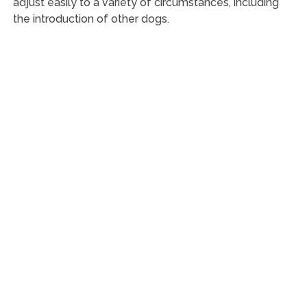
adjust easily to a variety of circumstances, including
the introduction of other dogs.