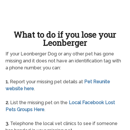
What to do if you lose your
Leonberger
If your Leonberger Dog or any other pet has gone
missing and it does not have an identification tag with
a phone number, you can:
1.
Report your missing pet details at
Pet Reunite
website here
.
2.
List the missing pet on the
Local Facebook Lost
Pets Groups Here
.
3.
Telephone the local vet clinics to see if someone