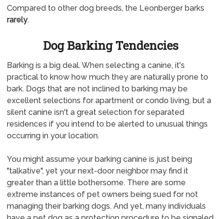
Compared to other dog breeds, the Leonberger barks
rarely
.
Dog Barking Tendencies
Barking is a big deal. When selecting a canine, it's
practical to know how much they are naturally prone to
bark. Dogs that are not inclined to barking may be
excellent selections for apartment or condo living, but a
silent canine isn't a great selection for separated
residences if you intend to be alerted to unusual things
occurring in your location.
You might assume your barking canine is just being
"talkative", yet your next-door neighbor may find it
greater than a little bothersome. There are some
extreme instances of pet owners being sued for not
managing their barking dogs. And yet, many individuals
have a pet dog as a protection procedure to be signaled