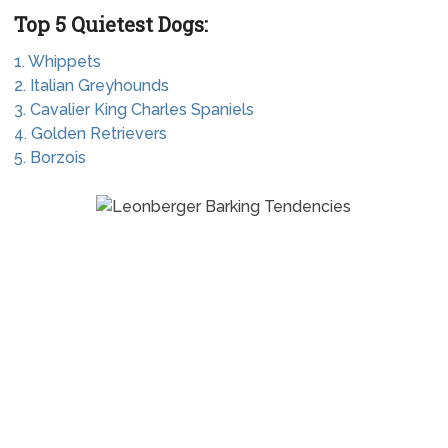
Top 5 Quietest Dogs:
1. Whippets
2. Italian Greyhounds
3. Cavalier King Charles Spaniels
4. Golden Retrievers
5. Borzois