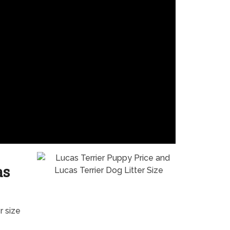
as
r size