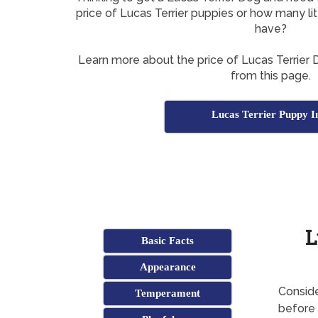
price of Lucas Terrier puppies or how many li
have?
Learn more about the price of Lucas Terrier D
from this page.
Lucas Terrier Puppy I
L
Basic Facts
Appearance
Conside
Temperament
before 