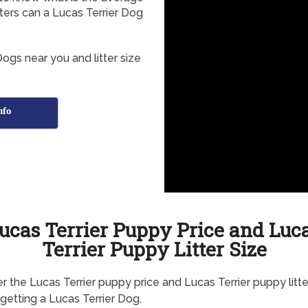
tters can a Lucas Terrier Dog
ogs near you and litter size
nfo
ucas Terrier Puppy Price and Luc
Terrier Puppy Litter Size
r the Lucas Terrier puppy price and Lucas Terrier puppy litte
getting a Lucas Terrier Dog.