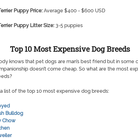
errier Puppy Price:
Average $400 - $600 USD
errier Puppy Litter Size:
3-5 puppies
Top 10 Most Expensive Dog Breeds
dy knows that pet dogs are man’s best friend but in some 
mpanionship doesn’t come cheap. So what are the most ex
eeds?
 a list of the top 10 most expensive dog breeds:
oyed
ish Bulldog
w Chow
chen
weiler