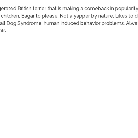
rated British terrier that is making a comeback in popularity 
hildren. Eagar to please. Not a yapper by nature. Likes to di
Small Dog Syndrome, human induced behavior problems. Alwa
als.