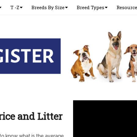
T -Z
Breeds By Size
Breed Types
Resourc
ice and Litter
 to know what is the average