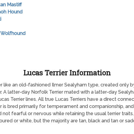
tan Mastiff
raoh Hound
i
sh Wolfhound
Lucas Terrier Information
rrier like an old-fashioned Ilmer Sealyham type, created only b
er. A latter-day Norfolk Terrier mated with a latter-day Seal
ucas Terrier lines. All true Lucas Terriers have a direct connec
r is bred primarily for temperament and companionship, and 
ot fearful or nervous while retaining the usual terrier traits
oured or white, but the majority are tan, black and tan or sa