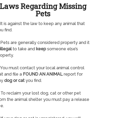
Laws Regarding Missing
Pets
It is against the law to keep any animal that
u find.
Pets are generally considered property and it
illegal
to take and
keep
someone else’s
operty.
You must contact your local animal control
it and file a
FOUND AN ANIMAL
report for
ny
dog or cat
you find.
To reclaim your lost dog, cat or other pet
rom the animal shelter you must pay a release
e.