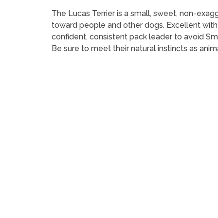
The Lucas Terrier is a small, sweet, non-exagge
toward people and other dogs. Excellent with c
confident, consistent pack leader to avoid 
Be sure to meet their natural instincts as anim