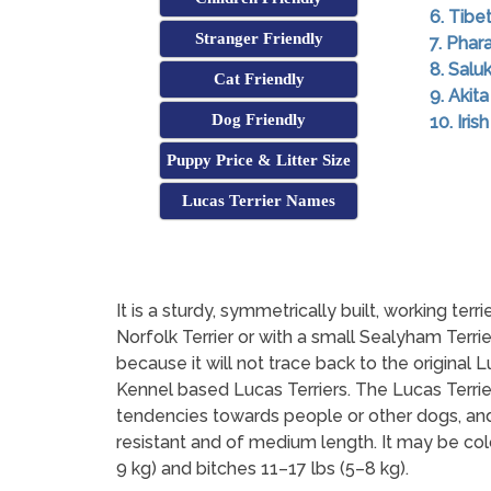
6. Tibe
Stranger Friendly
7. Pha
8. Saluk
Cat Friendly
9. Akita
Dog Friendly
10. Iri
Puppy Price & Litter Size
Lucas Terrier Names
It is a sturdy, symmetrically built, working te
Norfolk Terrier or with a small Sealyham Terri
because it will not trace back to the original L
Kennel based Lucas Terriers. The Lucas Terrie
tendencies towards people or other dogs, and n
resistant and of medium length. It may be col
9 kg) and bitches 11–17 lbs (5–8 kg).