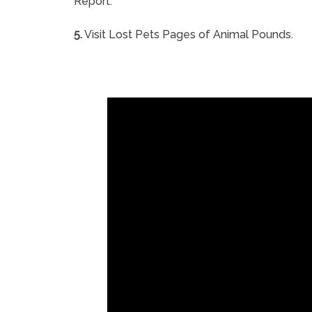
Report.
5.
Visit Lost Pets Pages of Animal Pounds.