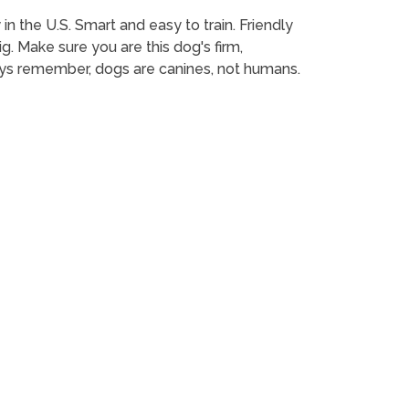
in the U.S. Smart and easy to train. Friendly
g. Make sure you are this dog's firm,
ys remember, dogs are canines, not humans.