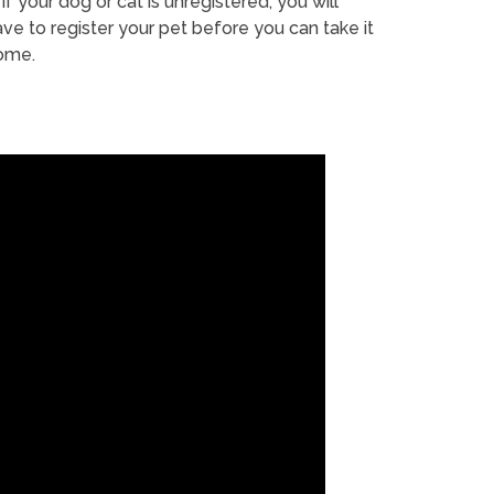
If your dog or cat is unregistered, you will
ve to register your pet before you can take it
ome.