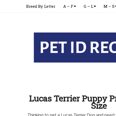
Breed By Letter
A – F
G – L
M – S
Lucas Terrier Puppy Pr
Size
Thinking to get a Lucas Terrier Dog and need