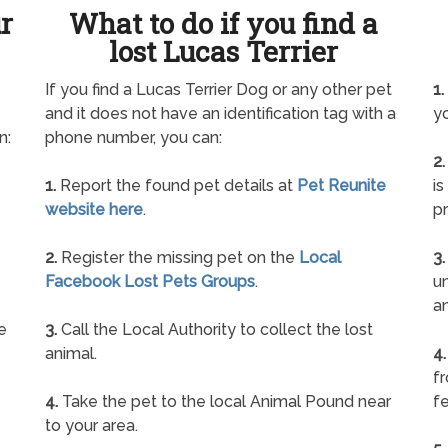
ur
What to do if you find a
lost Lucas Terrier
If you find a Lucas Terrier Dog or any other pet
1.
and it does not have an identification tag with a
yo
n:
phone number, you can:
2.
1.
Report the found pet details at
Pet Reunite
is
website here
.
pr
2.
Register the missing pet on the
Local
3.
Facebook Lost Pets Groups
.
un
a
e
3.
Call the Local Authority to collect the lost
animal.
4.
f
4.
Take the pet to the local Animal Pound near
fe
to your area.