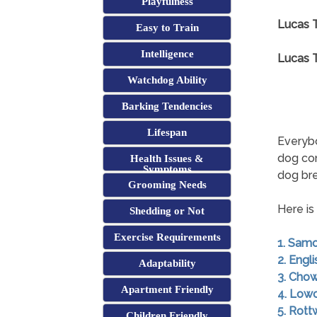
Playfulness
Lucas T
Easy to Train
Intelligence
Lucas T
Watchdog Ability
Barking Tendencies
Lifespan
Everybo
dog co
Health Issues &
Symptoms
dog br
Grooming Needs
Here is
Shedding or Not
Exercise Requirements
1. Sam
2. Engl
Adaptability
3. Cho
Apartment Friendly
4. Low
5. Rott
Children Friendly