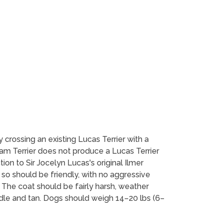
y crossing an existing Lucas Terrier with a
yham Terrier does not produce a Lucas Terrier
tion to Sir Jocelyn Lucas's original Ilmer
so should be friendly, with no aggressive
. The coat should be fairly harsh, weather
ddle and tan. Dogs should weigh 14–20 lbs (6–