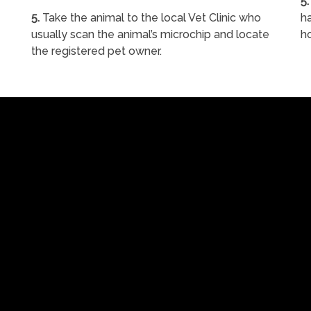
5.
5.
Take the animal to the local Vet Clinic who
ha
usually scan the animal’s microchip and locate
h
the registered pet owner.