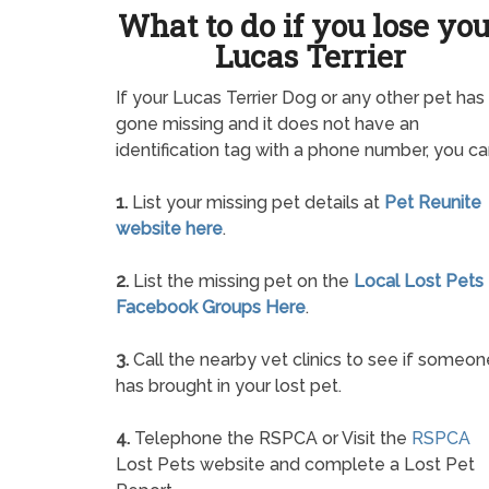
What to do if you lose yo
Lucas Terrier
If your Lucas Terrier Dog or any other pet has
gone missing and it does not have an
identification tag with a phone number, you ca
1.
List your missing pet details at
Pet Reunite
website here
.
2.
List the missing pet on the
Local Lost Pets
Facebook Groups Here
.
3.
Call the nearby vet clinics to see if someon
has brought in your lost pet.
4.
Telephone the RSPCA or Visit the
RSPCA
Lost Pets website and complete a Lost Pet