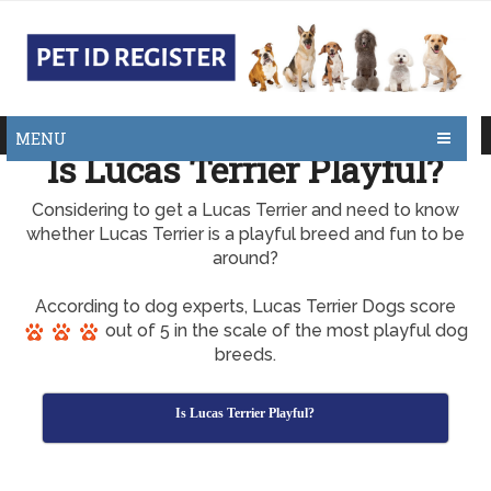
MENU
Is Lucas Terrier Playful?
Considering to get a Lucas Terrier and need to know
whether Lucas Terrier is a playful breed and fun to be
around?
According to dog experts, Lucas Terrier Dogs score
out of 5 in the scale of the most playful dog
breeds.
Is Lucas Terrier Playful?