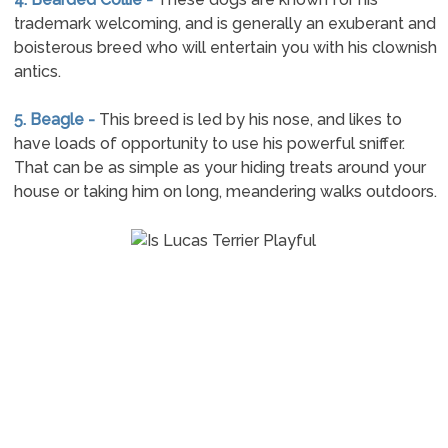
trademark welcoming, and is generally an exuberant and
boisterous breed who will entertain you with his clownish
antics.
5. Beagle -
This breed is led by his nose, and likes to
have loads of opportunity to use his powerful sniffer.
That can be as simple as your hiding treats around your
house or taking him on long, meandering walks outdoors.