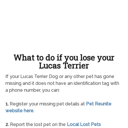
What to do if you lose your
Lucas Terrier
If your Lucas Terrier Dog or any other pet has gone
missing and it does not have an identification tag with
a phone number, you can:
1.
Register your missing pet details at
Pet Reunite
website here
.
2.
Report the lost pet on the
Local Lost Pets