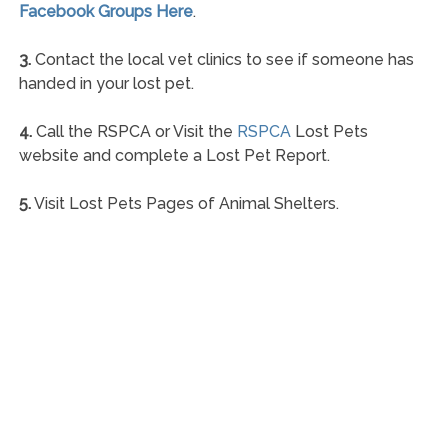
Facebook Groups Here
.
3.
Contact the local vet clinics to see if someone has
handed in your lost pet.
4.
Call the RSPCA or Visit the
RSPCA
Lost Pets
website and complete a Lost Pet Report.
5.
Visit Lost Pets Pages of Animal Shelters.