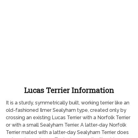
Lucas Terrier Information
It is a sturdy, symmetrically built, working terrier like an
old-fashioned Ilmer Sealyham type, created only by
crossing an existing Lucas Terrier with a Norfolk Terrier
or with a small Sealyham Terrier. A latter-day Norfolk
Terrier mated with a latter-day Sealyham Terrier does