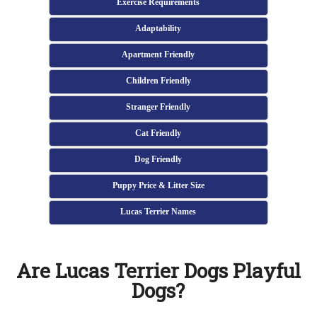
Exercise Requirements
Adaptability
Apartment Friendly
Children Friendly
Stranger Friendly
Cat Friendly
Dog Friendly
Puppy Price & Litter Size
Lucas Terrier Names
Are Lucas Terrier Dogs Playful
Dogs?