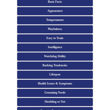
Basic Facts
Appearance
Temperament
Playfulness
Easy to Train
Intelligence
Watchdog Ability
Barking Tendencies
Lifespan
Health Issues & Symptoms
Grooming Needs
Shedding or Not