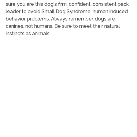
sure you are this dog's firm, confident, consistent pack
leader to avoid Small Dog Syndrome, human induced
behavior problems. Always remember, dogs are
canines, not humans. Be sure to meet their natural
instincts as animals.