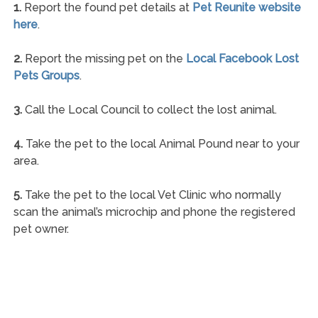
1.
Report the found pet details at
Pet Reunite website
here
.
2.
Report the missing pet on the
Local Facebook Lost
Pets Groups
.
3.
Call the Local Council to collect the lost animal.
4.
Take the pet to the local Animal Pound near to your
area.
5.
Take the pet to the local Vet Clinic who normally
scan the animal’s microchip and phone the registered
pet owner.