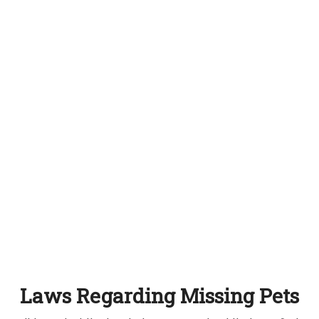
Laws Regarding Missing Pets