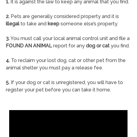
1.
It is against the law to keep any animal that you find.
2.
Pets are generally considered property and it is
illegal
to take and
keep
someone else’s property.
3.
You must call your local animal control unit and file a
FOUND AN ANIMAL
report for any
dog or cat
you find.
4.
To reclaim your lost dog, cat or other pet from the
animal shelter you must pay a release fee.
5.
If your dog or cat is unregistered, you will have to
register your pet before you can take it home.