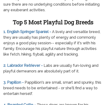
sure there are no underlying conditions before initiating
any exuberant activities.
Top 5 Most Playful Dog Breeds
1. English Springer Spaniel -
A lively and versatile breed,
they are usually has plenty of energy and commonly
enjoys a good play session-- especially if it's with his
family. Encourage his playful nature through activities
like fetch, hiking, flyball, agility and tracking.
2. Labrador Retriever -
Labs are usually fun-loving and
playful demeanors are absolutely part of it.
3. Papillon -
Pappillion's are small, smart and spunky, this
breed needs to be entertained - or she'll find a way to
entertain herself.
4. Bearded Collie -
These dogs are known for his