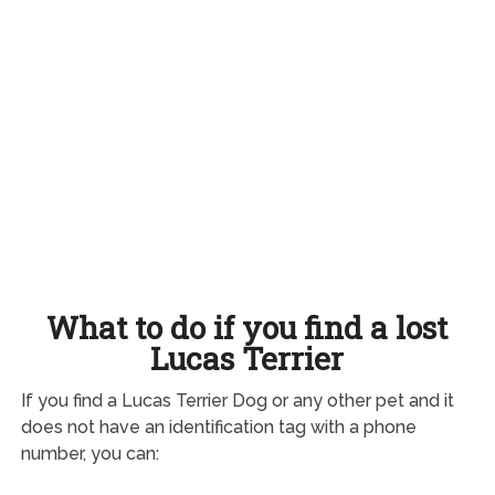
What to do if you find a lost
Lucas Terrier
If you find a Lucas Terrier Dog or any other pet and it
does not have an identification tag with a phone
number, you can: