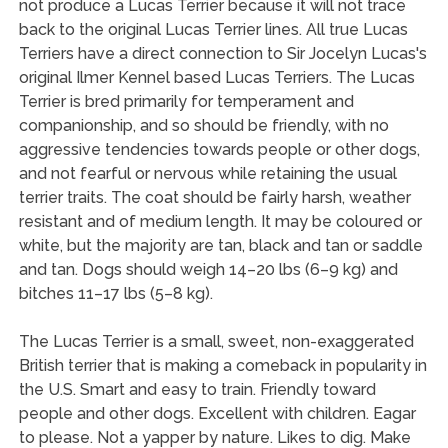
not produce a Lucas Terrier because it will not trace
back to the original Lucas Terrier lines. All true Lucas
Terriers have a direct connection to Sir Jocelyn Lucas's
original Ilmer Kennel based Lucas Terriers. The Lucas
Terrier is bred primarily for temperament and
companionship, and so should be friendly, with no
aggressive tendencies towards people or other dogs,
and not fearful or nervous while retaining the usual
terrier traits. The coat should be fairly harsh, weather
resistant and of medium length. It may be coloured or
white, but the majority are tan, black and tan or saddle
and tan. Dogs should weigh 14–20 lbs (6–9 kg) and
bitches 11–17 lbs (5–8 kg).
The Lucas Terrier is a small, sweet, non-exaggerated
British terrier that is making a comeback in popularity in
the U.S. Smart and easy to train. Friendly toward
people and other dogs. Excellent with children. Eagar
to please. Not a yapper by nature. Likes to dig. Make