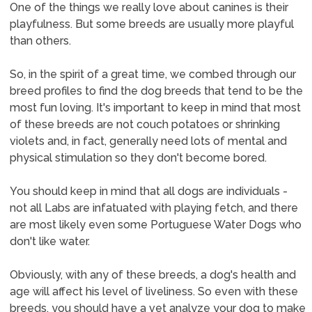
One of the things we really love about canines is their
playfulness. But some breeds are usually more playful
than others.
So, in the spirit of a great time, we combed through our
breed profiles to find the dog breeds that tend to be the
most fun loving. It's important to keep in mind that most
of these breeds are not couch potatoes or shrinking
violets and, in fact, generally need lots of mental and
physical stimulation so they don't become bored.
You should keep in mind that all dogs are individuals -
not all Labs are infatuated with playing fetch, and there
are most likely even some Portuguese Water Dogs who
don't like water.
Obviously, with any of these breeds, a dog's health and
age will affect his level of liveliness. So even with these
breeds, you should have a vet analyze your dog to make