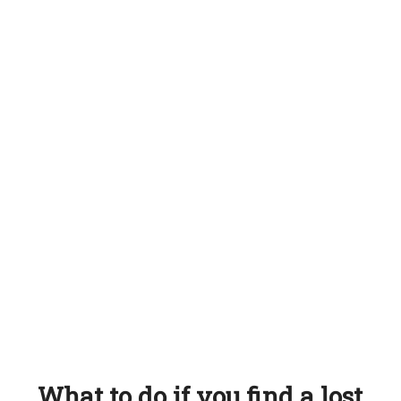
What to do if you find a lost