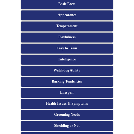
Basic Facts
Appearance
Temperament
Playfulness
Easy to Train
Intelligence
Watchdog Ability
Barking Tendencies
Lifespan
Health Issues & Symptoms
Grooming Needs
Shedding or Not