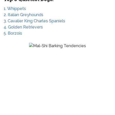
1. Whippets
2. Italian Greyhounds
3. Cavalier King Charles Spaniels
4. Golden Retrievers
5. Borzois