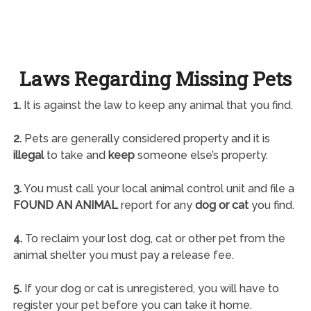
Laws Regarding Missing Pets
1.
It is against the law to keep any animal that you find.
2.
Pets are generally considered property and it is
illegal
to take and
keep
someone else’s property.
3.
You must call your local animal control unit and file a
FOUND AN ANIMAL
report for any
dog or cat
you find.
4.
To reclaim your lost dog, cat or other pet from the
animal shelter you must pay a release fee.
5.
If your dog or cat is unregistered, you will have to
register your pet before you can take it home.