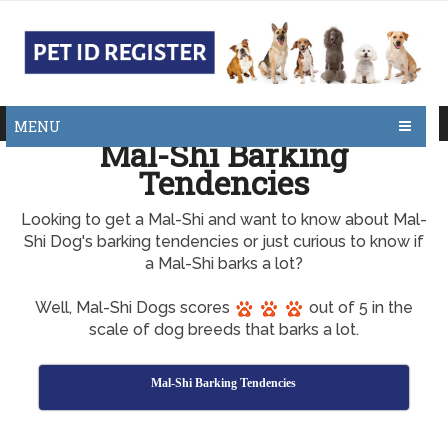
MENU
Mal-Shi Barking
Tendencies
Looking to get a Mal-Shi and want to know about Mal-
Shi Dog's barking tendencies or just curious to know if
a Mal-Shi barks a lot?
Well, Mal-Shi Dogs scores
out of 5 in the
scale of dog breeds that barks a lot.
Mal-Shi Barking Tendencies