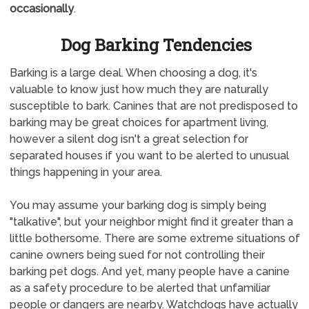
occasionally
.
Dog Barking Tendencies
Barking is a large deal. When choosing a dog, it's
valuable to know just how much they are naturally
susceptible to bark. Canines that are not predisposed to
barking may be great choices for apartment living,
however a silent dog isn't a great selection for
separated houses if you want to be alerted to unusual
things happening in your area.
You may assume your barking dog is simply being
"talkative", but your neighbor might find it greater than a
little bothersome. There are some extreme situations of
canine owners being sued for not controlling their
barking pet dogs. And yet, many people have a canine
as a safety procedure to be alerted that unfamiliar
people or dangers are nearby. Watchdogs have actually