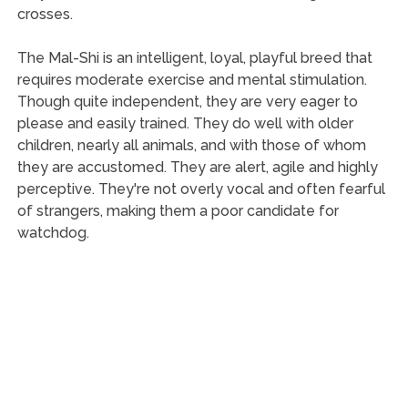
crosses.
The Mal-Shi is an intelligent, loyal, playful breed that
requires moderate exercise and mental stimulation.
Though quite independent, they are very eager to
please and easily trained. They do well with older
children, nearly all animals, and with those of whom
they are accustomed. They are alert, agile and highly
perceptive. They're not overly vocal and often fearful
of strangers, making them a poor candidate for
watchdog.