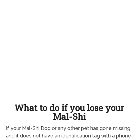
What to do if you lose your
Mal-Shi
If your Mal-Shi Dog or any other pet has gone missing
and it does not have an identification tag with a phone