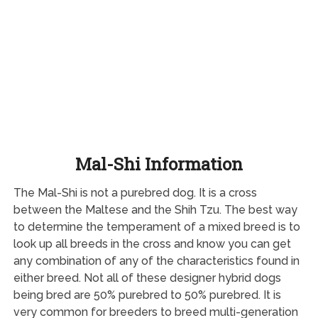
Mal-Shi Information
The Mal-Shi is not a purebred dog. It is a cross
between the Maltese and the Shih Tzu. The best way
to determine the temperament of a mixed breed is to
look up all breeds in the cross and know you can get
any combination of any of the characteristics found in
either breed. Not all of these designer hybrid dogs
being bred are 50% purebred to 50% purebred. It is
very common for breeders to breed multi-generation