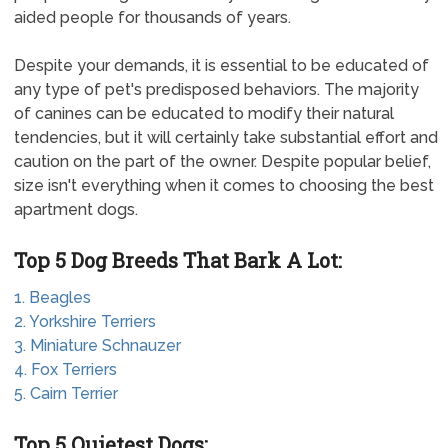
aided people for thousands of years.
Despite your demands, it is essential to be educated of
any type of pet's predisposed behaviors. The majority
of canines can be educated to modify their natural
tendencies, but it will certainly take substantial effort and
caution on the part of the owner. Despite popular belief,
size isn't everything when it comes to choosing the best
apartment dogs.
Top 5 Dog Breeds That Bark A Lot:
1. Beagles
2. Yorkshire Terriers
3. Miniature Schnauzer
4. Fox Terriers
5. Cairn Terrier
Top 5 Quietest Dogs: