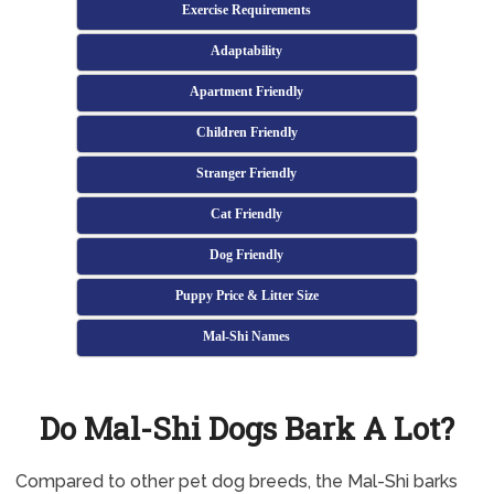
Exercise Requirements
Adaptability
Apartment Friendly
Children Friendly
Stranger Friendly
Cat Friendly
Dog Friendly
Puppy Price & Litter Size
Mal-Shi Names
Do Mal-Shi Dogs Bark A Lot?
Compared to other pet dog breeds, the Mal-Shi barks