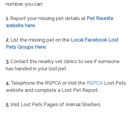
number, you can:
1.
Report your missing pet details at
Pet Reunite
website here
.
2.
List the missing pet on the
Local Facebook Lost
Pets Groups Here
.
3.
Contact the nearby vet clinics to see if someone
has handed in your lost pet.
4.
Telephone the RSPCA or Visit the
RSPCA
Lost Pets
website and complete a Lost Pet Report.
5.
Visit Lost Pets Pages of Animal Shelters.