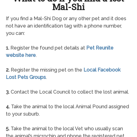
Mal-Shi
If you find a Mal-Shi Dog or any other pet and it does
not have an identification tag with a phone number,
you can:
1.
Register the found pet details at
Pet Reunite
website here
.
2.
Register the missing pet on the
Local Facebook
Lost Pets Groups
.
3.
Contact the Local Council to collect the lost animal.
4.
Take the animal to the local Animal Pound assigned
to your suburb.
5.
Take the animal to the local Vet who usually scan
the animal’s microchip and phone the registered pet