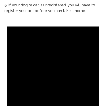
5.
If your dog or cat is unregistered, you will have to
register your pet before you can take it home.