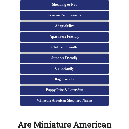
Shedding or Not
Exercise Requirements
Adaptability
Apartment Friendly
Children Friendly
Stranger Friendly
Cat Friendly
Dog Friendly
Puppy Price & Litter Size
Miniature American Shepherd Names
Are Miniature American