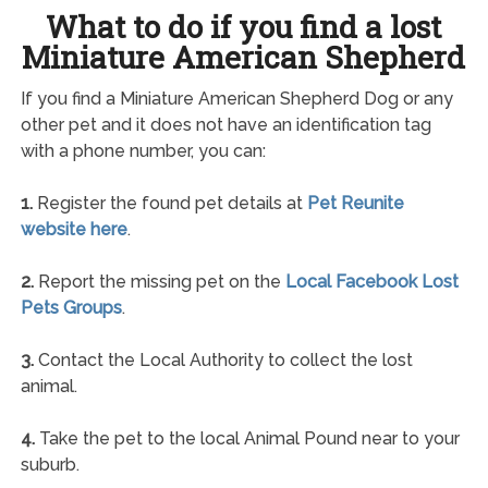
What to do if you find a lost
Miniature American Shepherd
If you find a Miniature American Shepherd Dog or any
other pet and it does not have an identification tag
with a phone number, you can:
1.
Register the found pet details at
Pet Reunite
website here
.
2.
Report the missing pet on the
Local Facebook Lost
Pets Groups
.
3.
Contact the Local Authority to collect the lost
animal.
4.
Take the pet to the local Animal Pound near to your
suburb.