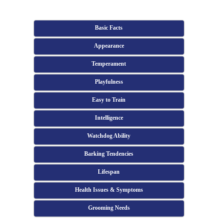
Basic Facts
Appearance
Temperament
Playfulness
Easy to Train
Intelligence
Watchdog Ability
Barking Tendencies
Lifespan
Health Issues & Symptoms
Grooming Needs