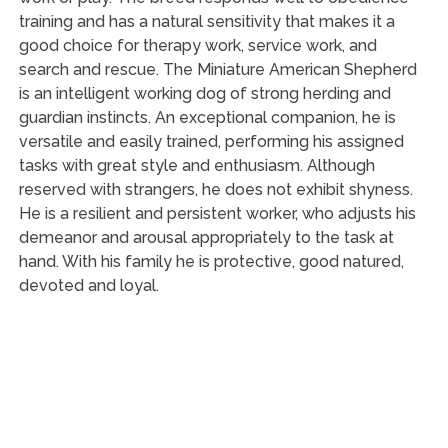
training and has a natural sensitivity that makes it a
good choice for therapy work, service work, and
search and rescue. The Miniature American Shepherd
is an intelligent working dog of strong herding and
guardian instincts. An exceptional companion, he is
versatile and easily trained, performing his assigned
tasks with great style and enthusiasm. Although
reserved with strangers, he does not exhibit shyness.
He is a resilient and persistent worker, who adjusts his
demeanor and arousal appropriately to the task at
hand. With his family he is protective, good natured,
devoted and loyal.