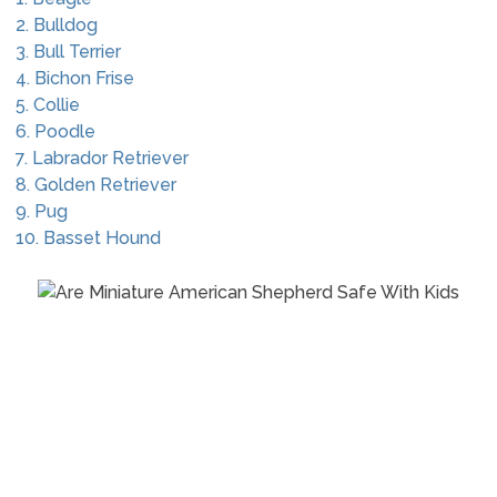
2. Bulldog
3. Bull Terrier
4. Bichon Frise
5. Collie
6. Poodle
7. Labrador Retriever
8. Golden Retriever
9. Pug
10. Basset Hound