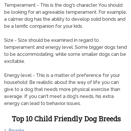
Temperament - This is the dog's character. You should
be looking for an agreeable temperament. For example,
a calmer dog has the ability to develop solid bonds and
be a terrific companion for your kids.
Size - Size should be examined in regard to
temperament and energy level. Some bigger dogs tend
to be accommodating, while some smaller dogs can be
excitable.
Energy level - This is a matter of preference for your
household. Be realistic about the way of life you can
give to a dog that needs more physical exercise than
average. If you can't meet a dog's needs, his extra
energy can lead to behavior issues.
Top 10 Child Friendly Dog Breeds
1. Beagle