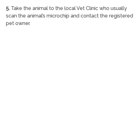
5.
Take the animal to the local Vet Clinic who usually
scan the animal’s microchip and contact the registered
pet owner.