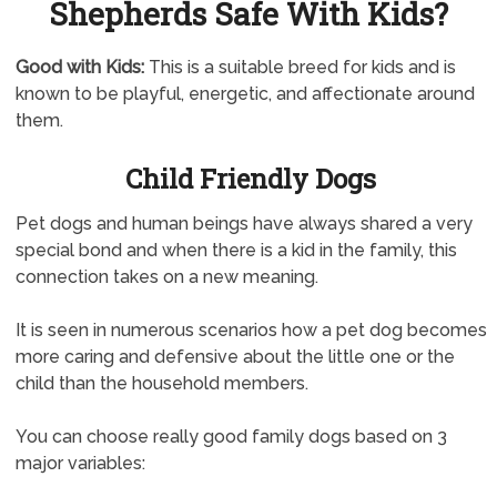
Shepherds Safe With Kids?
Good with Kids:
This is a suitable breed for kids and is
known to be playful, energetic, and affectionate around
them.
Child Friendly Dogs
Pet dogs and human beings have always shared a very
special bond and when there is a kid in the family, this
connection takes on a new meaning.
It is seen in numerous scenarios how a pet dog becomes
more caring and defensive about the little one or the
child than the household members.
You can choose really good family dogs based on 3
major variables: