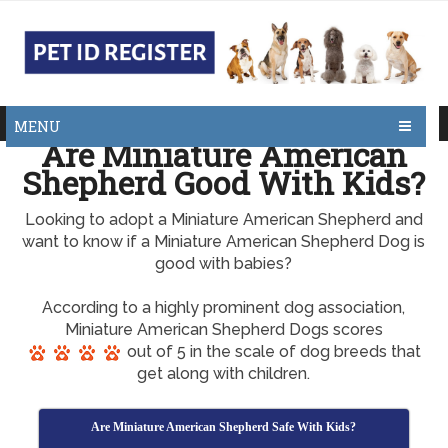
MENU
Are Miniature American
Shepherd Good With Kids?
Looking to adopt a Miniature American Shepherd and
want to know if a Miniature American Shepherd Dog is
good with babies?
According to a highly prominent dog association,
Miniature American Shepherd Dogs scores
out of 5 in the scale of dog breeds that
get along with children.
Are Miniature American Shepherd Safe With Kids?