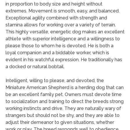
in proportion to body size and height without
extremes. Movement is smooth, easy, and balanced.
Exceptional agility combined with strength and
stamina allows for working over a variety of terrain.
This highly versatile, energetic dog makes an excellent
athlete with superior intelligence and a willingness to
please those to whom he is devoted. He is both a
loyal companion and a biddable worker, which is
evident in his watchful expression. He traditionally has
a docked or natural bobtail.
Intelligent, willing to please, and devoted, the
Miniature American Shepherd is a herding dog that can
be an excellent family pet. Owners must devote time
to socialization and training to direct the breeds strong
working instincts and drive. They are naturally wary of
strangers but should not be shy, and they are able to
adjust their demeanor to given situations, whether
work or play. The breed responds well to obedience