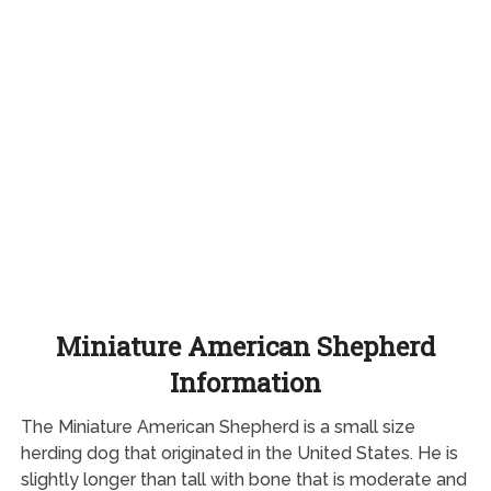
Miniature American Shepherd
Information
The Miniature American Shepherd is a small size
herding dog that originated in the United States. He is
slightly longer than tall with bone that is moderate and