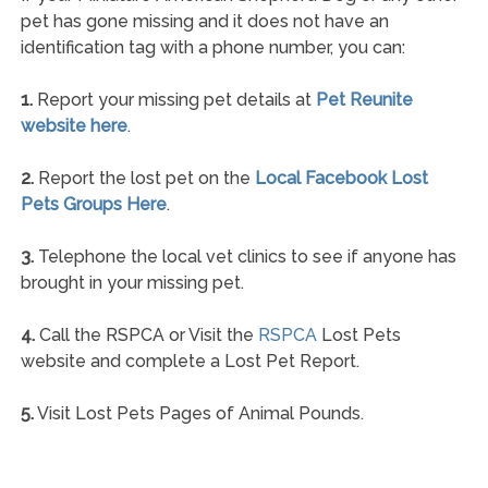
pet has gone missing and it does not have an
identification tag with a phone number, you can:
1.
Report your missing pet details at
Pet Reunite
website here
.
2.
Report the lost pet on the
Local Facebook Lost
Pets Groups Here
.
3.
Telephone the local vet clinics to see if anyone has
brought in your missing pet.
4.
Call the RSPCA or Visit the
RSPCA
Lost Pets
website and complete a Lost Pet Report.
5.
Visit Lost Pets Pages of Animal Pounds.