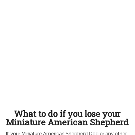
What to do if you lose your
Miniature American Shepherd
If your Miniature American Shepherd Dog or any other