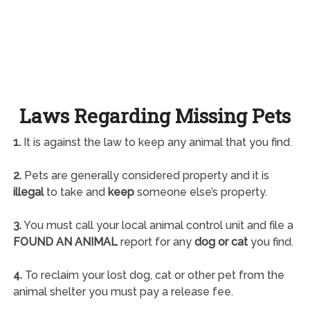
Laws Regarding Missing Pets
1.
It is against the law to keep any animal that you find.
2.
Pets are generally considered property and it is
illegal
to take and
keep
someone else’s property.
3.
You must call your local animal control unit and file a
FOUND AN ANIMAL
report for any
dog or cat
you find.
4.
To reclaim your lost dog, cat or other pet from the
animal shelter you must pay a release fee.