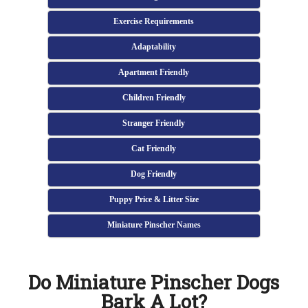
Exercise Requirements
Adaptability
Apartment Friendly
Children Friendly
Stranger Friendly
Cat Friendly
Dog Friendly
Puppy Price & Litter Size
Miniature Pinscher Names
Do Miniature Pinscher Dogs
Bark A Lot?