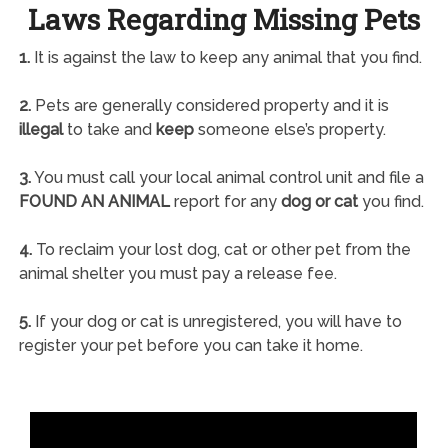
Laws Regarding Missing Pets
1.
It is against the law to keep any animal that you find.
2.
Pets are generally considered property and it is
illegal
to take and
keep
someone else’s property.
3.
You must call your local animal control unit and file a
FOUND AN ANIMAL
report for any
dog or cat
you find.
4.
To reclaim your lost dog, cat or other pet from the
animal shelter you must pay a release fee.
5.
If your dog or cat is unregistered, you will have to
register your pet before you can take it home.