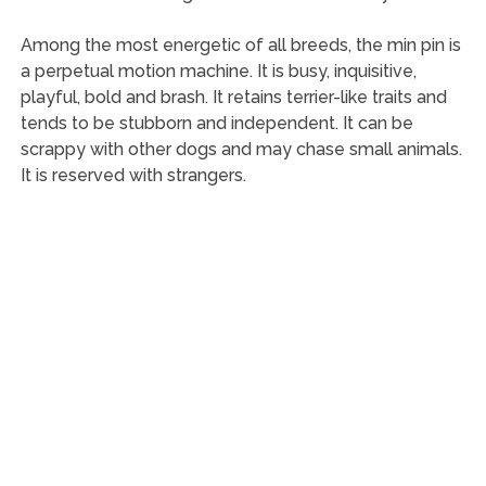
Among the most energetic of all breeds, the min pin is
a perpetual motion machine. It is busy, inquisitive,
playful, bold and brash. It retains terrier-like traits and
tends to be stubborn and independent. It can be
scrappy with other dogs and may chase small animals.
It is reserved with strangers.