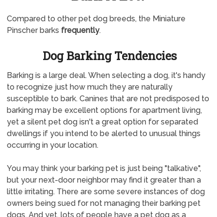
Compared to other pet dog breeds, the Miniature
Pinscher barks
frequently
.
Dog Barking Tendencies
Barking is a large deal. When selecting a dog, it's handy
to recognize just how much they are naturally
susceptible to bark. Canines that are not predisposed to
barking may be excellent options for apartment living,
yet a silent pet dog isn't a great option for separated
dwellings if you intend to be alerted to unusual things
occurring in your location.
You may think your barking pet is just being "talkative",
but your next-door neighbor may find it greater than a
little irritating. There are some severe instances of dog
owners being sued for not managing their barking pet
dogs. And yet, lots of people have a pet dog as a