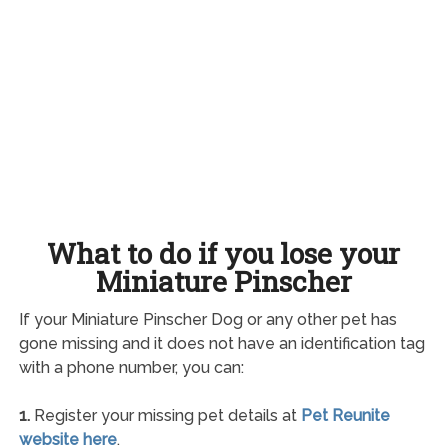
What to do if you lose your
Miniature Pinscher
If your Miniature Pinscher Dog or any other pet has
gone missing and it does not have an identification tag
with a phone number, you can:
1.
Register your missing pet details at
Pet Reunite
website here
.