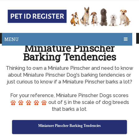
MENU
Miniature Pinscher
Barking Tendencies
Thinking to own a Miniature Pinscher and need to know
about Miniature Pinscher Dog's barking tendencies or
just curious to know if a Miniature Pinscher barks a lot?
For your reference, Miniature Pinscher Dogs scores
out of 5 in the scale of dog breeds
that barks a lot.
Miniature Pinscher Barking Tendencies