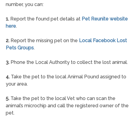
number, you can:
1.
Report the found pet details at
Pet Reunite website
here
.
2.
Report the missing pet on the
Local Facebook Lost
Pets Groups
.
3.
Phone the Local Authority to collect the lost animal.
4.
Take the pet to the local Animal Pound assigned to
your area.
5.
Take the pet to the local Vet who can scan the
animal’s microchip and call the registered owner of the
pet.