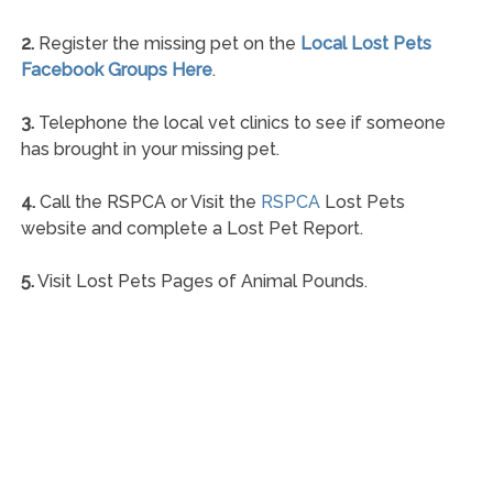
2.
Register the missing pet on the
Local Lost Pets
Facebook Groups Here
.
3.
Telephone the local vet clinics to see if someone
has brought in your missing pet.
4.
Call the RSPCA or Visit the
RSPCA
Lost Pets
website and complete a Lost Pet Report.
5.
Visit Lost Pets Pages of Animal Pounds.