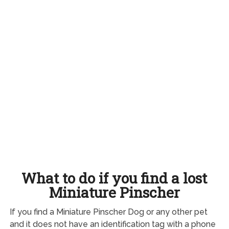
What to do if you find a lost
Miniature Pinscher
If you find a Miniature Pinscher Dog or any other pet
and it does not have an identification tag with a phone