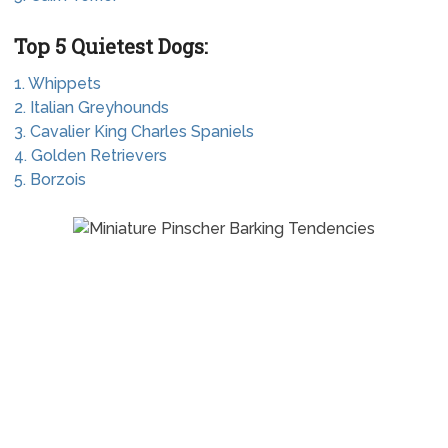
Top 5 Quietest Dogs:
1. Whippets
2. Italian Greyhounds
3. Cavalier King Charles Spaniels
4. Golden Retrievers
5. Borzois