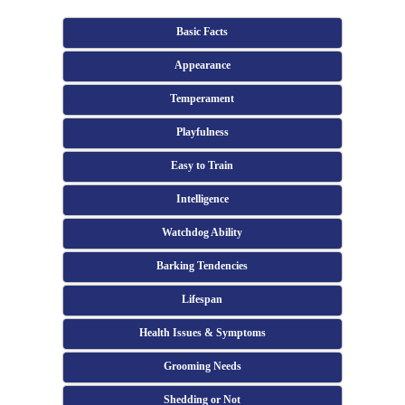
Basic Facts
Appearance
Temperament
Playfulness
Easy to Train
Intelligence
Watchdog Ability
Barking Tendencies
Lifespan
Health Issues & Symptoms
Grooming Needs
Shedding or Not