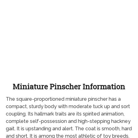
Miniature Pinscher Information
The square-proportioned miniature pinscher has a
compact, sturdy body with moderate tuck up and sort
coupling. Its hallmark traits are its spirited animation,
complete self-possession and high-stepping hackney
gait. It is upstanding and alert. The coat is smooth, hard
and short. It is among the most athletic of toy breeds.