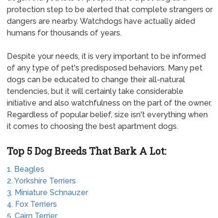
protection step to be alerted that complete strangers or
dangers are nearby. Watchdogs have actually aided
humans for thousands of years.
Despite your needs, it is very important to be informed
of any type of pet's predisposed behaviors. Many pet
dogs can be educated to change their all-natural
tendencies, but it will certainly take considerable
initiative and also watchfulness on the part of the owner.
Regardless of popular belief, size isn't everything when
it comes to choosing the best apartment dogs.
Top 5 Dog Breeds That Bark A Lot:
1. Beagles
2. Yorkshire Terriers
3. Miniature Schnauzer
4. Fox Terriers
5. Cairn Terrier