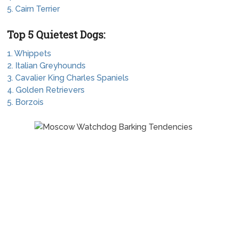
5. Cairn Terrier
Top 5 Quietest Dogs:
1. Whippets
2. Italian Greyhounds
3. Cavalier King Charles Spaniels
4. Golden Retrievers
5. Borzois