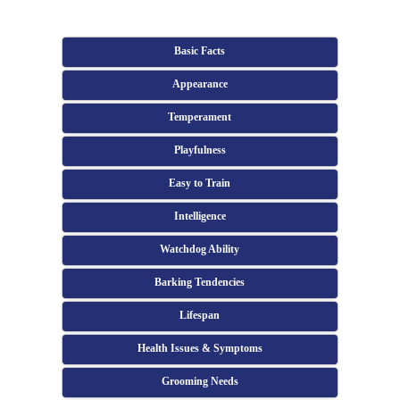
Basic Facts
Appearance
Temperament
Playfulness
Easy to Train
Intelligence
Watchdog Ability
Barking Tendencies
Lifespan
Health Issues & Symptoms
Grooming Needs