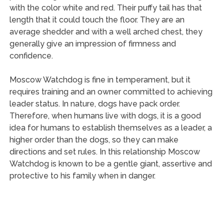
with the color white and red. Their puffy tail has that
length that it could touch the floor. They are an
average shedder and with a well arched chest, they
generally give an impression of firmness and
confidence.
Moscow Watchdog is fine in temperament, but it
requires training and an owner committed to achieving
leader status. In nature, dogs have pack order.
Therefore, when humans live with dogs, it is a good
idea for humans to establish themselves as a leader, a
higher order than the dogs, so they can make
directions and set rules. In this relationship Moscow
Watchdog is known to be a gentle giant, assertive and
protective to his family when in danger.