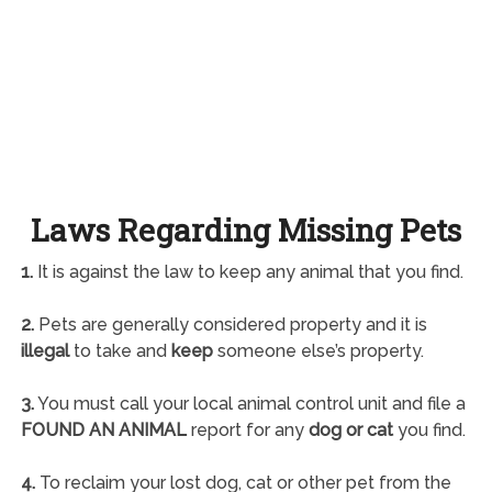
Laws Regarding Missing Pets
1.
It is against the law to keep any animal that you find.
2.
Pets are generally considered property and it is
illegal
to take and
keep
someone else’s property.
3.
You must call your local animal control unit and file a
FOUND AN ANIMAL
report for any
dog or cat
you find.
4.
To reclaim your lost dog, cat or other pet from the