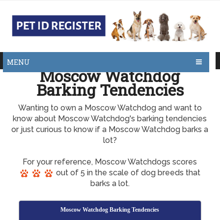
MENU
Moscow Watchdog
Barking Tendencies
Wanting to own a Moscow Watchdog and want to
know about Moscow Watchdog's barking tendencies
or just curious to know if a Moscow Watchdog barks a
lot?
For your reference, Moscow Watchdogs scores
out of 5 in the scale of dog breeds that
barks a lot.
Moscow Watchdog Barking Tendencies