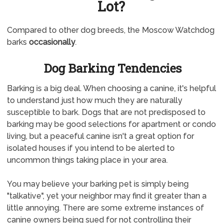
Lot?
Compared to other dog breeds, the Moscow Watchdog
barks
occasionally
.
Dog Barking Tendencies
Barking is a big deal. When choosing a canine, it's helpful
to understand just how much they are naturally
susceptible to bark. Dogs that are not predisposed to
barking may be good selections for apartment or condo
living, but a peaceful canine isn't a great option for
isolated houses if you intend to be alerted to
uncommon things taking place in your area.
You may believe your barking pet is simply being
"talkative", yet your neighbor may find it greater than a
little annoying. There are some extreme instances of
canine owners being sued for not controlling their