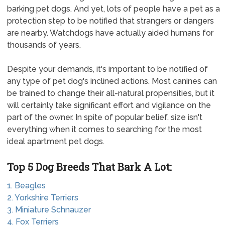
barking pet dogs. And yet, lots of people have a pet as a
protection step to be notified that strangers or dangers
are nearby. Watchdogs have actually aided humans for
thousands of years.
Despite your demands, it's important to be notified of
any type of pet dog's inclined actions. Most canines can
be trained to change their all-natural propensities, but it
will certainly take significant effort and vigilance on the
part of the owner. In spite of popular belief, size isn't
everything when it comes to searching for the most
ideal apartment pet dogs.
Top 5 Dog Breeds That Bark A Lot:
1. Beagles
2. Yorkshire Terriers
3. Miniature Schnauzer
4. Fox Terriers