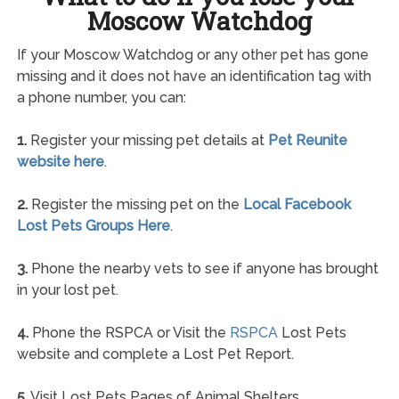
Moscow Watchdog
If your Moscow Watchdog or any other pet has gone
missing and it does not have an identification tag with
a phone number, you can:
1.
Register your missing pet details at
Pet Reunite
website here
.
2.
Register the missing pet on the
Local Facebook
Lost Pets Groups Here
.
3.
Phone the nearby vets to see if anyone has brought
in your lost pet.
4.
Phone the RSPCA or Visit the
RSPCA
Lost Pets
website and complete a Lost Pet Report.
5.
Visit Lost Pets Pages of Animal Shelters.