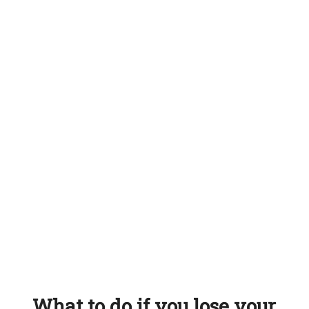
What to do if you lose your