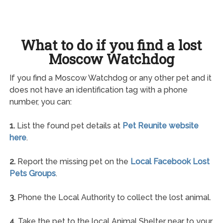
What to do if you find a lost
Moscow Watchdog
If you find a Moscow Watchdog or any other pet and it
does not have an identification tag with a phone
number, you can:
1.
List the found pet details at
Pet Reunite website
here
.
2.
Report the missing pet on the
Local Facebook Lost
Pets Groups
.
3.
Phone the Local Authority to collect the lost animal.
4.
Take the pet to the local Animal Shelter near to your