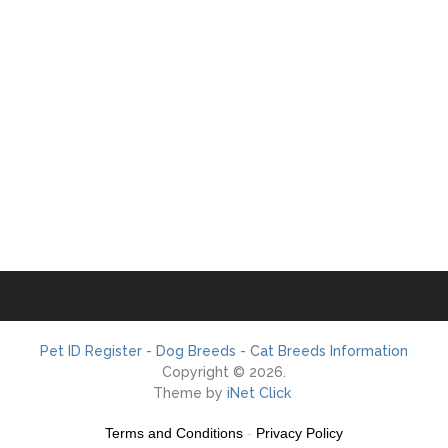
Pet ID Register - Dog Breeds - Cat Breeds Information
Copyright © 2026.
Theme by
iNet Click
Terms and Conditions
-
Privacy Policy