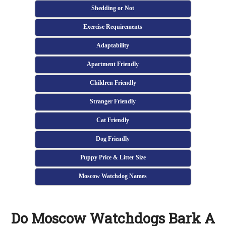
Shedding or Not
Exercise Requirements
Adaptability
Apartment Friendly
Children Friendly
Stranger Friendly
Cat Friendly
Dog Friendly
Puppy Price & Litter Size
Moscow Watchdog Names
Do Moscow Watchdogs Bark A