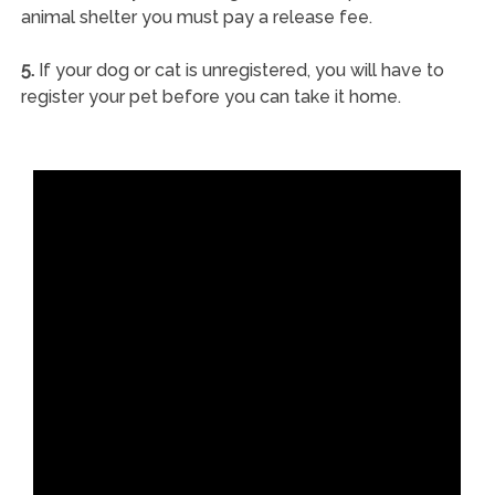
animal shelter you must pay a release fee.
5.
If your dog or cat is unregistered, you will have to
register your pet before you can take it home.