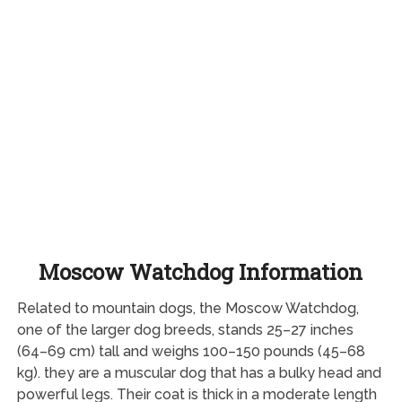
Moscow Watchdog Information
Related to mountain dogs, the Moscow Watchdog,
one of the larger dog breeds, stands 25–27 inches
(64–69 cm) tall and weighs 100–150 pounds (45–68
kg). they are a muscular dog that has a bulky head and
powerful legs. Their coat is thick in a moderate length