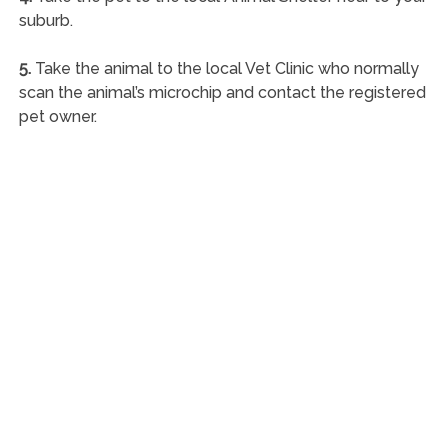
suburb.
5.
Take the animal to the local Vet Clinic who normally
scan the animal’s microchip and contact the registered
pet owner.