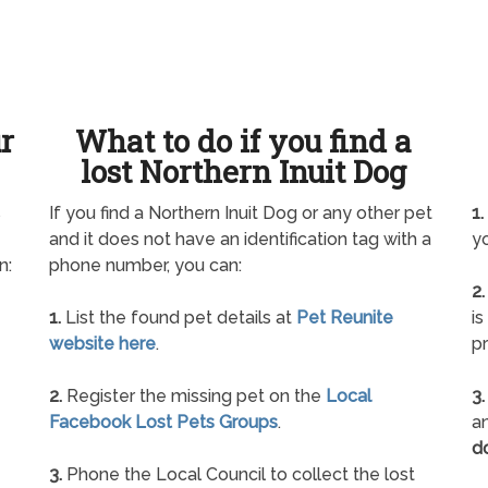
ur
What to do if you find a
lost Northern Inuit Dog
s
If you find a Northern Inuit Dog or any other pet
1.
and it does not have an identification tag with a
yo
n:
phone number, you can:
2.
1.
List the found pet details at
Pet Reunite
is
website here
.
pr
2.
Register the missing pet on the
Local
3.
Facebook Lost Pets Groups
.
an
d
3.
Phone the Local Council to collect the lost