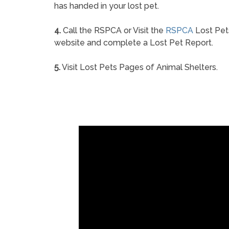
has handed in your lost pet.
4.
Call the RSPCA or Visit the
RSPCA
Lost Pet
website and complete a Lost Pet Report.
5.
Visit Lost Pets Pages of Animal Shelters.