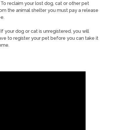
To reclaim your lost dog, cat or other pet
rom the animal shelter you must pay a release
e.
If your dog or cat is unregistered, you will
ve to register your pet before you can take it
ome.