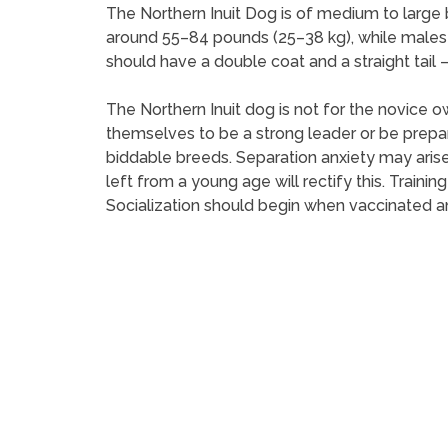
The Northern Inuit Dog is of medium to large 
around 55–84 pounds (25–38 kg), while males
should have a double coat and a straight tail – 
The Northern Inuit dog is not for the novice 
themselves to be a strong leader or be prepar
biddable breeds. Separation anxiety may arise
left from a young age will rectify this. Traini
Socialization should begin when vaccinated an