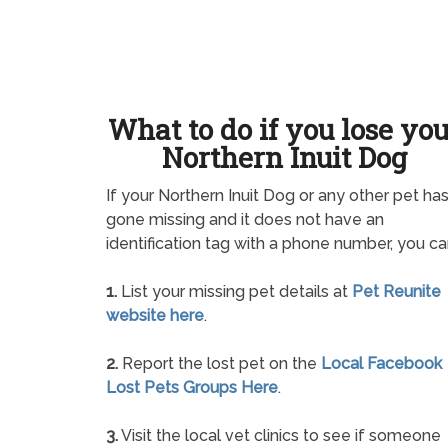
What to do if you lose yo
Northern Inuit Dog
If your Northern Inuit Dog or any other pet ha
gone missing and it does not have an
identification tag with a phone number, you ca
1.
List your missing pet details at
Pet Reunite
website here
.
2.
Report the lost pet on the
Local Facebook
Lost Pets Groups Here
.
3.
Visit the local vet clinics to see if someone