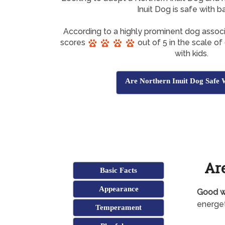
Inuit Dog is safe with b
According to a highly prominent dog associ
scores
out of 5 in the scale o
with kids.
Are Northern Inuit Dog Safe 
Are
Basic Facts
Appearance
Good wi
energet
Temperament