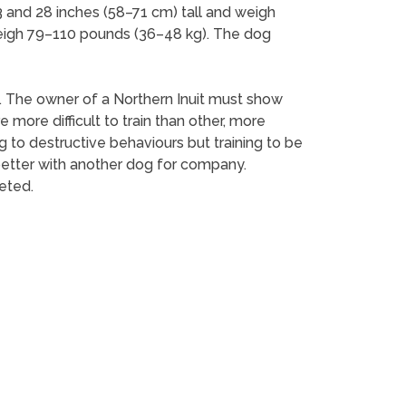
3 and 28 inches (58–71 cm) tall and weigh
eigh 79–110 pounds (36–48 kg). The dog
d. The owner of a Northern Inuit must show
ore difficult to train than other, more
 to destructive behaviours but training to be
o better with another dog for company.
eted.