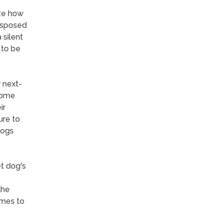
ize how
disposed
 silent
 to be
r next-
 some
ir
ure to
dogs
et dog's
the
omes to