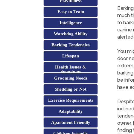
Playfulness
Barking
Easy to Train
much th
to bark
Intelligence
canine 
Watchdog Ability
alerted
Barking Tendencies
You mig
Lifespan
door ne
extreme
Health Issues &
Symptoms
barking
Grooming Needs
be info
have ac
Shedding or Not
Exercise Requirements
Despite
incline
Adaptability
tendenci
Apartment Friendly
owner. 
finding
Children Friendly