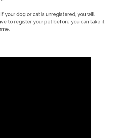
If your dog or cat is unregistered, you will
ve to register your pet before you can take it
ome.