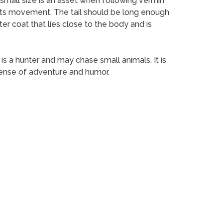
s small size is an asset when following vermin
in its movement. The tail should be long enough
ter coat that lies close to the body and is
t is a hunter and may chase small animals. It is
sense of adventure and humor.