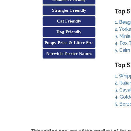
Top 5
Stranger Friendly
Cat Friendly
1. Beag
2. Yorks
Dog Friendly
3. Mini
Puppy Price & Litter Size
4. Fox T
5. Cairn
Norwich Terrier Names
Top 5
1. Whip
2. Ital
3. Cava
4. Gold
5. Borz