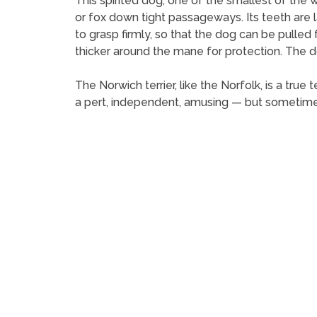
This spirited dog, one of the smallest of the w
or fox down tight passageways. Its teeth are l
to grasp firmly, so that the dog can be pulled 
thicker around the mane for protection. The d
The Norwich terrier, like the Norfolk, is a true
a pert, independent, amusing — but sometime