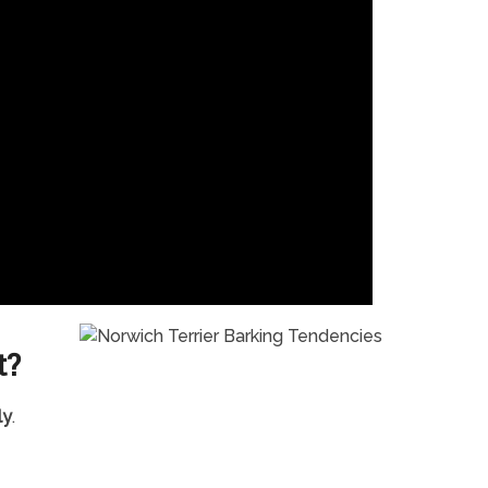
t?
ly
.