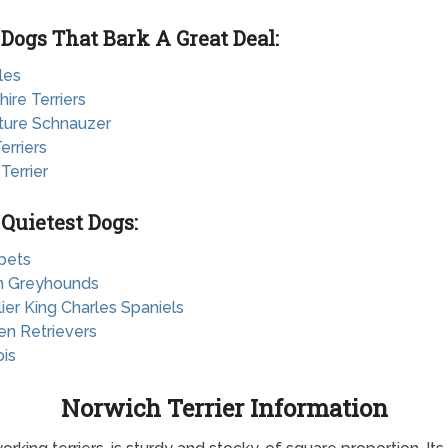
 Dogs That Bark A Great Deal:
les
hire Terriers
ature Schnauzer
erriers
 Terrier
 Quietest Dogs:
pets
ian Greyhounds
lier King Charles Spaniels
en Retrievers
ois
Norwich Terrier Information