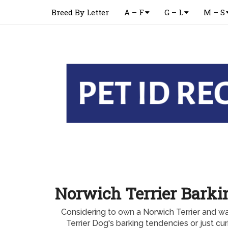
Breed By Letter
A – F
G – L
M – S
Norwich Terrier Barki
Considering to own a Norwich Terrier and w
Terrier Dog's barking tendencies or just cu