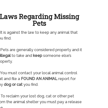
Laws Regarding Missing
Pets
It is against the law to keep any animal that
u find.
Pets are generally considered property and it
illegal
to take and
keep
someone else’s
operty.
You must contact your local animal control
it and file a
FOUND AN ANIMAL
report for
ny
dog or cat
you find.
To reclaim your lost dog, cat or other pet
rom the animal shelter you must pay a release
e.