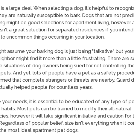
 is a large deal. When selecting a dog, it's helpful to recogn
ey are naturally susceptible to bark. Dogs that are not pre
ing might be good selections for apartment living, however a
isn't a great selection for separated residences if you intend
 to uncommon things occurring in your location.
ht assume your barking dog is just being "talkative", but you
ighbor might find it more than a little frustrating. There are
 situations of dog owners being sued for not controlling the
 pets. And yet, lots of people have a pet as a safety proced
rmed that complete strangers or threats are nearby. Guard 
tually helped people for countless years.
 your needs, it is essential to be educated of any type of p
d habits. Most pets can be trained to modify their all-natural
es, however it will take significant initiative and caution for 
Regardless of popular belief, size isn't everything when it c
 the most ideal apartment pet dogs.