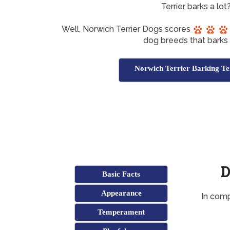
Terrier barks a lot
Well, Norwich Terrier Dogs scores
dog breeds that barks a
Norwich Terrier Barking Te
D
Basic Facts
Appearance
In comp
Temperament