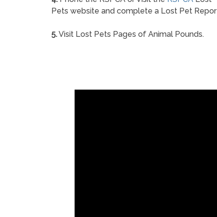
Pets website and complete a Lost Pet Repor
5.
Visit Lost Pets Pages of Animal Pounds.