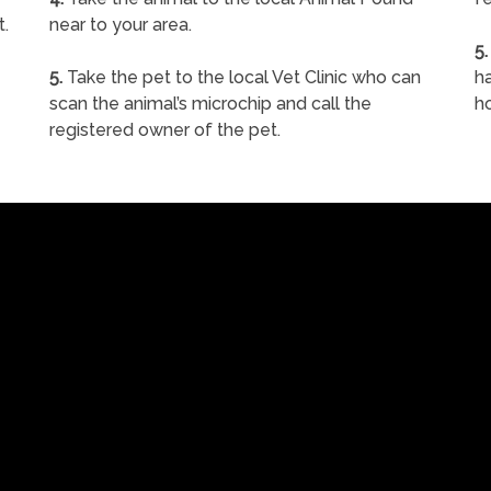
t.
near to your area.
5.
5.
Take the pet to the local Vet Clinic who can
ha
scan the animal’s microchip and call the
h
registered owner of the pet.