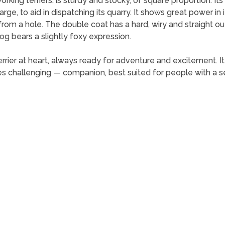
orking terriers, is sturdy and stocky, of square proportion. It
arge, to aid in dispatching its quarry. It shows great power 
from a hole. The double coat has a hard, wiry and straight ou
og bears a slightly foxy expression.
 terrier at heart, always ready for adventure and excitement. I
s challenging — companion, best suited for people with a 