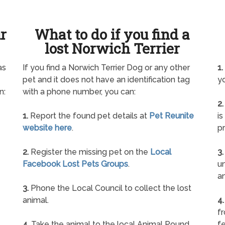
ur
What to do if you find a
lost Norwich Terrier
as
If you find a Norwich Terrier Dog or any other
1.
pet and it does not have an identification tag
yo
n:
with a phone number, you can:
2.
1.
Report the found pet details at
Pet Reunite
is
website here
.
pr
2.
Register the missing pet on the
Local
3.
Facebook Lost Pets Groups
.
un
a
3.
Phone the Local Council to collect the lost
animal.
4.
f
4.
Take the animal to the local Animal Pound
fe