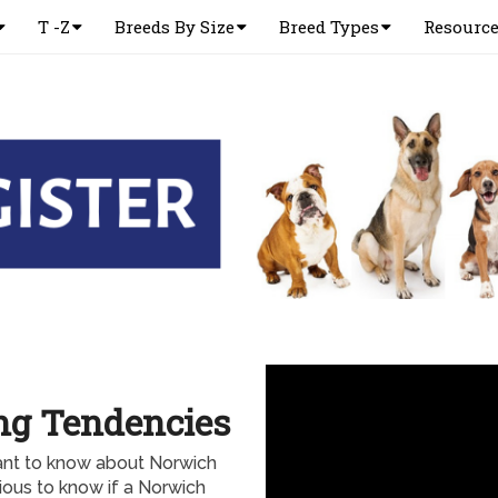
T -Z
Breeds By Size
Breed Types
Resourc
ng Tendencies
ant to know about Norwich
rious to know if a Norwich