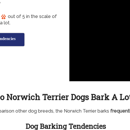
?
out of 5 in the scale of
 lot.
ndencies
o Norwich Terrier Dogs Bark A Lo
arison other dog breeds, the Norwich Terrier barks
frequent
Dog Barking Tendencies