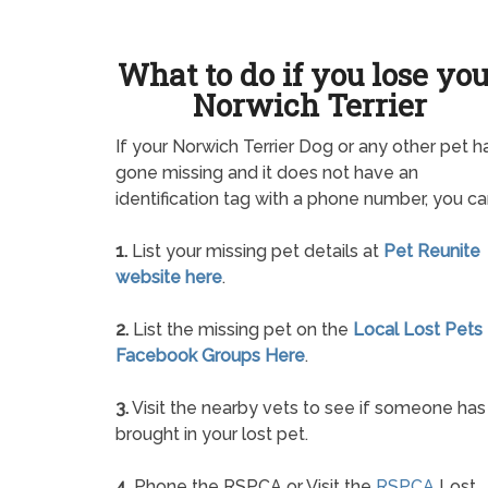
What to do if you lose yo
Norwich Terrier
If your Norwich Terrier Dog or any other pet h
gone missing and it does not have an
identification tag with a phone number, you ca
1.
List your missing pet details at
Pet Reunite
website here
.
2.
List the missing pet on the
Local Lost Pets
Facebook Groups Here
.
3.
Visit the nearby vets to see if someone has
brought in your lost pet.
4.
Phone the RSPCA or Visit the
RSPCA
Lost