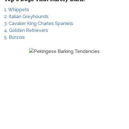
1. Whippets
2. Italian Greyhounds
3. Cavalier King Charles Spaniels
4. Golden Retrievers
5. Borzois