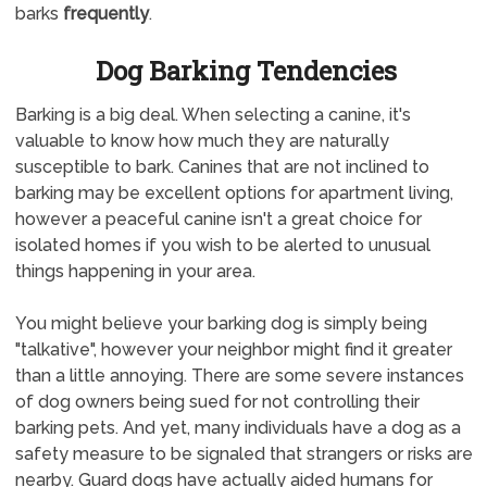
barks
frequently
.
Dog Barking Tendencies
Barking is a big deal. When selecting a canine, it's
valuable to know how much they are naturally
susceptible to bark. Canines that are not inclined to
barking may be excellent options for apartment living,
however a peaceful canine isn't a great choice for
isolated homes if you wish to be alerted to unusual
things happening in your area.
You might believe your barking dog is simply being
"talkative", however your neighbor might find it greater
than a little annoying. There are some severe instances
of dog owners being sued for not controlling their
barking pets. And yet, many individuals have a dog as a
safety measure to be signaled that strangers or risks are
nearby. Guard dogs have actually aided humans for