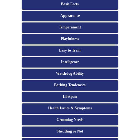
Basic Facts
Appearance
Temperament
Playfulness
Easy to Train
Intelligence
Watchdog Ability
Barking Tendencies
Lifespan
Health Issues & Symptoms
Grooming Needs
Shedding or Not