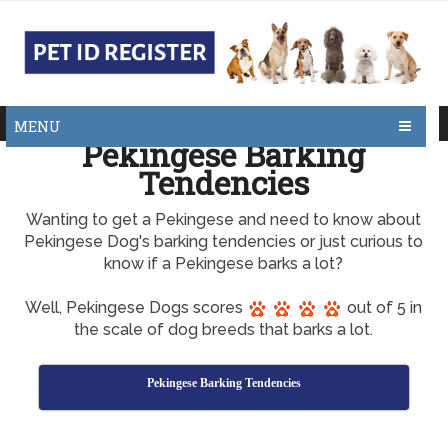
MENU
Pekingese Barking
Tendencies
Wanting to get a Pekingese and need to know about
Pekingese Dog's barking tendencies or just curious to
know if a Pekingese barks a lot?
Well, Pekingese Dogs scores
out of 5 in
the scale of dog breeds that barks a lot.
Pekingese Barking Tendencies