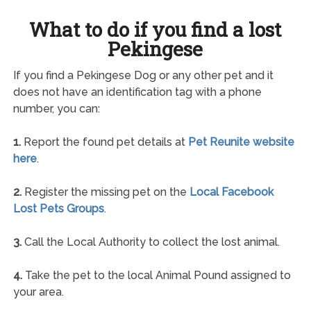
What to do if you find a lost
Pekingese
If you find a Pekingese Dog or any other pet and it
does not have an identification tag with a phone
number, you can:
1.
Report the found pet details at
Pet Reunite website
here
.
2.
Register the missing pet on the
Local Facebook
Lost Pets Groups
.
3.
Call the Local Authority to collect the lost animal.
4.
Take the pet to the local Animal Pound assigned to
your area.