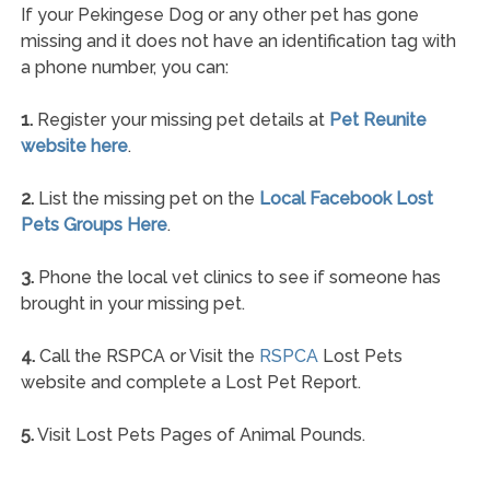
If your Pekingese Dog or any other pet has gone
missing and it does not have an identification tag with
a phone number, you can:
1.
Register your missing pet details at
Pet Reunite
website here
.
2.
List the missing pet on the
Local Facebook Lost
Pets Groups Here
.
3.
Phone the local vet clinics to see if someone has
brought in your missing pet.
4.
Call the RSPCA or Visit the
RSPCA
Lost Pets
website and complete a Lost Pet Report.
5.
Visit Lost Pets Pages of Animal Pounds.