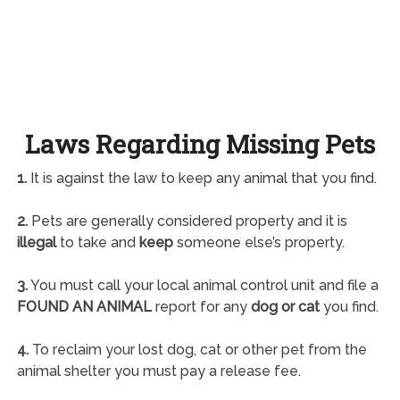
Laws Regarding Missing Pets
1.
It is against the law to keep any animal that you find.
2.
Pets are generally considered property and it is
illegal
to take and
keep
someone else’s property.
3.
You must call your local animal control unit and file a
FOUND AN ANIMAL
report for any
dog or cat
you find.
4.
To reclaim your lost dog, cat or other pet from the
animal shelter you must pay a release fee.