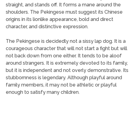
straight, and stands off. It forms a mane around the
shoulders. The Pekingese must suggest its Chinese
origins in its lionlike appearance, bold and direct
character, and distinctive expression.
The Pekingese is decidedly not a sissy lap dog. It is a
courageous character that will not start a fight but will
not back down from one either. It tends to be aloof
around strangers. It is extremely devoted to its family,
but it is independent and not overly demonstrative. Its
stubbornness is legendary. Although playful around
family members, it may not be athletic or playful
enough to satisfy many children.