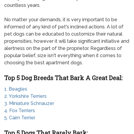
countless years.
No matter your demands, it is very important to be
informed of any kind of pet's inclined actions. A lot of
pet dogs can be educated to customize their natural
propensities, however it will take significant initiative and
alertness on the part of the proprietor. Regardless of
popular belief, size isn't everything when it comes to
choosing the best apartment dogs.
Top 5 Dog Breeds That Bark A Great Deal:
1. Beagles
2. Yorkshire Terriers
3. Miniature Schnauzer
4. Fox Terriers
5. Cairn Terrier
Top 5 Dogs That Rarely Bark: