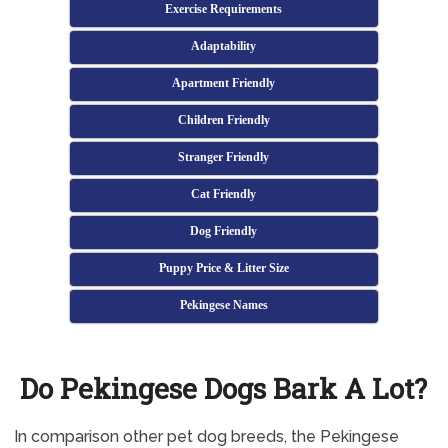
Exercise Requirements
Adaptability
Apartment Friendly
Children Friendly
Stranger Friendly
Cat Friendly
Dog Friendly
Puppy Price & Litter Size
Pekingese Names
Do Pekingese Dogs Bark A Lot?
In comparison other pet dog breeds, the Pekingese