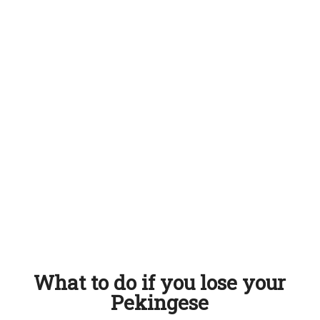
What to do if you lose your
Pekingese