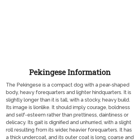
Pekingese Information
The Pekingese is a compact dog with a pear-shaped
body, heavy forequarters and lighter hindquarters. It is
slightly longer than it is tall, with a stocky, heavy build.
Its image is lionlike. It should imply courage, boldness
and self-esteem rather than prettiness, daintiness or
delicacy. Its gait is dignified and unhurried, with a slight
roll resulting from its wider, heavier forequarters. It has
a thick undercoat, and its outer coat is long, coarse and