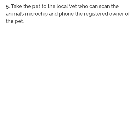
5.
Take the pet to the local Vet who can scan the
animal’s microchip and phone the registered owner of
the pet.