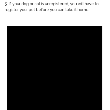
5.
If your dog or cat is unregistered, you will have to
register your pet before you can take it home.