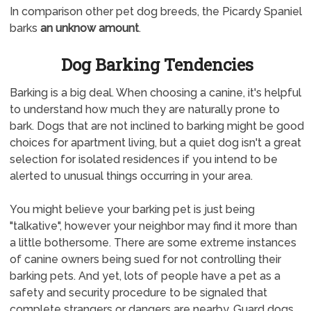
In comparison other pet dog breeds, the Picardy Spaniel
barks
an unknow amount
.
Dog Barking Tendencies
Barking is a big deal. When choosing a canine, it's helpful
to understand how much they are naturally prone to
bark. Dogs that are not inclined to barking might be good
choices for apartment living, but a quiet dog isn't a great
selection for isolated residences if you intend to be
alerted to unusual things occurring in your area.
You might believe your barking pet is just being
"talkative", however your neighbor may find it more than
a little bothersome. There are some extreme instances
of canine owners being sued for not controlling their
barking pets. And yet, lots of people have a pet as a
safety and security procedure to be signaled that
complete strangers or dangers are nearby. Guard dogs