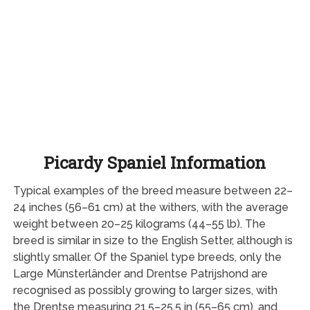
Picardy Spaniel Information
Typical examples of the breed measure between 22–
24 inches (56–61 cm) at the withers, with the average
weight between 20–25 kilograms (44–55 lb). The
breed is similar in size to the English Setter, although is
slightly smaller. Of the Spaniel type breeds, only the
Large Münsterländer and Drentse Patrijshond are
recognised as possibly growing to larger sizes, with
the Drentse measuring 21.5–25.5 in (55–65 cm), and