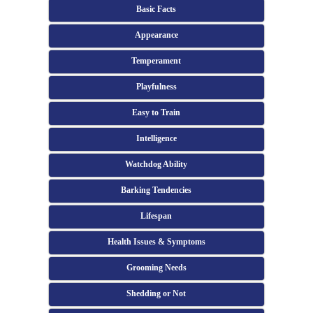
Basic Facts
Appearance
Temperament
Playfulness
Easy to Train
Intelligence
Watchdog Ability
Barking Tendencies
Lifespan
Health Issues & Symptoms
Grooming Needs
Shedding or Not