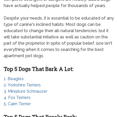
have actually helped people for thousands of years.
Despite your needs, it is essential to be educated of any
type of canine's inclined habits. Most dogs can be
educated to change their all-natural tendencies, but it
will take substantial initiative as well as caution on the
part of the proprietor. In spite of popular belief, size isn't
everything when it comes to searching for the best
apartment pet dogs.
Top 5 Dogs That Bark A Lot:
1. Beagles
2. Yorkshire Terriers
3. Miniature Schnauzer
4. Fox Terriers
5. Cairn Terrier