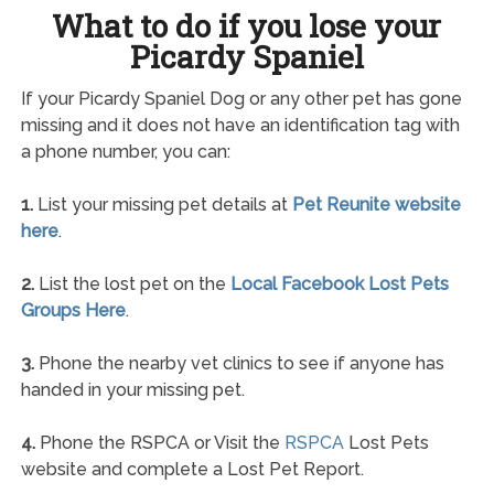
What to do if you lose your
Picardy Spaniel
If your Picardy Spaniel Dog or any other pet has gone
missing and it does not have an identification tag with
a phone number, you can:
1.
List your missing pet details at
Pet Reunite website
here
.
2.
List the lost pet on the
Local Facebook Lost Pets
Groups Here
.
3.
Phone the nearby vet clinics to see if anyone has
handed in your missing pet.
4.
Phone the RSPCA or Visit the
RSPCA
Lost Pets
website and complete a Lost Pet Report.