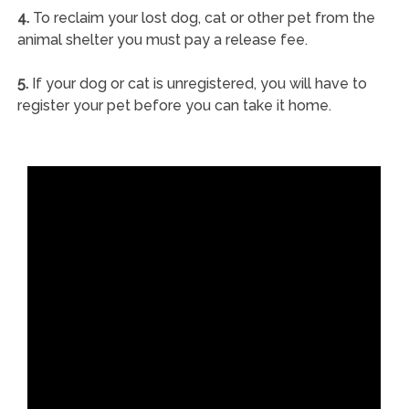
4.
To reclaim your lost dog, cat or other pet from the
animal shelter you must pay a release fee.
5.
If your dog or cat is unregistered, you will have to
register your pet before you can take it home.