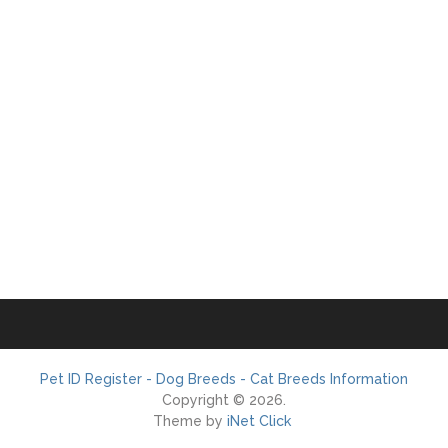
Pet ID Register - Dog Breeds - Cat Breeds Information
Copyright © 2026.
Theme by
iNet Click