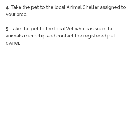
4.
Take the pet to the local Animal Shelter assigned to
your area.
5.
Take the pet to the local Vet who can scan the
animal’s microchip and contact the registered pet
owner.