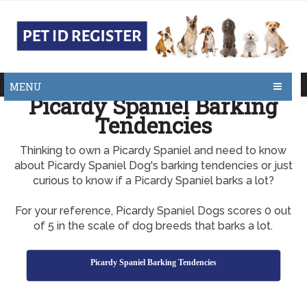
MENU
Picardy Spaniel Barking
Tendencies
Thinking to own a Picardy Spaniel and need to know
about Picardy Spaniel Dog's barking tendencies or just
curious to know if a Picardy Spaniel barks a lot?
For your reference, Picardy Spaniel Dogs scores 0 out
of 5 in the scale of dog breeds that barks a lot.
Picardy Spaniel Barking Tendencies