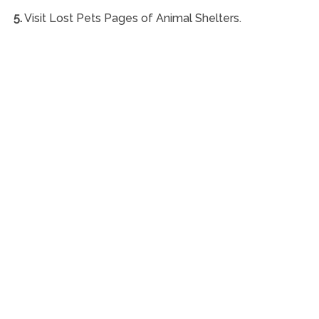
5.
Visit Lost Pets Pages of Animal Shelters.