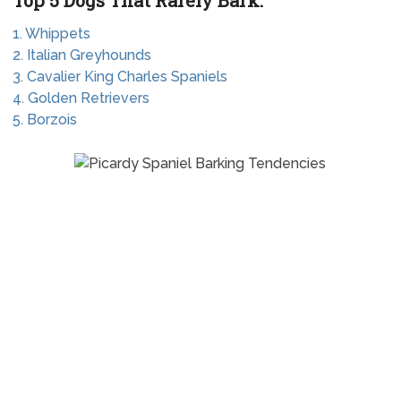
Top 5 Dogs That Rarely Bark:
1. Whippets
2. Italian Greyhounds
3. Cavalier King Charles Spaniels
4. Golden Retrievers
5. Borzois