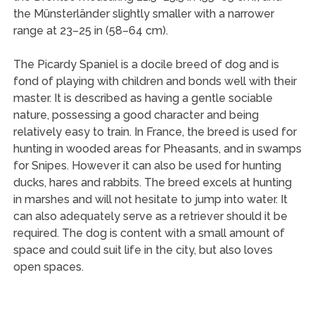
the Münsterländer slightly smaller with a narrower
range at 23–25 in (58–64 cm).
The Picardy Spaniel is a docile breed of dog and is
fond of playing with children and bonds well with their
master. It is described as having a gentle sociable
nature, possessing a good character and being
relatively easy to train. In France, the breed is used for
hunting in wooded areas for Pheasants, and in swamps
for Snipes. However it can also be used for hunting
ducks, hares and rabbits. The breed excels at hunting
in marshes and will not hesitate to jump into water. It
can also adequately serve as a retriever should it be
required. The dog is content with a small amount of
space and could suit life in the city, but also loves
open spaces.