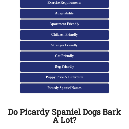
Exercise Requirements
Adaptability
Apartment Friendly
Children Friendly
Stranger Friendly
Cat Friendly
Dog Friendly
Puppy Price & Litter Size
Picardy Spaniel Names
Do Picardy Spaniel Dogs Bark
A Lot?