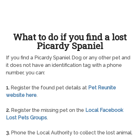
What to do if you find a lost
Picardy Spaniel
If you find a Picardy Spaniel Dog or any other pet and
it does not have an identification tag with a phone
number, you can:
1.
Register the found pet details at
Pet Reunite
website here
.
2.
Register the missing pet on the
Local Facebook
Lost Pets Groups
.
3.
Phone the Local Authority to collect the lost animal.