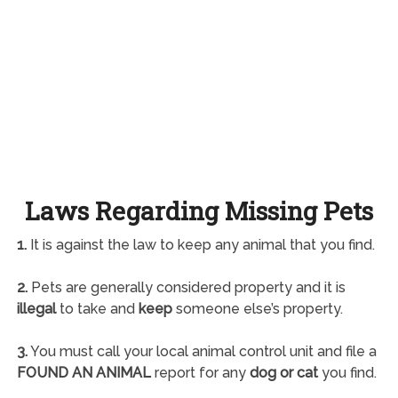
Laws Regarding Missing Pets
1.
It is against the law to keep any animal that you find.
2.
Pets are generally considered property and it is
illegal
to take and
keep
someone else’s property.
3.
You must call your local animal control unit and file a
FOUND AN ANIMAL
report for any
dog or cat
you find.