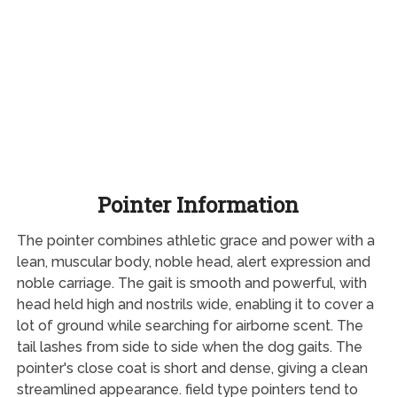
Pointer Information
The pointer combines athletic grace and power with a
lean, muscular body, noble head, alert expression and
noble carriage. The gait is smooth and powerful, with
head held high and nostrils wide, enabling it to cover a
lot of ground while searching for airborne scent. The
tail lashes from side to side when the dog gaits. The
pointer's close coat is short and dense, giving a clean
streamlined appearance. field type pointers tend to