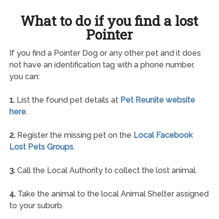
What to do if you find a lost
Pointer
If you find a Pointer Dog or any other pet and it does
not have an identification tag with a phone number,
you can:
1.
List the found pet details at
Pet Reunite website
here
.
2.
Register the missing pet on the
Local Facebook
Lost Pets Groups
.
3.
Call the Local Authority to collect the lost animal.
4.
Take the animal to the local Animal Shelter assigned
to your suburb.