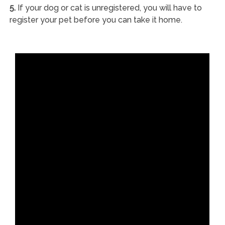
5.
If your dog or cat is unregistered, you will have to
register your pet before you can take it home.