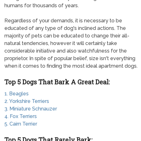
humans for thousands of years.
Regardless of your demands, it is necessary to be
educated of any type of dog's inclined actions. The
majority of pets can be educated to change their all-
natural tendencies, however it will certainly take
considerable initiative and also watchfulness for the
proprietor. In spite of popular belief, size isn't everything
when it comes to finding the most ideal apartment dogs.
Top 5 Dogs That Bark A Great Deal:
1. Beagles
2. Yorkshire Terriers
3. Miniature Schnauzer
4. Fox Terriers
5. Cairn Terrier
Top 5 Dogs That Rarely Bark: