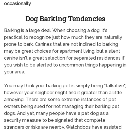
occasionally
.
Dog Barking Tendencies
Barking is a large deal. When choosing a dog, it's
practical to recognize just how much they are naturally
prone to bark. Canines that are not inclined to barking
may be great choices for apartment living, but a silent
canine isn't a great selection for separated residences if
you wish to be alerted to uncommon things happening in
your area.
You may think your barking pet is simply being "talkative",
however your neighbor might find it greater than a little
annoying. There are some extreme instances of pet
owners being sued for not managing their barking pet
dogs. And yet, many people have a pet dog as a
security measure to be signaled that complete
strangers or risks are nearby. Watchdogs have assisted