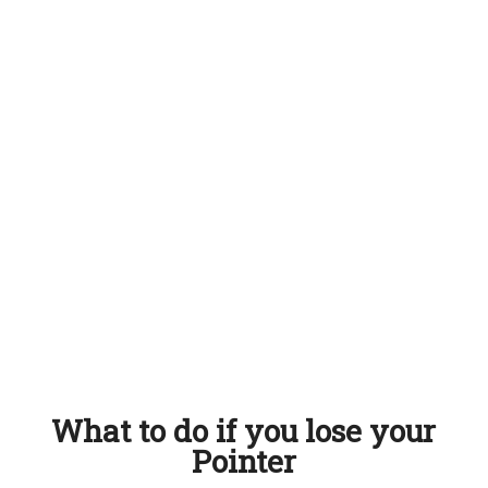
What to do if you lose your
Pointer