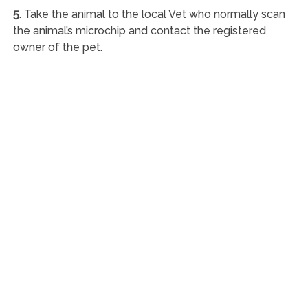
5.
Take the animal to the local Vet who normally scan
the animal’s microchip and contact the registered
owner of the pet.