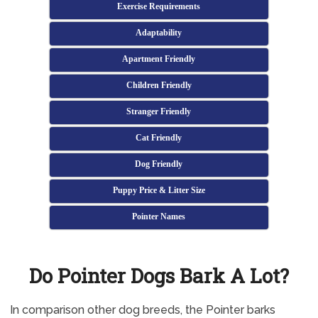
Exercise Requirements
Adaptability
Apartment Friendly
Children Friendly
Stranger Friendly
Cat Friendly
Dog Friendly
Puppy Price & Litter Size
Pointer Names
Do Pointer Dogs Bark A Lot?
In comparison other dog breeds, the Pointer barks