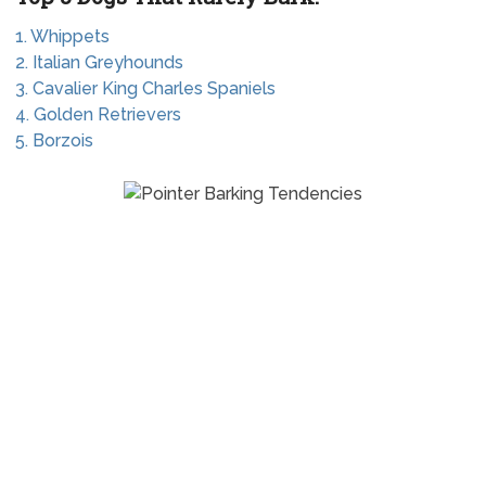
1. Whippets
2. Italian Greyhounds
3. Cavalier King Charles Spaniels
4. Golden Retrievers
5. Borzois