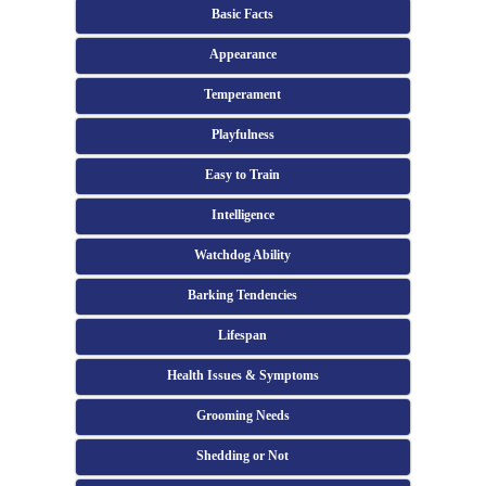
Basic Facts
Appearance
Temperament
Playfulness
Easy to Train
Intelligence
Watchdog Ability
Barking Tendencies
Lifespan
Health Issues & Symptoms
Grooming Needs
Shedding or Not