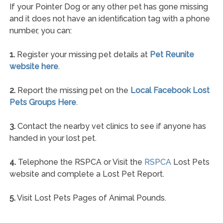
If your Pointer Dog or any other pet has gone missing
and it does not have an identification tag with a phone
number, you can:
1.
Register your missing pet details at
Pet Reunite
website here
.
2.
Report the missing pet on the
Local Facebook Lost
Pets Groups Here
.
3.
Contact the nearby vet clinics to see if anyone has
handed in your lost pet.
4.
Telephone the RSPCA or Visit the
RSPCA
Lost Pets
website and complete a Lost Pet Report.
5.
Visit Lost Pets Pages of Animal Pounds.