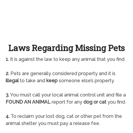
Laws Regarding Missing Pets
1.
It is against the law to keep any animal that you find.
2.
Pets are generally considered property and it is
illegal
to take and
keep
someone else’s property.
3.
You must call your local animal control unit and file a
FOUND AN ANIMAL
report for any
dog or cat
you find.
4.
To reclaim your lost dog, cat or other pet from the
animal shelter you must pay a release fee.