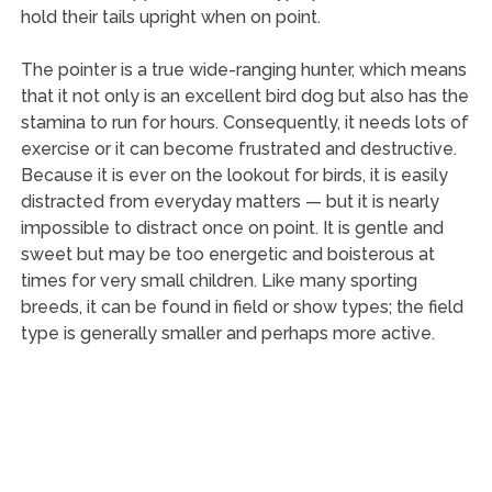
hold their tails upright when on point.
The pointer is a true wide-ranging hunter, which means
that it not only is an excellent bird dog but also has the
stamina to run for hours. Consequently, it needs lots of
exercise or it can become frustrated and destructive.
Because it is ever on the lookout for birds, it is easily
distracted from everyday matters — but it is nearly
impossible to distract once on point. It is gentle and
sweet but may be too energetic and boisterous at
times for very small children. Like many sporting
breeds, it can be found in field or show types; the field
type is generally smaller and perhaps more active.