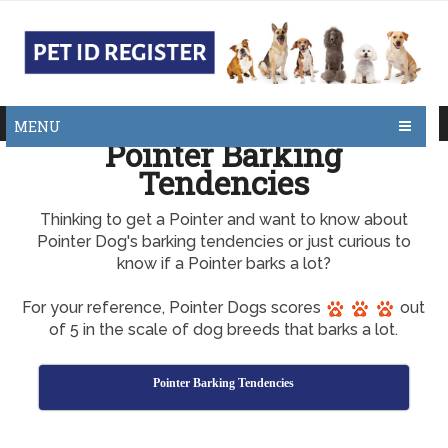
MENU
Pointer Barking
Tendencies
Thinking to get a Pointer and want to know about
Pointer Dog's barking tendencies or just curious to
know if a Pointer barks a lot?
For your reference, Pointer Dogs scores
out
of 5 in the scale of dog breeds that barks a lot.
Pointer Barking Tendencies