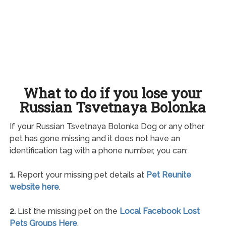
What to do if you lose your
Russian Tsvetnaya Bolonka
If your Russian Tsvetnaya Bolonka Dog or any other
pet has gone missing and it does not have an
identification tag with a phone number, you can:
1.
Report your missing pet details at
Pet Reunite
website here
.
2.
List the missing pet on the
Local Facebook Lost
Pets Groups Here
.