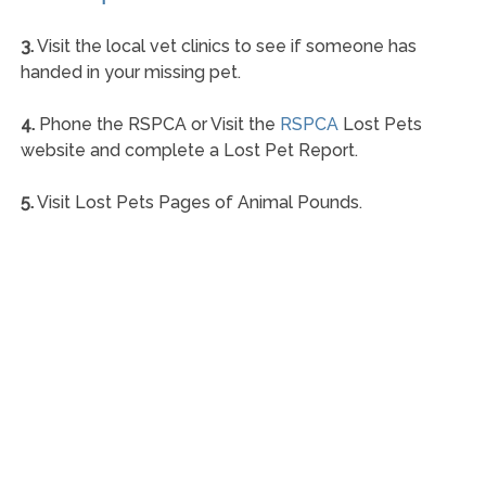
3.
Visit the local vet clinics to see if someone has
handed in your missing pet.
4.
Phone the RSPCA or Visit the
RSPCA
Lost Pets
website and complete a Lost Pet Report.
5.
Visit Lost Pets Pages of Animal Pounds.