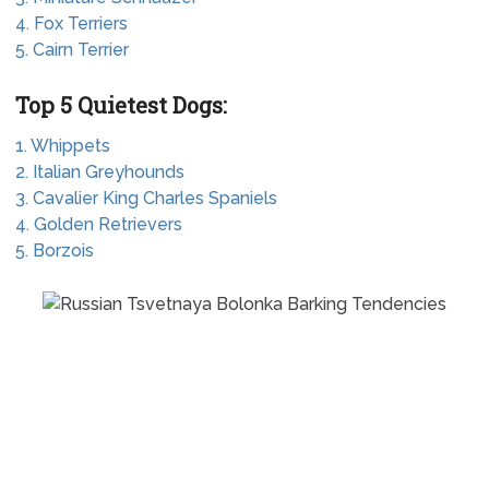
4. Fox Terriers
5. Cairn Terrier
Top 5 Quietest Dogs:
1. Whippets
2. Italian Greyhounds
3. Cavalier King Charles Spaniels
4. Golden Retrievers
5. Borzois