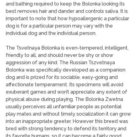
and bathing required to keep the Bolonka looking its
best removes hair and dander and controls saliva. It is
important to note that how hypoallergenic a particular
dog is for a particular person may vary with the
individual dog and the individual person.
The Tsvetnaya Bolonka is even-tempered, intelligent,
friendly to all, and should never be shy or show
aggression of any kind. The Russian Tszvetnaya
Bolonka was specifically developed as a companion
dog and is prized for its sociable, easy-going and
affectionate temperament. Its specimens will avoid
exuberant games and won’t appreciate any extent of
physical abuse during playing. The Bolonka Zwetna
usually perceives all unfamiliar people as potential
play mates and without timely socialization it can grow
into an inappropriate greeter. However this breed was
bred with strong tendency to defend its territory and
its favorite humans, so it can become a fairly good