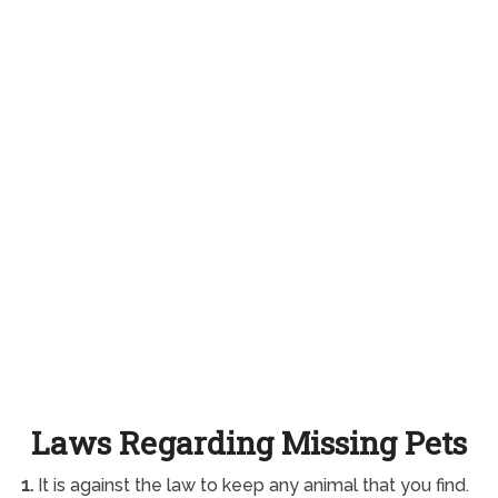
Laws Regarding Missing Pets
1.
It is against the law to keep any animal that you find.