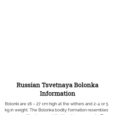
Russian Tsvetnaya Bolonka
Information
Bolonki are 18 – 27 cm high at the withers and 2-4 or 5
kg in weight. The Bolonka bodily formation resembles