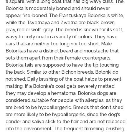
a square, with a long coat that has big wavy curls. The
Bolonka is moderately boned and should never
appear fine-boned. The Franzuskaya Bolonka is white,
while the Tsvetnaya and Zwetna are black, brown,
gray, red or wolf-gray. The breed is known for its soft,
wavy to curly coat in a variety of colors. They have
ears that are neither too long nor too short. Male
Bolonkas have a distinct beard and moustache that
sets them apart from their female counterparts.
Bolonka tails are supposed to have the tip touching
the back. Similar to other Bichon breeds, Bolonki do
not shed. Daily brushing of the coat helps to prevent
matting. If a Bolonka's coat gets severely matted,
they may develop a hematoma. Bolonka dogs are
considered suitable for people with allergies, as they
are bred to be hypoallergenic. Breeds that don't shed
are more likely to be hypoallergenic, since the dog's
dander and saliva stick to the hair and are not released
into the environment. The frequent trimming, brushing,