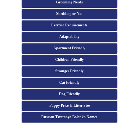
Grooming Needs
Shedding or Not
Exercise Requirements
Adaptability
Apartment Friendly
Children Friendly
Stranger Friendly
Cat Friendly
Dog Friendly
Puppy Price & Litter Size
Russian Tsvetnaya Bolonka Names