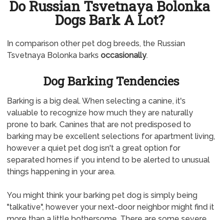
Do Russian Tsvetnaya Bolonka
Dogs Bark A Lot?
In comparison other pet dog breeds, the Russian
Tsvetnaya Bolonka barks
occasionally
.
Dog Barking Tendencies
Barking is a big deal. When selecting a canine, it's
valuable to recognize how much they are naturally
prone to bark. Canines that are not predisposed to
barking may be excellent selections for apartment living,
however a quiet pet dog isn't a great option for
separated homes if you intend to be alerted to unusual
things happening in your area.
You might think your barking pet dog is simply being
"talkative", however your next-door neighbor might find it
more than a little bothersome. There are some severe