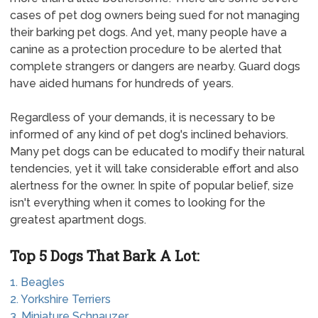
cases of pet dog owners being sued for not managing
their barking pet dogs. And yet, many people have a
canine as a protection procedure to be alerted that
complete strangers or dangers are nearby. Guard dogs
have aided humans for hundreds of years.
Regardless of your demands, it is necessary to be
informed of any kind of pet dog's inclined behaviors.
Many pet dogs can be educated to modify their natural
tendencies, yet it will take considerable effort and also
alertness for the owner. In spite of popular belief, size
isn't everything when it comes to looking for the
greatest apartment dogs.
Top 5 Dogs That Bark A Lot:
1. Beagles
2. Yorkshire Terriers
3. Miniature Schnauzer