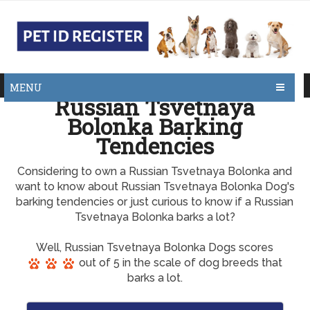
MENU
Russian Tsvetnaya
Bolonka Barking
Tendencies
Considering to own a Russian Tsvetnaya Bolonka and
want to know about Russian Tsvetnaya Bolonka Dog's
barking tendencies or just curious to know if a Russian
Tsvetnaya Bolonka barks a lot?
Well, Russian Tsvetnaya Bolonka Dogs scores
out of 5 in the scale of dog breeds that
barks a lot.