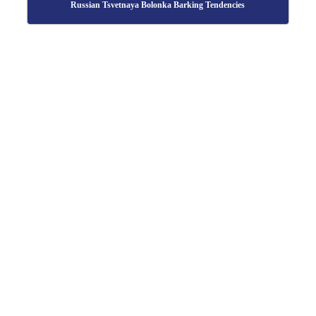
Russian Tsvetnaya Bolonka Barking Tendencies