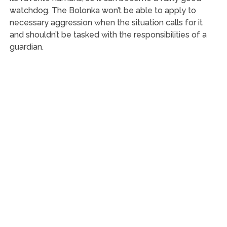
watchdog. The Bolonka won’t be able to apply to
necessary aggression when the situation calls for it
and shouldn’t be tasked with the responsibilities of a
guardian.