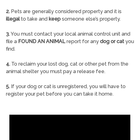
2.
Pets are generally considered property and it is
illegal
to take and
keep
someone else’s property.
3.
You must contact your local animal control unit and
file a
FOUND AN ANIMAL
report for any
dog or cat
you
find.
4.
To reclaim your lost dog, cat or other pet from the
animal shelter you must pay a release fee.
5.
If your dog or cat is unregistered, you will have to
register your pet before you can take it home.