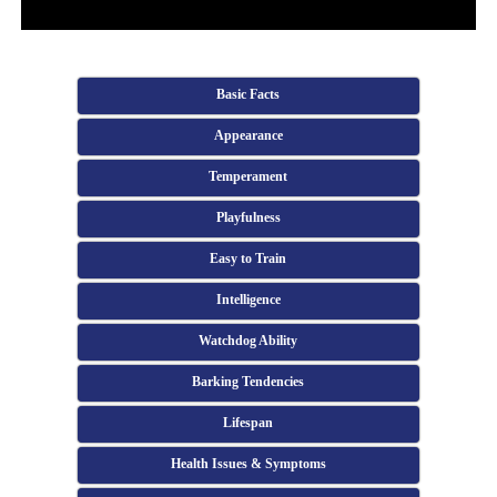
Basic Facts
Appearance
Temperament
Playfulness
Easy to Train
Intelligence
Watchdog Ability
Barking Tendencies
Lifespan
Health Issues & Symptoms