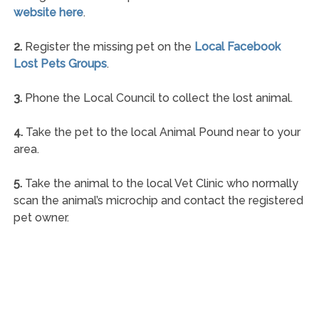
website here
.
2.
Register the missing pet on the
Local Facebook
Lost Pets Groups
.
3.
Phone the Local Council to collect the lost animal.
4.
Take the pet to the local Animal Pound near to your
area.
5.
Take the animal to the local Vet Clinic who normally
scan the animal’s microchip and contact the registered
pet owner.