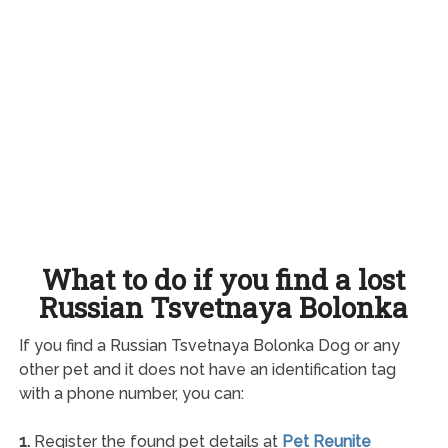
What to do if you find a lost
Russian Tsvetnaya Bolonka
If you find a Russian Tsvetnaya Bolonka Dog or any
other pet and it does not have an identification tag
with a phone number, you can:
1.
Register the found pet details at
Pet Reunite