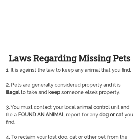
Laws Regarding Missing Pets
1.
It is against the law to keep any animal that you find.
2.
Pets are generally considered property and it is
illegal
to take and
keep
someone else’s property.
3.
You must contact your local animal control unit and
file a
FOUND AN ANIMAL
report for any
dog or cat
you
find.
4.
To reclaim your lost dog, cat or other pet from the