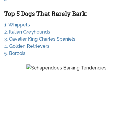
Top 5 Dogs That Rarely Bark:
1. Whippets
2. Italian Greyhounds
3. Cavalier King Charles Spaniels
4. Golden Retrievers
5. Borzois