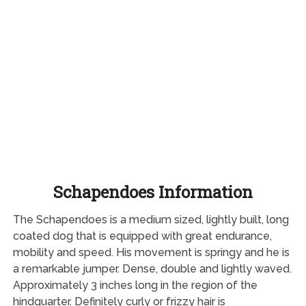
Schapendoes Information
The Schapendoes is a medium sized, lightly built, long
coated dog that is equipped with great endurance,
mobility and speed. His movement is springy and he is
a remarkable jumper. Dense, double and lightly waved.
Approximately 3 inches long in the region of the
hindquarter. Definitely curly or frizzy hair is