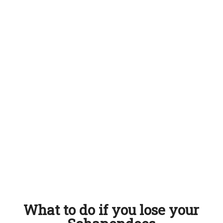
What to do if you lose your