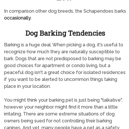
In comparison other dog breeds, the Schapendoes barks
occasionally
.
Dog Barking Tendencies
Barking is a huge deal. When picking a dog, it's useful to
recognize how much they are naturally susceptible to
bark. Dogs that are not predisposed to barking may be
good choices for apartment or condo living, but a
peaceful dog isn't a great choice for isolated residences
if you want to be alerted to uncommon things taking
place in your location.
You might think your barking pet is just being "talkative",
however your neighbor might find it more than a little
irritating. There are some extreme situations of dog
owners being sued for not controlling their barking
canines. And yet, many people have a pet as a safety