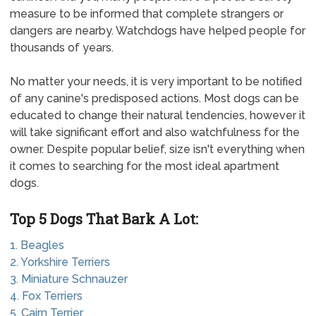
measure to be informed that complete strangers or
dangers are nearby. Watchdogs have helped people for
thousands of years.
No matter your needs, it is very important to be notified
of any canine's predisposed actions. Most dogs can be
educated to change their natural tendencies, however it
will take significant effort and also watchfulness for the
owner. Despite popular belief, size isn't everything when
it comes to searching for the most ideal apartment
dogs.
Top 5 Dogs That Bark A Lot:
1. Beagles
2. Yorkshire Terriers
3. Miniature Schnauzer
4. Fox Terriers
5. Cairn Terrier