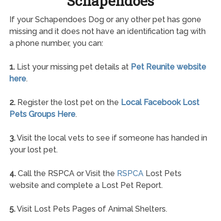
Schapendoes
If your Schapendoes Dog or any other pet has gone
missing and it does not have an identification tag with
a phone number, you can:
1.
List your missing pet details at
Pet Reunite website
here
.
2.
Register the lost pet on the
Local Facebook Lost
Pets Groups Here
.
3.
Visit the local vets to see if someone has handed in
your lost pet.
4.
Call the RSPCA or Visit the
RSPCA
Lost Pets
website and complete a Lost Pet Report.
5.
Visit Lost Pets Pages of Animal Shelters.