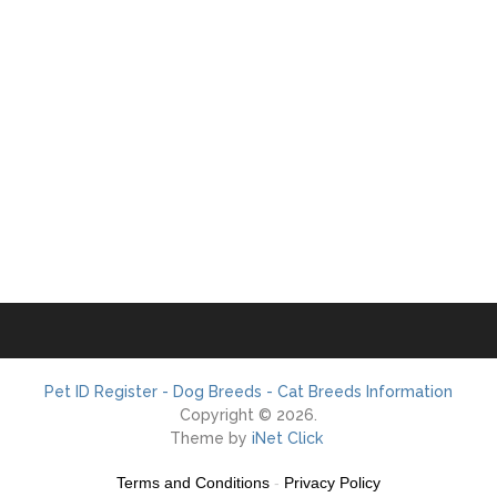
Pet ID Register - Dog Breeds - Cat Breeds Information
Copyright © 2026.
Theme by
iNet Click
Terms and Conditions
-
Privacy Policy