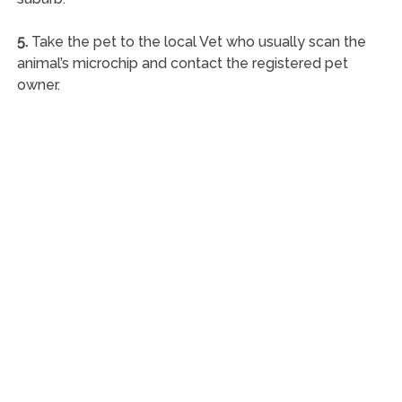
5.
Take the pet to the local Vet who usually scan the
animal’s microchip and contact the registered pet
owner.