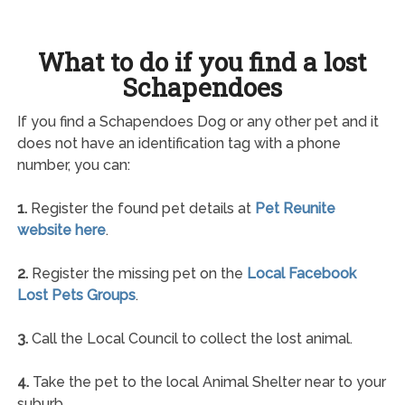
What to do if you find a lost
Schapendoes
If you find a Schapendoes Dog or any other pet and it
does not have an identification tag with a phone
number, you can:
1.
Register the found pet details at
Pet Reunite
website here
.
2.
Register the missing pet on the
Local Facebook
Lost Pets Groups
.
3.
Call the Local Council to collect the lost animal.
4.
Take the pet to the local Animal Shelter near to your
suburb.