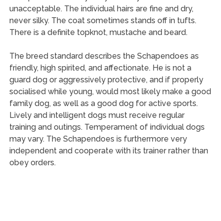
unacceptable. The individual hairs are fine and dry,
never silky. The coat sometimes stands off in tufts.
There is a definite topknot, mustache and beard.
The breed standard describes the Schapendoes as
friendly, high spirited, and affectionate. He is not a
guard dog or aggressively protective, and if properly
socialised while young, would most likely make a good
family dog, as well as a good dog for active sports.
Lively and intelligent dogs must receive regular
training and outings. Temperament of individual dogs
may vary. The Schapendoes is furthermore very
independent and cooperate with its trainer rather than
obey orders.