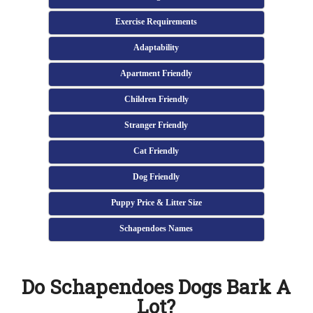
Exercise Requirements
Adaptability
Apartment Friendly
Children Friendly
Stranger Friendly
Cat Friendly
Dog Friendly
Puppy Price & Litter Size
Schapendoes Names
Do Schapendoes Dogs Bark A
Lot?