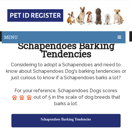
MENU
Schapendoes Barking
Tendencies
Considering to adopt a Schapendoes and need to
know about Schapendoes Dog's barking tendencies or
just curious to know if a Schapendoes barks a lot?
For your reference, Schapendoes Dogs scores
out of 5 in the scale of dog breeds that
barks a lot.
Schapendoes Barking Tendencies