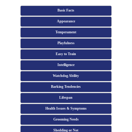
Basic Facts
Appearance
Temperament
Playfulness
Easy to Train
Intelligence
Watchdog Ability
Barking Tendencies
Lifespan
Health Issues & Symptoms
Grooming Needs
Shedding or Not