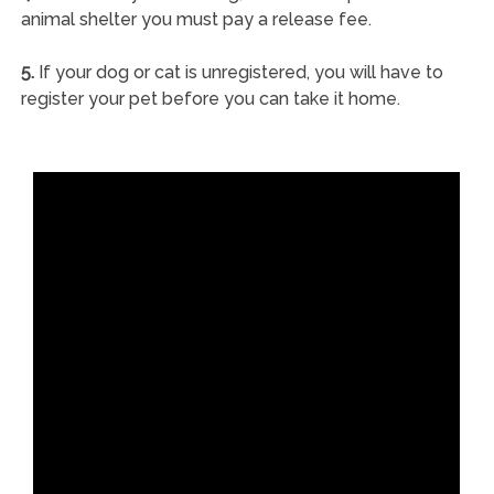
animal shelter you must pay a release fee.
5.
If your dog or cat is unregistered, you will have to
register your pet before you can take it home.