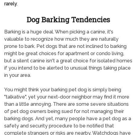
rarely
.
Dog Barking Tendencies
Barking is a huge deal. When picking a canine, it's
valuable to recognize how much they are naturally
prone to bark. Pet dogs that are not inclined to barking
might be great choices for apartment or condo living,
but a silent canine isn't a great choice for isolated homes
if you intend to be alerted to unusual things taking place
in your area.
You might think your barking pet dog is simply being
"talkative", yet your next-door neighbor may find it more
than a little annoying. There are some severe situations
of pet dog owners being sued for not managing their
barking dogs. And yet, many people have a pet dog as a
safety and security procedure to be notified that
complete strangers or risks are nearby. Watchdogs have