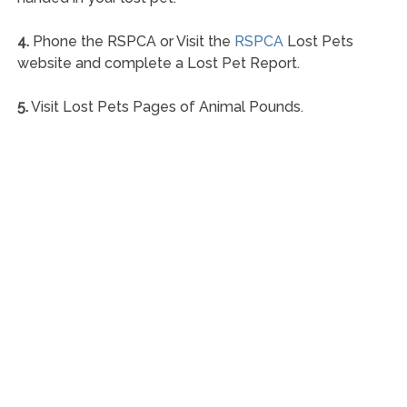
4.
Phone the RSPCA or Visit the
RSPCA
Lost Pets
website and complete a Lost Pet Report.
5.
Visit Lost Pets Pages of Animal Pounds.