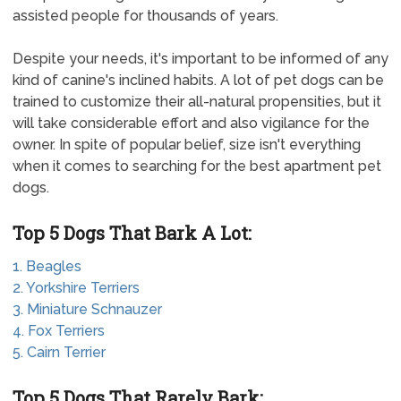
assisted people for thousands of years.
Despite your needs, it's important to be informed of any
kind of canine's inclined habits. A lot of pet dogs can be
trained to customize their all-natural propensities, but it
will take considerable effort and also vigilance for the
owner. In spite of popular belief, size isn't everything
when it comes to searching for the best apartment pet
dogs.
Top 5 Dogs That Bark A Lot:
1. Beagles
2. Yorkshire Terriers
3. Miniature Schnauzer
4. Fox Terriers
5. Cairn Terrier
Top 5 Dogs That Rarely Bark: