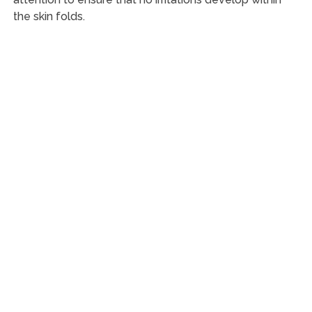
the skin folds.