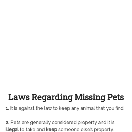
Laws Regarding Missing Pets
1.
It is against the law to keep any animal that you find.
2.
Pets are generally considered property and it is
illegal
to take and
keep
someone else’s property.