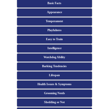
Basic Facts
Appearance
Temperament
Playfulness
Easy to Train
Intelligence
Watchdog Ability
Barking Tendencies
Lifespan
Health Issues & Symptoms
Grooming Needs
Shedding or Not