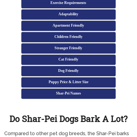
Exercise Requirements
Adaptability
Apartment Friendly
Children Friendly
Stranger Friendly
Cat Friendly
Dog Friendly
Puppy Price & Litter Size
Shar-Pei Names
Do Shar-Pei Dogs Bark A Lot?
Compared to other pet dog breeds, the Shar-Pei barks