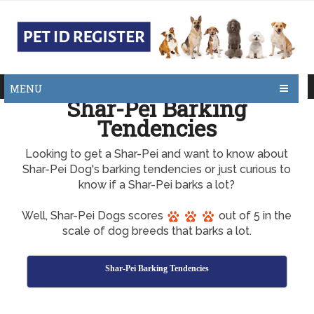
MENU
Shar-Pei Barking
Tendencies
Looking to get a Shar-Pei and want to know about
Shar-Pei Dog's barking tendencies or just curious to
know if a Shar-Pei barks a lot?
Well, Shar-Pei Dogs scores
out of 5 in the
scale of dog breeds that barks a lot.
Shar-Pei Barking Tendencies