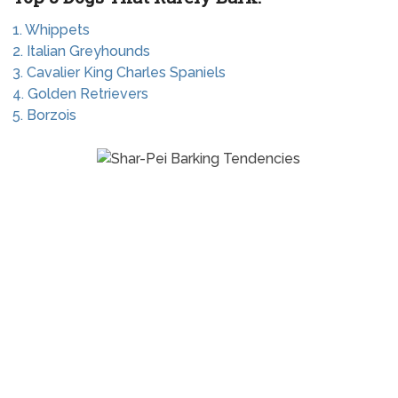
1. Whippets
2. Italian Greyhounds
3. Cavalier King Charles Spaniels
4. Golden Retrievers
5. Borzois