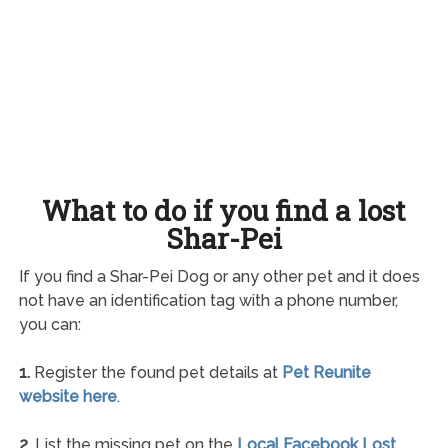
What to do if you find a lost
Shar-Pei
If you find a Shar-Pei Dog or any other pet and it does
not have an identification tag with a phone number,
you can:
1.
Register the found pet details at
Pet Reunite
website here
.
2.
List the missing pet on the
Local Facebook Lost