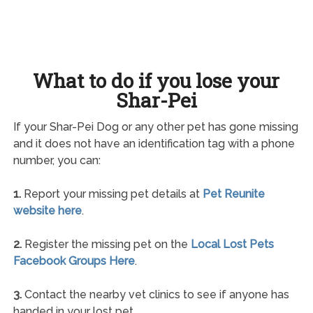
What to do if you lose your
Shar-Pei
If your Shar-Pei Dog or any other pet has gone missing
and it does not have an identification tag with a phone
number, you can:
1.
Report your missing pet details at
Pet Reunite
website here
.
2.
Register the missing pet on the
Local Lost Pets
Facebook Groups Here
.
3.
Contact the nearby vet clinics to see if anyone has
handed in your lost pet.