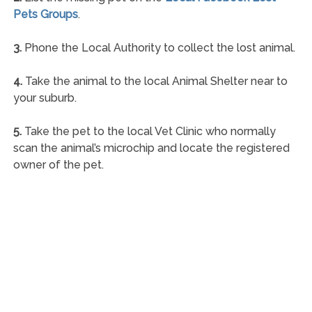
Pets Groups
.
3.
Phone the Local Authority to collect the lost animal.
4.
Take the animal to the local Animal Shelter near to
your suburb.
5.
Take the pet to the local Vet Clinic who normally
scan the animal’s microchip and locate the registered
owner of the pet.