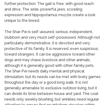
further protection. The gait is free, with good reach
and drive. The wide, powerful jaws, scowling
expression and hippopotamus muzzle create a look
unique to the breed.
The Shar-Pei is self-assured, serious, independent,
stubborn and very much self-possessed. Although not
particularly demonstrative, it is devoted and very
protective of its family. It is reserved, even suspicious,
toward strangers. It can be aggressive toward other
dogs and may chase livestock and other animals,
although it is generally good with other family pets.
The Shar-Pei needs daily mental and physical
stimulation, but its needs can be met with lively games
throughout the day or a good long walk. It is not
generally amenable to exclusive outdoor living, but it
can divide its time between house and yard. The coat
needs only weekly brushing, but wrinkles need regular
attention to ensure that no irritations develop within