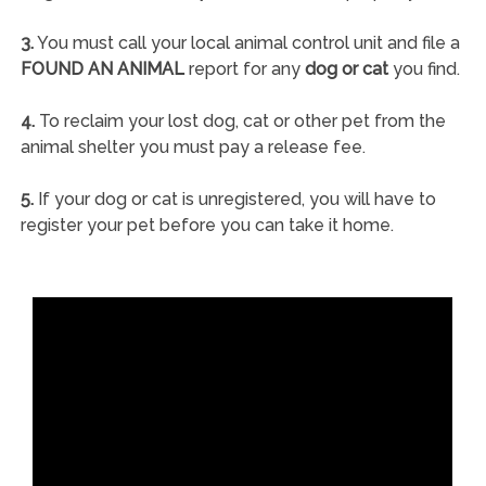
3.
You must call your local animal control unit and file a
FOUND AN ANIMAL
report for any
dog or cat
you find.
4.
To reclaim your lost dog, cat or other pet from the
animal shelter you must pay a release fee.
5.
If your dog or cat is unregistered, you will have to
register your pet before you can take it home.