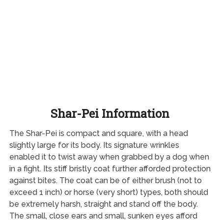
Shar-Pei Information
The Shar-Pei is compact and square, with a head
slightly large for its body. Its signature wrinkles
enabled it to twist away when grabbed by a dog when
in a fight. Its stiff bristly coat further afforded protection
against bites. The coat can be of either brush (not to
exceed 1 inch) or horse (very short) types, both should
be extremely harsh, straight and stand off the body.
The small, close ears and small, sunken eyes afford