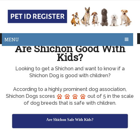
MENU
Are Shichon Good With
Kids?
Looking to get a Shichon and want to know if a
Shichon Dog is good with children?
According to a highly prominent dog association,
Shichon Dogs scores
out of 5 in the scale
of dog breeds that is safe with children.
Are Shichon Safe With Kids?