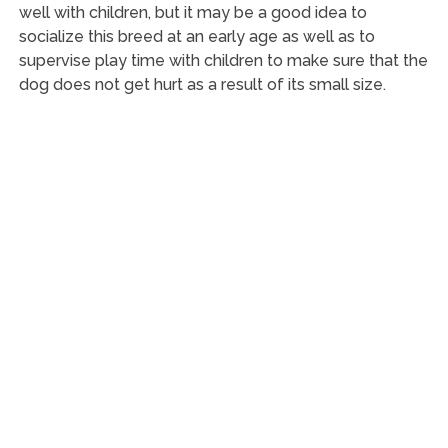
well with children, but it may be a good idea to
socialize this breed at an early age as well as to
supervise play time with children to make sure that the
dog does not get hurt as a result of its small size.