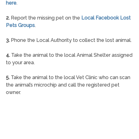
here
.
2.
Report the missing pet on the
Local Facebook Lost
Pets Groups
.
3.
Phone the Local Authority to collect the lost animal.
4.
Take the animal to the local Animal Shelter assigned
to your area.
5.
Take the animal to the local Vet Clinic who can scan
the animal’s microchip and call the registered pet
owner.