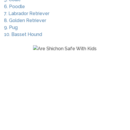
6. Poodle
7. Labrador Retriever
8. Golden Retriever
9. Pug
10. Basset Hound