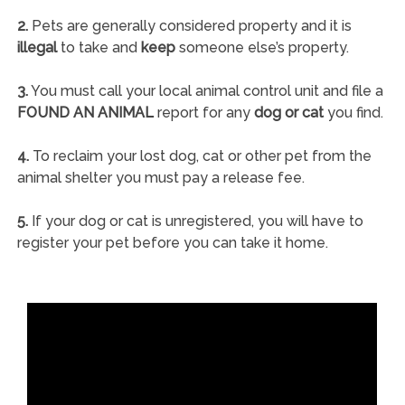
2.
Pets are generally considered property and it is
illegal
to take and
keep
someone else’s property.
3.
You must call your local animal control unit and file a
FOUND AN ANIMAL
report for any
dog or cat
you find.
4.
To reclaim your lost dog, cat or other pet from the
animal shelter you must pay a release fee.
5.
If your dog or cat is unregistered, you will have to
register your pet before you can take it home.