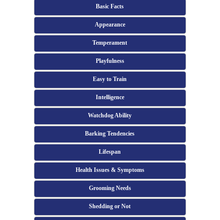
Basic Facts
Appearance
Temperament
Playfulness
Easy to Train
Intelligence
Watchdog Ability
Barking Tendencies
Lifespan
Health Issues & Symptoms
Grooming Needs
Shedding or Not