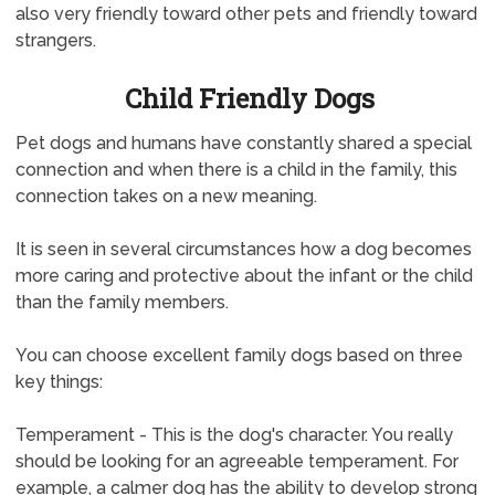
also very friendly toward other pets and friendly toward
strangers.
Child Friendly Dogs
Pet dogs and humans have constantly shared a special
connection and when there is a child in the family, this
connection takes on a new meaning.
It is seen in several circumstances how a dog becomes
more caring and protective about the infant or the child
than the family members.
You can choose excellent family dogs based on three
key things:
Temperament - This is the dog's character. You really
should be looking for an agreeable temperament. For
example, a calmer dog has the ability to develop strong