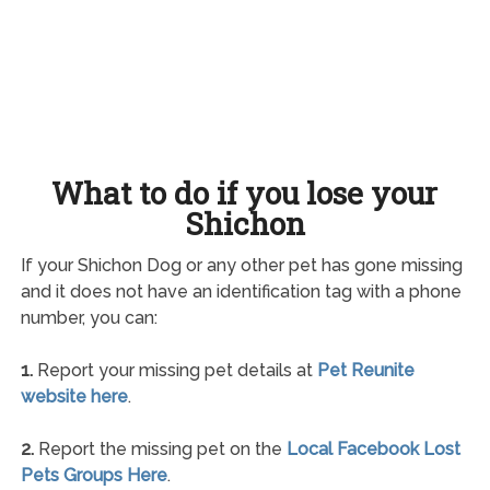
What to do if you lose your
Shichon
If your Shichon Dog or any other pet has gone missing
and it does not have an identification tag with a phone
number, you can:
1.
Report your missing pet details at
Pet Reunite
website here
.
2.
Report the missing pet on the
Local Facebook Lost
Pets Groups Here
.