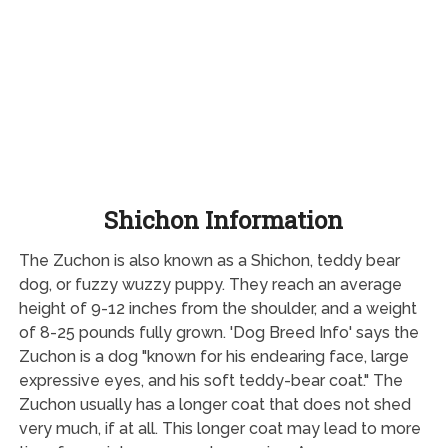
Shichon Information
The Zuchon is also known as a Shichon, teddy bear
dog, or fuzzy wuzzy puppy. They reach an average
height of 9-12 inches from the shoulder, and a weight
of 8-25 pounds fully grown. 'Dog Breed Info' says the
Zuchon is a dog "known for his endearing face, large
expressive eyes, and his soft teddy-bear coat." The
Zuchon usually has a longer coat that does not shed
very much, if at all. This longer coat may lead to more