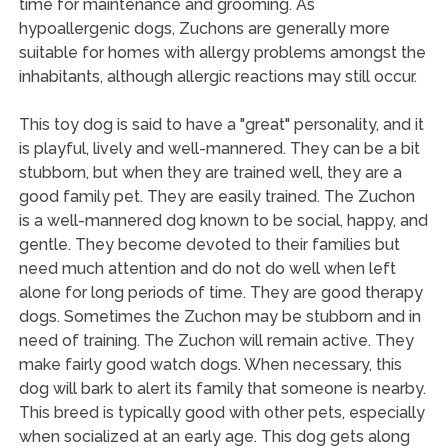
time for maintenance and grooming. As
hypoallergenic dogs, Zuchons are generally more
suitable for homes with allergy problems amongst the
inhabitants, although allergic reactions may still occur.
This toy dog is said to have a "great" personality, and it
is playful, lively and well-mannered. They can be a bit
stubborn, but when they are trained well, they are a
good family pet. They are easily trained. The Zuchon
is a well-mannered dog known to be social, happy, and
gentle. They become devoted to their families but
need much attention and do not do well when left
alone for long periods of time. They are good therapy
dogs. Sometimes the Zuchon may be stubborn and in
need of training. The Zuchon will remain active. They
make fairly good watch dogs. When necessary, this
dog will bark to alert its family that someone is nearby.
This breed is typically good with other pets, especially
when socialized at an early age. This dog gets along