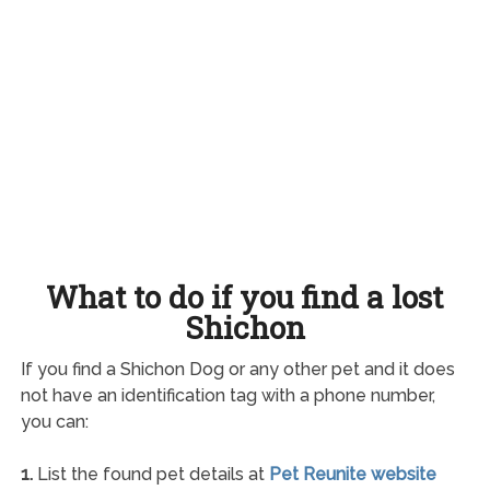
What to do if you find a lost
Shichon
If you find a Shichon Dog or any other pet and it does
not have an identification tag with a phone number,
you can:
1.
List the found pet details at
Pet Reunite website