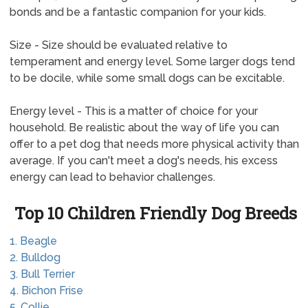
bonds and be a fantastic companion for your kids.
Size - Size should be evaluated relative to
temperament and energy level. Some larger dogs tend
to be docile, while some small dogs can be excitable.
Energy level - This is a matter of choice for your
household. Be realistic about the way of life you can
offer to a pet dog that needs more physical activity than
average. If you can't meet a dog's needs, his excess
energy can lead to behavior challenges.
Top 10 Children Friendly Dog Breeds
1. Beagle
2. Bulldog
3. Bull Terrier
4. Bichon Frise
5. Collie