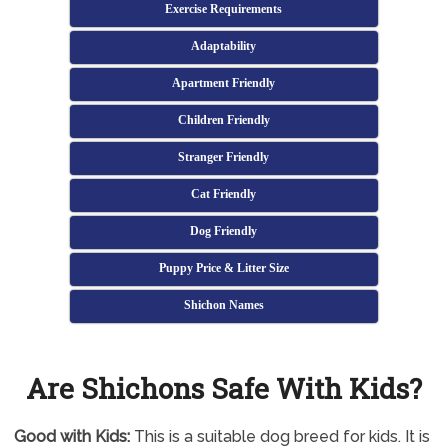
Exercise Requirements
Adaptability
Apartment Friendly
Children Friendly
Stranger Friendly
Cat Friendly
Dog Friendly
Puppy Price & Litter Size
Shichon Names
Are Shichons Safe With Kids?
Good with Kids:
This is a suitable dog breed for kids. It is