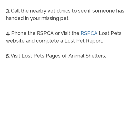
3.
Call the nearby vet clinics to see if someone has
handed in your missing pet.
4.
Phone the RSPCA or Visit the
RSPCA
Lost Pets
website and complete a Lost Pet Report.
5.
Visit Lost Pets Pages of Animal Shelters.