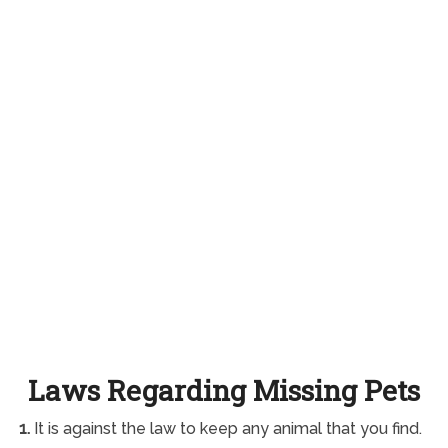
Laws Regarding Missing Pets
1.
It is against the law to keep any animal that you find.