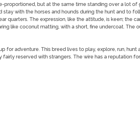
re-proportioned, but at the same time standing over a lot o
d stay with the horses and hounds during the hunt and to fol
ar quarters. The expression, like the attitude, is keen; the ca
ing like coconut matting, with a short, fine undercoat. The o
ys up for adventure. This breed lives to play, explore, run, hu
y fairly reserved with strangers. The wire has a reputation 