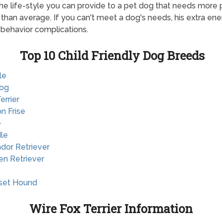
he life-style you can provide to a pet dog that needs more 
y than average. If you can't meet a dog's needs, his extra en
 behavior complications.
Top 10 Child Friendly Dog Breeds
le
dog
Terrier
on Frise
e
le
ador Retriever
en Retriever
sset Hound
Wire Fox Terrier Information