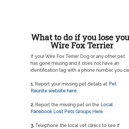
What to do if you lose yo
Wire Fox Terrier
If your Wire Fox Terrier Dog or any other pet
has gone missing and it does not have an
identification tag with a phone number, you ca
1.
Report your missing pet details at
Pet
Reunite website here
.
2.
Report the missing pet on the
Local
Facebook Lost Pets Groups Here
.
3.
Telephone the local vet clinics to see if