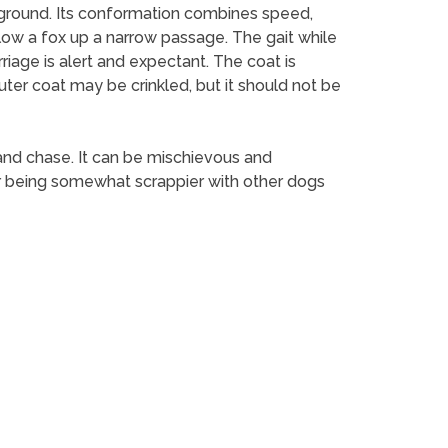
f ground. Its conformation combines speed,
low a fox up a narrow passage. The gait while
rriage is alert and expectant. The coat is
uter coat may be crinkled, but it should not be
nt and chase. It can be mischievous and
for being somewhat scrappier with other dogs