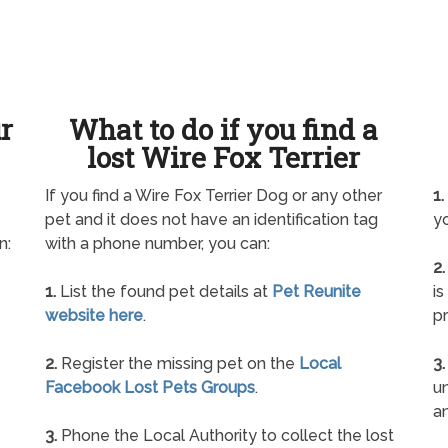
ur
What to do if you find a
lost Wire Fox Terrier
If you find a Wire Fox Terrier Dog or any other
1.
pet and it does not have an identification tag
yo
n:
with a phone number, you can:
2.
1.
List the found pet details at
Pet Reunite
is
website here
.
pr
2.
Register the missing pet on the
Local
3.
Facebook Lost Pets Groups
.
un
a
3.
Phone the Local Authority to collect the lost