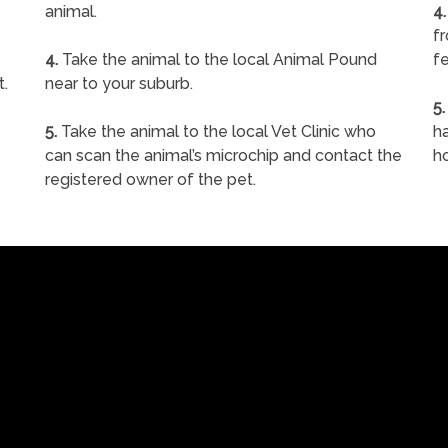
animal.
4.
f
4.
Take the animal to the local Animal Pound
fe
t.
near to your suburb.
5.
5.
Take the animal to the local Vet Clinic who
ha
can scan the animal’s microchip and contact the
h
registered owner of the pet.