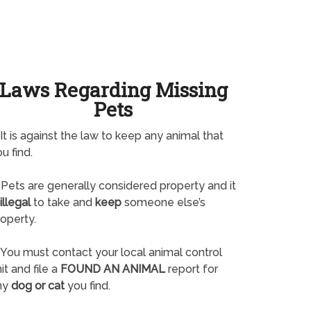
Laws Regarding Missing
Pets
It is against the law to keep any animal that
u find.
Pets are generally considered property and it
illegal
to take and
keep
someone else’s
operty.
You must contact your local animal control
it and file a
FOUND AN ANIMAL
report for
ny
dog or cat
you find.