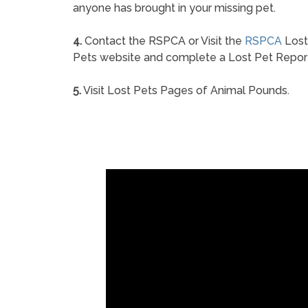
anyone has brought in your missing pet.
4.
Contact the RSPCA or Visit the
RSPCA
Lost
Pets website and complete a Lost Pet Repor
5.
Visit Lost Pets Pages of Animal Pounds.