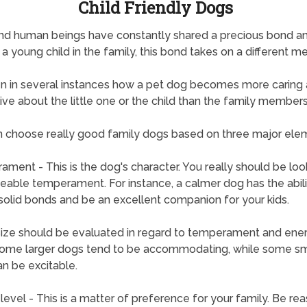
Child Friendly Dogs
nd human beings have constantly shared a precious bond a
s a young child in the family, this bond takes on a different m
een in several instances how a pet dog becomes more caring
ive about the little one or the child than the family members
 choose really good family dogs based on three major ele
ment - This is the dog's character. You really should be loo
eable temperament. For instance, a calmer dog has the abili
solid bonds and be an excellent companion for your kids.
Size should be evaluated in regard to temperament and ene
Some larger dogs tend to be accommodating, while some sm
n be excitable.
level - This is a matter of preference for your family. Be re