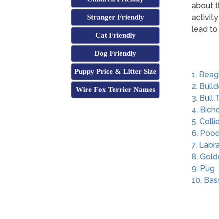
about t
activit
Stranger Friendly
lead to
Cat Friendly
Dog Friendly
Puppy Price & Litter Size
1. Beag
2. Bull
Wire Fox Terrier Names
3. Bull 
4. Bich
5. Colli
6. Pood
7. Labr
8. Gold
9. Pug
10. Ba