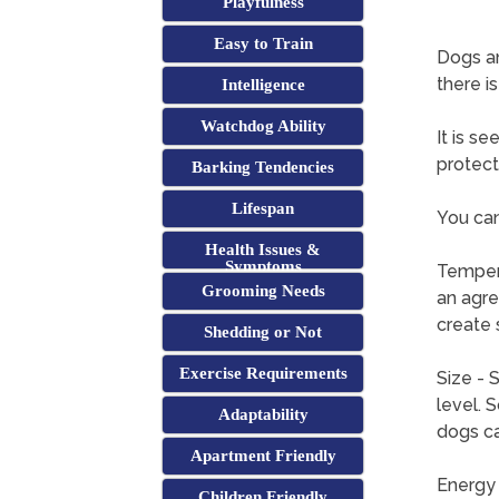
Playfulness
Easy to Train
Dogs a
there i
Intelligence
Watchdog Ability
It is s
protect
Barking Tendencies
Lifespan
You can
Health Issues &
Symptoms
Tempera
Grooming Needs
an agre
create 
Shedding or Not
Exercise Requirements
Size - 
level. 
Adaptability
dogs ca
Apartment Friendly
Energy 
Children Friendly