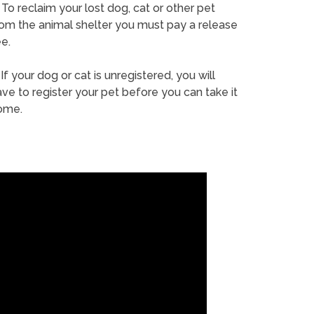
To reclaim your lost dog, cat or other pet
rom the animal shelter you must pay a release
e.
If your dog or cat is unregistered, you will
ve to register your pet before you can take it
ome.