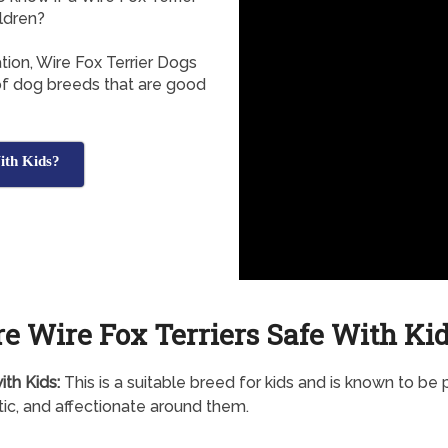
ldren?
tion, Wire Fox Terrier Dogs
 of dog breeds that are good
ith Kids?
e Wire Fox Terriers Safe With Ki
th Kids:
This is a suitable breed for kids and is known to be p
ic, and affectionate around them.