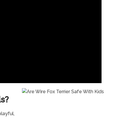
ds?
layful,