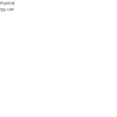
physical
ergy can