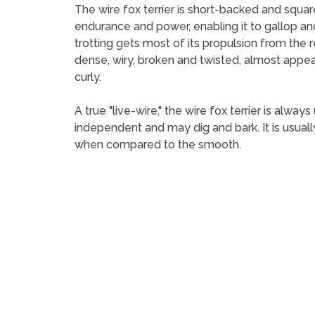
The wire fox terrier is short-backed and squa
endurance and power, enabling it to gallop an
trotting gets most of its propulsion from the re
dense, wiry, broken and twisted, almost appear
curly.
A true "live-wire," the wire fox terrier is alwa
independent and may dig and bark. It is usuall
when compared to the smooth.