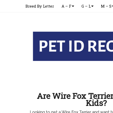
Breed By Letter
A – F
G – L
M – S
Are Wire Fox Terrie
Kids?
Looking to get a Wire Fox Terrier and want to