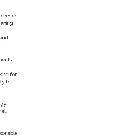
nd when
eaning.
 and
.
ments:
king for
ty to
rgy
all
asonable