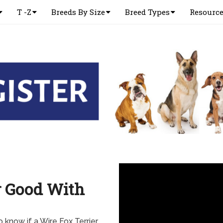
T -Z
Breeds By Size
Breed Types
Resourc
r Good With
 know if a Wire Fox Terrier