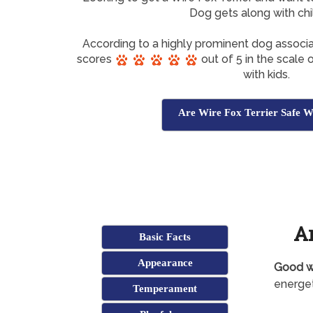
Dog gets along with chi
According to a highly prominent dog associa
scores
out of 5 in the scale
with kids.
Are Wire Fox Terrier Safe W
Ar
Basic Facts
Appearance
Good wi
energet
Temperament